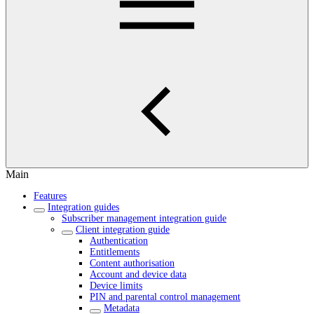
Main
Features
Integration guides
Subscriber management integration guide
Client integration guide
Authentication
Entitlements
Content authorisation
Account and device data
Device limits
PIN and parental control management
Metadata