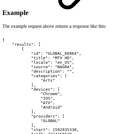
Example
The example request above returns a response like this:
{
"results":
[
{
"id":
"GLOBAL_60964",
"title":
"MTV
HD",
"locale":
"en_US",
"source":
"NAGRA",
"description":
"",
"categories":
[
"Arts"
],
"devices":
[
"Chrome",
"IOS",
"ATV",
"Android"
],
"providers":
[
"GLOBAL"
],
"start":
1592935338,