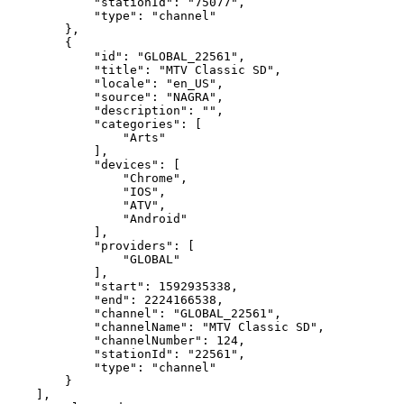
"stationId":
"75077",
"type":
"channel"
},
{
"id":
"GLOBAL_22561",
"title":
"MTV
Classic
SD",
"locale":
"en_US",
"source":
"NAGRA",
"description":
"",
"categories":
[
"Arts"
],
"devices":
[
"Chrome",
"IOS",
"ATV",
"Android"
],
"providers":
[
"GLOBAL"
],
"start":
1592935338,
"end":
2224166538,
"channel":
"GLOBAL_22561",
"channelName":
"MTV
Classic
SD",
"channelNumber":
124,
"stationId":
"22561",
"type":
"channel"
}
],