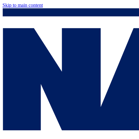
Skip to main content