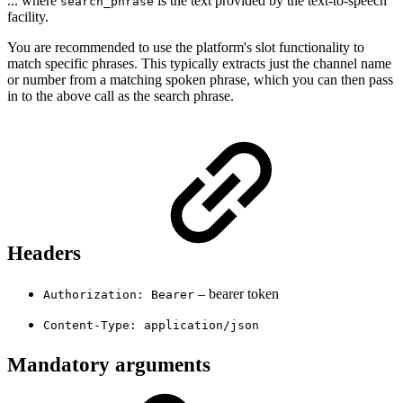
... where
is the text provided by the text-to-speech
search_phrase
facility.
You are recommended to use the platform's slot functionality to
match specific phrases. This typically extracts just the channel name
or number from a matching spoken phrase, which you can then pass
in to the above call as the search phrase.
Headers
– bearer token
Authorization: Bearer
Content-Type: application/json
Mandatory arguments