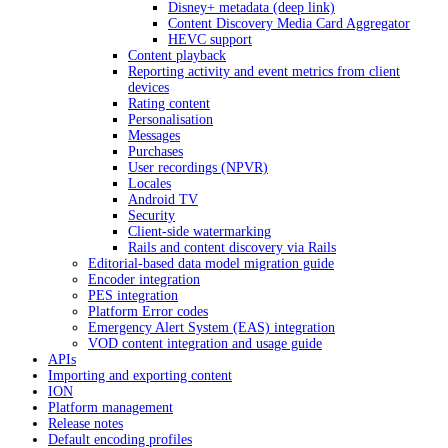
Disney+ metadata (deep link)
Content Discovery Media Card Aggregator
HEVC support
Content playback
Reporting activity and event metrics from client
devices
Rating content
Personalisation
Messages
Purchases
User recordings (NPVR)
Locales
Android TV
Security
Client-side watermarking
Rails and content discovery via Rails
Editorial-based data model migration guide
Encoder integration
PES integration
Platform Error codes
Emergency Alert System (EAS) integration
VOD content integration and usage guide
APIs
Importing and exporting content
ION
Platform management
Release notes
Default encoding profiles