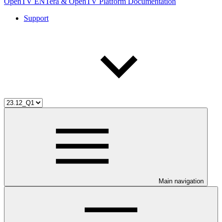
OpenTV ENTera & OpenTV Platform Documentation
Support
Main navigation