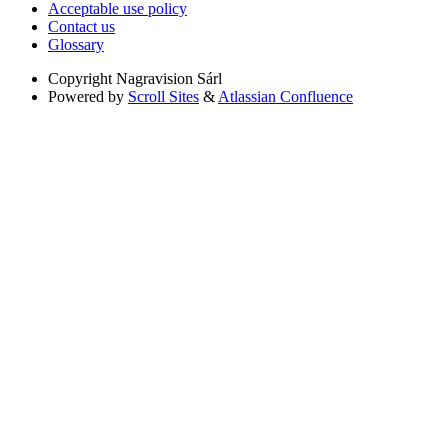
Acceptable use policy
Contact us
Glossary
Copyright
Nagravision Sárl
Powered by
Scroll Sites
&
Atlassian Confluence