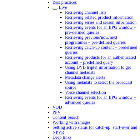
Best practices
Live
Retrieving channel lists
Retrieving related product information
Retrieving series and season information
Retrieving events for an EPG window –
pre-defined queries
Retrieving previous/now/next
programmes – pre-defined queries
Retrieving catch-up content – predefined
queries
Retrieving products for an authenticated
account – predefined query
Using DVB triplet information to get
channel metadata
Metadata change alerts
Using metadata to select the broadcast
source
Voice channel selection
Retrieving events for an EPG window –
advanced queries
VOD
PPV
Content Search
Working with images
Setting active status for catch-up, start-over and
NPVR
Deep links