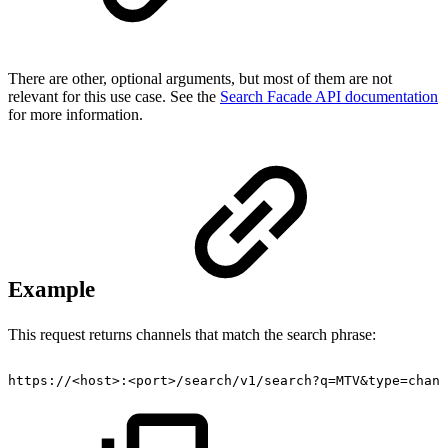
There are other, optional arguments, but most of them are not
relevant for this use case. See the
Search Facade API documentation
for more information.
Example
This request returns channels that match the search phrase:
https://<host>:<port>/search/v1/search?q=MTV&type=chann