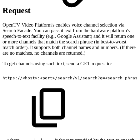
Request
OpenTV Video Platform's enables voice channel selection via
Search Facade. You can pass it text from the hardware platform's
speech-to-text facility (e.g., Google Assistant) and it will return one
or more channels that match the search phrase (in best-to-worst
match order). It supports both channel names and numbers. (If there
are no matches, no channels are returned.)
To get channels using such text, send a GET request to:
https://<host>:<port>/search/v1/search?q=<search_phrase