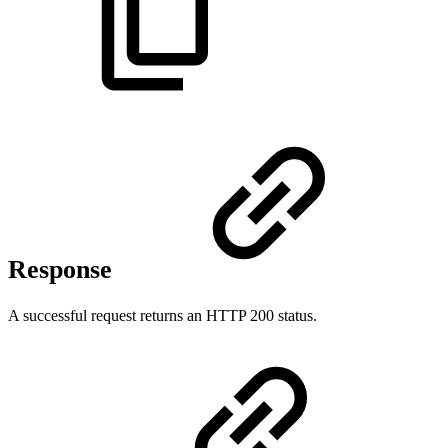
Response
A successful request returns an HTTP 200 status.