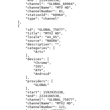
"end":
2224166538,
"channel":
"GLOBAL_60964",
"channelName":
"MTV
HD",
"channelNumber":
81,
"stationId":
"60964",
"type":
"channel"
},
{
"id":
"GLOBAL_75077",
"title":
"MTV2
HD",
"locale":
"en_US",
"source":
"NAGRA",
"description":
"",
"categories":
[
"Arts"
],
"devices":
[
"Chrome",
"IOS",
"ATV",
"Android"
],
"providers":
[
"GLOBAL"
],
"start":
1592935338,
"end":
2224166538,
"channel":
"GLOBAL_75077",
"channelName":
"MTV2
HD",
"channelNumber":
121,