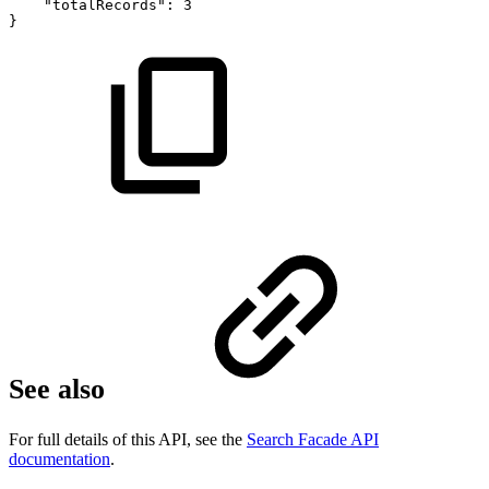
"totalRecords":
3
}
See also
For full details of this API, see the
Search Facade API
documentation
.