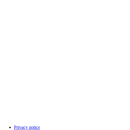
Privacy notice