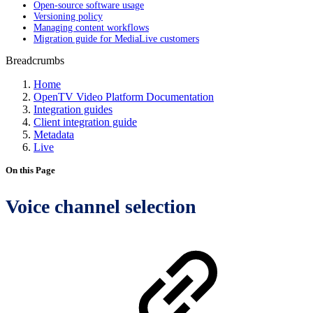
Open-source software usage
Versioning policy
Managing content workflows
Migration guide for MediaLive customers
Breadcrumbs
Home
OpenTV Video Platform Documentation
Integration guides
Client integration guide
Metadata
Live
On this Page
Voice channel selection