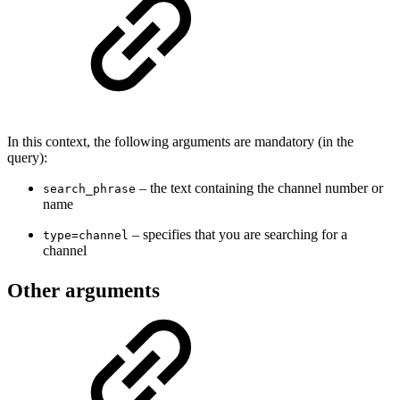
In this context, the following arguments are mandatory (in the
query):
– the text containing the channel number or
search_phrase
name
– specifies that you are searching for a
type=channel
channel
Other arguments