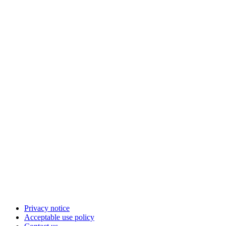
Privacy notice
Acceptable use policy