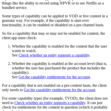
things like the ability to record using NPVR or to use Netflix as a
bundled service.
Some types of capability can be applied to VOD or live content in a
granular way. For example, if the capability is start-over
functionality, it can be enabled or disabled on a per-channel basis.
So for a capability that may or may not be enabled for content, the
client app must check:
Whether the capability is enabled for the content that the user
wants to watch.
See
Check whether an entity supports a capability
.
Whether the capability is enabled at the account level (that is,
whether the user has purchased the product that includes the
capability).
See
Get the capability entitlements for the account
.
For a capability that is not enabled on a per-content basis, the client
only needs to
Get the capability entitlements for the account
.
For some capability types (for example, TVOD), the client does not
need to
Check whether an entity supports a capability
. It can just
check for entitlements for the content in question (which it probably