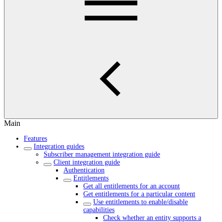
Main
Features
Integration guides
Subscriber management integration guide
Client integration guide
Authentication
Entitlements
Get all entitlements for an account
Get entitlements for a particular content
Use entitlements to enable/disable
capabilities
Check whether an entity supports a