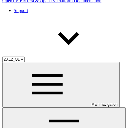
OpenTV ENTera & OpenTV Platform Documentation
Support
Main navigation