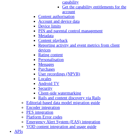
capability
Get the capability entitlements for the
account
Content authorisation
Account and device data
Device limits
PIN and parental control management
Metadata
Content playback
Reporting activity and event metrics from client
devices
Rating content
Personalisation
Messages
Purchases
User recordings (NPVR)
Locales
Android TV
Security
Client-side watermarking
Rails and content discovery via Rails
Editorial-based data model migration guide
Encoder integration
PES integration
Platform Error codes
Emergency Alert System (EAS) integration
VOD content integration and usage guide
APIs