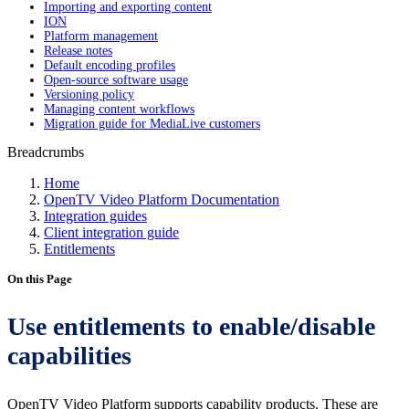
Importing and exporting content
ION
Platform management
Release notes
Default encoding profiles
Open-source software usage
Versioning policy
Managing content workflows
Migration guide for MediaLive customers
Breadcrumbs
Home
OpenTV Video Platform Documentation
Integration guides
Client integration guide
Entitlements
On this Page
Use entitlements to enable/disable
capabilities
OpenTV Video Platform supports capability products. These are