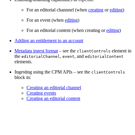
For an editorial channnel (when
creating
or
editing
)
For an event (when
editing
)
For an editorial content (when creating or
editing
)
Adding an entitlement to an account
Metadata ingest format
– see the
element in
clientControls
the
,
, and
editorialChannel
event
editorialContent
elements.
Ingesting using the CPM APIs – see the
clientControls
block in:
Creating an editorial channel
Creating events
Creating an editorial content