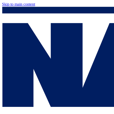
Skip to main content