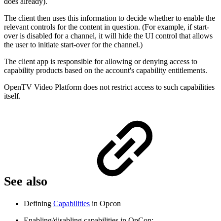
does already).
The client then uses this information to decide whether to enable the
relevant controls for the content in question. (For example, if start-
over is disabled for a channel, it will hide the UI control that allows
the user to initiate start-over for the channel.)
The client app is responsible for allowing or denying access to
capability products based on the account's capability entitlements.
OpenTV Video Platform does not restrict access to such capabilities
itself.
See also
Defining
Capabilities
in Opcon
Enabling/disabling capabilities in OpCon: