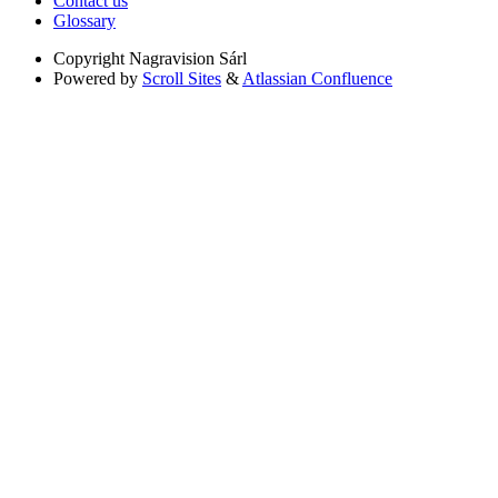
Contact us
Glossary
Copyright
Nagravision Sárl
Powered by
Scroll Sites
&
Atlassian Confluence