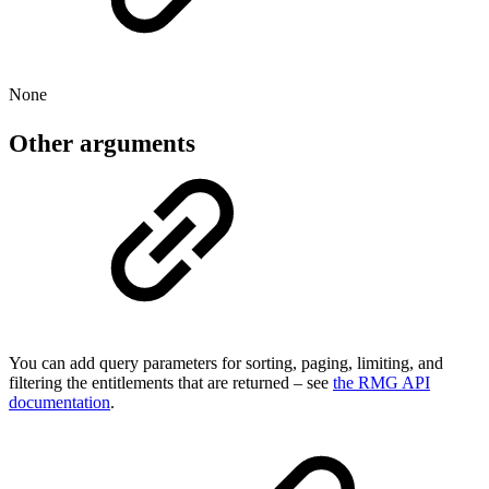
None
Other arguments
You can add query parameters for sorting, paging, limiting, and
filtering the entitlements that are returned – see
the RMG API
documentation
.