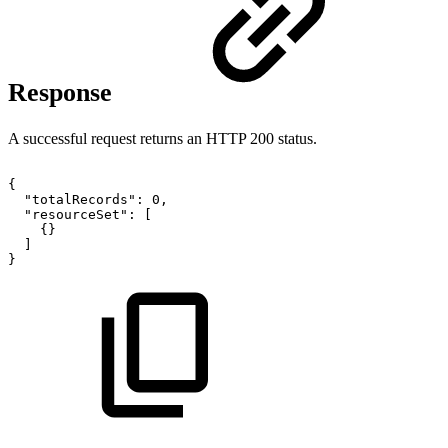
Response
A successful request returns an HTTP 200 status.
{
"totalRecords"
:
0
,
"resourceSet"
:
[
{
}
]
}