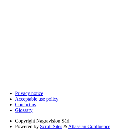
Privacy notice
Acceptable use policy
Contact us
Glossary
Copyright
Nagravision Sárl
Powered by
Scroll Sites
&
Atlassian Confluence