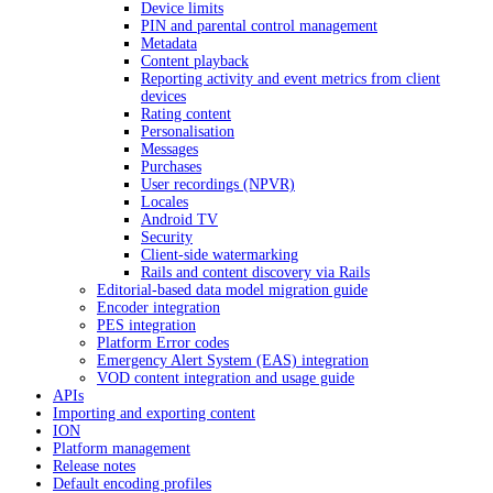
Device limits
PIN and parental control management
Metadata
Content playback
Reporting activity and event metrics from client
devices
Rating content
Personalisation
Messages
Purchases
User recordings (NPVR)
Locales
Android TV
Security
Client-side watermarking
Rails and content discovery via Rails
Editorial-based data model migration guide
Encoder integration
PES integration
Platform Error codes
Emergency Alert System (EAS) integration
VOD content integration and usage guide
APIs
Importing and exporting content
ION
Platform management
Release notes
Default encoding profiles