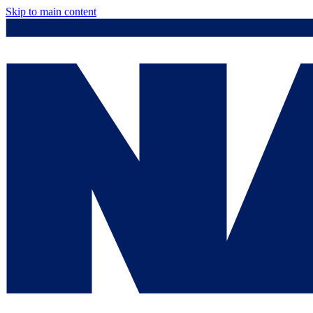
Skip to main content