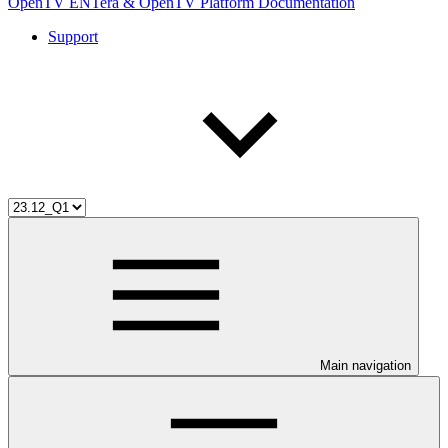
OpenTV ENTera & OpenTV Platform Documentation
Support
Main navigation