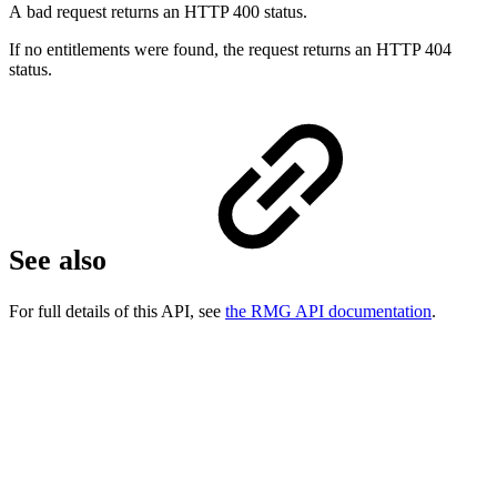
A bad request returns an HTTP 400 status.
If no entitlements were found, the request returns an HTTP 404
status.
See also
For full details of this API, see
the RMG API documentation
.