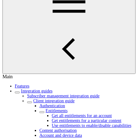
Main
Features
Integration guides
Subscriber management integration guide
Client integration guide
Authentication
Entitlements
Get all entitlements for an account
Get entitlements for a particular content
Use entitlements to enable/disable capabilities
Content authorisation
Account and device data