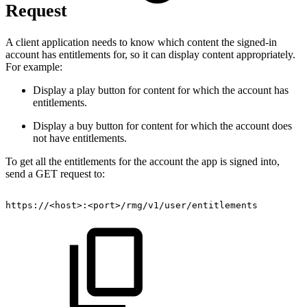
Request
A client application needs to know which content the signed-in
account has entitlements for, so it can display content appropriately.
For example:
Display a play button for content for which the account has
entitlements.
Display a buy button for content for which the account does
not have entitlements.
To get all the entitlements for the account the app is signed into,
send a GET request to:
https://
<
host
>
:
<
port
>
/rmg/v1/user/entitlements