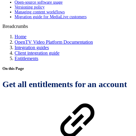
Open-source software usage
Versioning policy
Managing content workflows
Migration guide for MediaLive customers
Breadcrumbs
Home
OpenTV Video Platform Documentation
Integration guides
Client integration guide
Entitlements
On this Page
Get all entitlements for an account