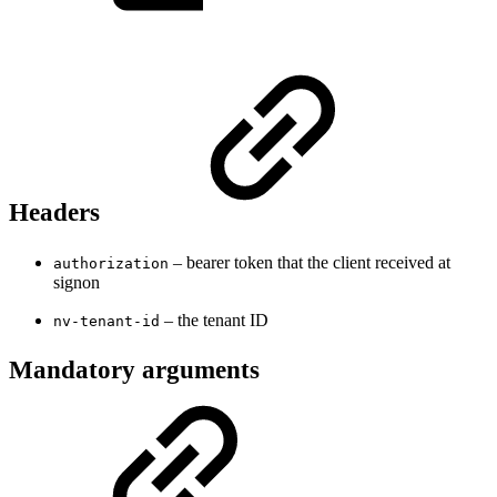
Headers
– bearer token that the client received at
authorization
signon
– the tenant ID
nv-tenant-id
Mandatory arguments