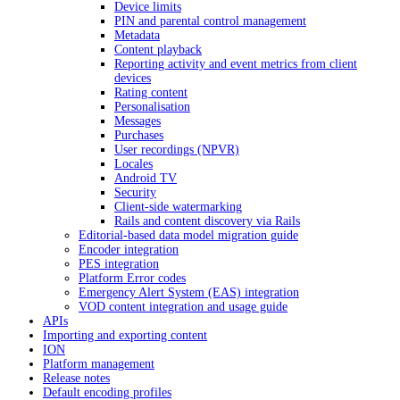
Device limits
PIN and parental control management
Metadata
Content playback
Reporting activity and event metrics from client
devices
Rating content
Personalisation
Messages
Purchases
User recordings (NPVR)
Locales
Android TV
Security
Client-side watermarking
Rails and content discovery via Rails
Editorial-based data model migration guide
Encoder integration
PES integration
Platform Error codes
Emergency Alert System (EAS) integration
VOD content integration and usage guide
APIs
Importing and exporting content
ION
Platform management
Release notes
Default encoding profiles