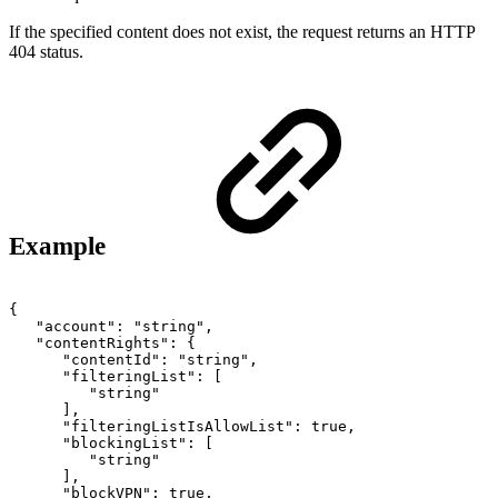
If the specified content does not exist, the request returns an HTTP
404 status.
Example
{
"account":
"string",
"contentRights":
{
"contentId":
"string",
"filteringList":
[
"string"
],
"filteringListIsAllowList":
true,
"blockingList":
[
"string"
],
"blockVPN":
true,