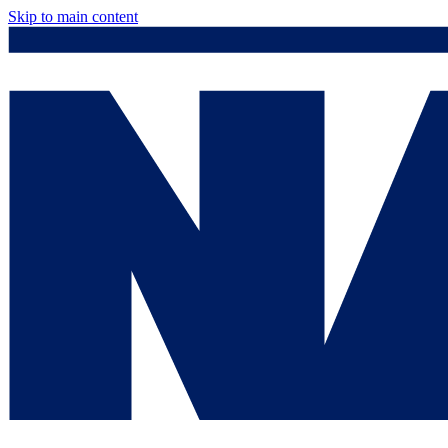
Skip to main content