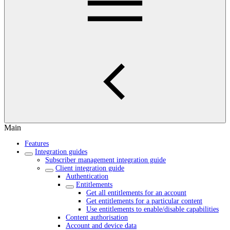
Main
Features
Integration guides
Subscriber management integration guide
Client integration guide
Authentication
Entitlements
Get all entitlements for an account
Get entitlements for a particular content
Use entitlements to enable/disable capabilities
Content authorisation
Account and device data