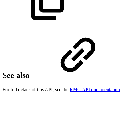
See also
For full details of this API, see the
RMG API documentation
.