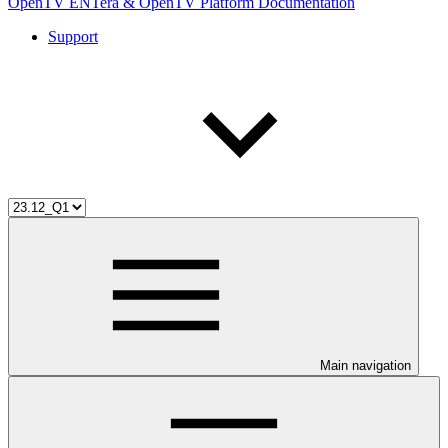
OpenTV ENTera & OpenTV Platform Documentation
Support
Main navigation