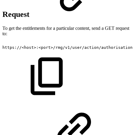
Request
To get the entitlements for a particular content, send a GET request
to:
https://<host>:<port>/rmg/v1/user/action/authorisation/