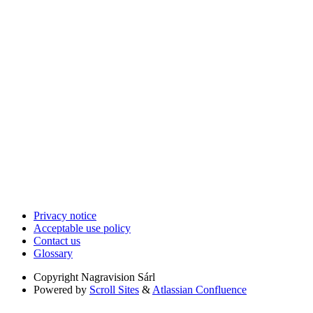
Privacy notice
Acceptable use policy
Contact us
Glossary
Copyright
Nagravision Sárl
Powered by
Scroll Sites
&
Atlassian Confluence