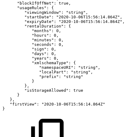
"blockIfOffNet":
true,
"usageRules":
{
"viewingWindow":
"string",
"startDate":
"2020-10-06T15:56:14.864Z",
"expiryDate":
"2020-10-06T15:56:14.864Z",
"rentalDuration":
{
"months":
0,
"hours":
0,
"minutes":
0,
"seconds":
0,
"sign":
0,
"days":
0,
"years":
0,
"xmlschemaType":
{
"namespaceURI":
"string",
"localPart":
"string",
"prefix":
"string"
}
},
"isStorageAllowed":
true
}
},
"firstView":
"2020-10-06T15:56:14.864Z"
}