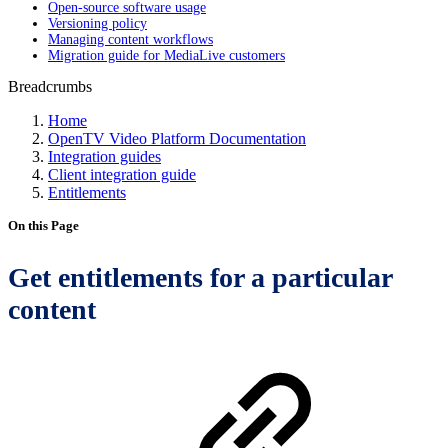
Open-source software usage
Versioning policy
Managing content workflows
Migration guide for MediaLive customers
Breadcrumbs
Home
OpenTV Video Platform Documentation
Integration guides
Client integration guide
Entitlements
On this Page
Get entitlements for a particular
content