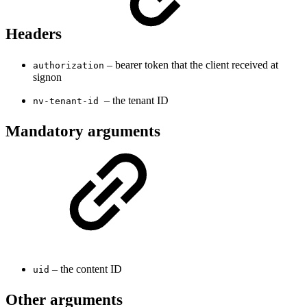
Headers
– bearer token that the client received at
authorization
signon
– the tenant ID
nv-tenant-id
Mandatory arguments
– the content ID
uid
Other arguments