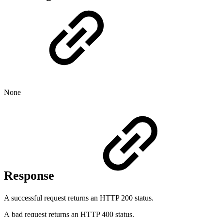
None
Response
A successful request returns an HTTP 200 status.
A bad request returns an HTTP 400 status.