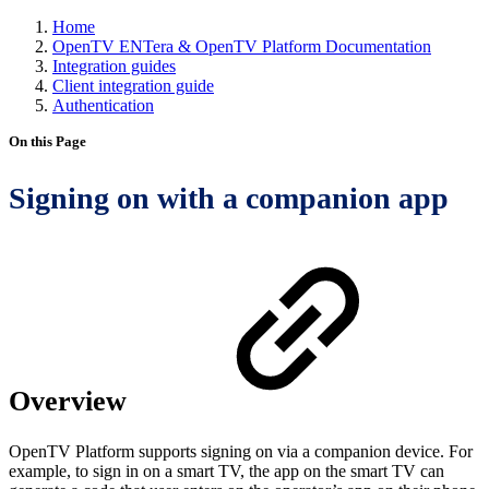
Home
OpenTV ENTera & OpenTV Platform Documentation
Integration guides
Client integration guide
Authentication
On this Page
Signing on with a companion app
Overview
OpenTV Platform supports signing on via a companion device. For
example, to sign in on a smart TV, the app on the smart TV can