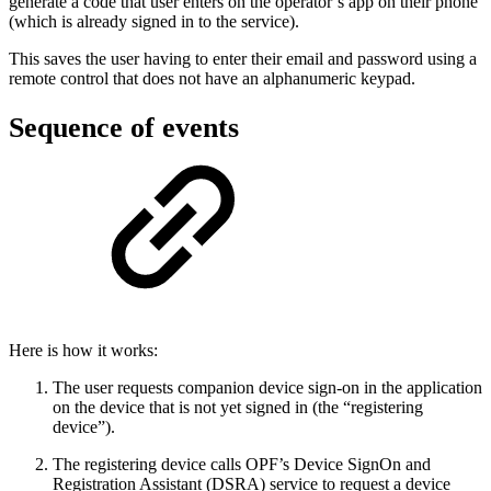
generate a code that user enters on the operator’s app on their phone
(which is already signed in to the service).
This saves the user having to enter their email and password using a
remote control that does not have an alphanumeric keypad.
Sequence of events
Here is how it works:
The user requests companion device sign-on in the application
on the device that is not yet signed in (the “registering
device”).
The registering device calls OPF’s Device SignOn and
Registration Assistant (DSRA) service to request a device