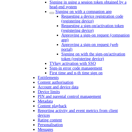
Signing in using a session token obtained by a
head-end system
Signing on with a companion app
Requesting a device registration code
(registering device)
Requesting a sign-on/activation token
(registering device)
Approving a sign-on request (companion
app)
Approving a sign-on request (web
portal)
Signing on with the sign-on/activation
token (registering device)
TVkey activation with SSO
Sign-in error code management
First time and n-th time sign on
Entitlements
Content authorisation
Account and device data
Device limits
PIN and parental control management
Metadata
Content playback
Reporting activity and event metrics from client
devices
Rating content
Personalisation
Messages