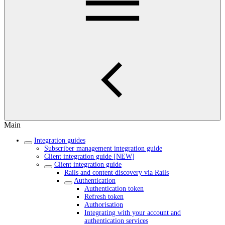
Main
Integration guides
Subscriber management integration guide
Client integration guide [NEW]
Client integration guide
Rails and content discovery via Rails
Authentication
Authentication token
Refresh token
Authorisation
Integrating with your account and
authentication services