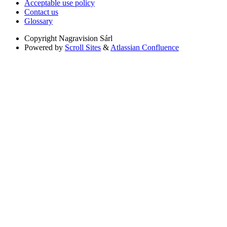
Acceptable use policy
Contact us
Glossary
Copyright
Nagravision Sárl
Powered by
Scroll Sites
&
Atlassian Confluence