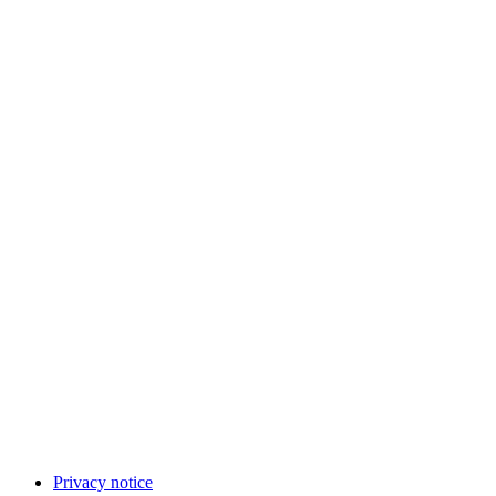
Privacy notice