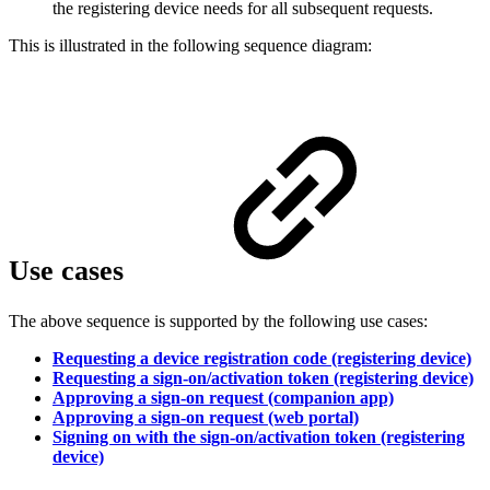
the registering device needs for all subsequent requests.
This is illustrated in the following sequence diagram:
Use cases
The above sequence is supported by the following use cases:
Requesting a device registration code (registering device)
Requesting a sign-on/activation token (registering device)
Approving a sign-on request (companion app)
Approving a sign-on request (web portal)
Signing on with the sign-on/activation token (registering
device)