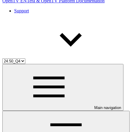
OpenTV ENTera & OpenTV Platform Documentation
Support
Main navigation