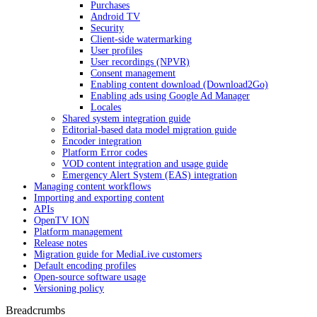
Purchases
Android TV
Security
Client-side watermarking
User profiles
User recordings (NPVR)
Consent management
Enabling content download (Download2Go)
Enabling ads using Google Ad Manager
Locales
Shared system integration guide
Editorial-based data model migration guide
Encoder integration
Platform Error codes
VOD content integration and usage guide
Emergency Alert System (EAS) integration
Managing content workflows
Importing and exporting content
APIs
OpenTV ION
Platform management
Release notes
Migration guide for MediaLive customers
Default encoding profiles
Open-source software usage
Versioning policy
Breadcrumbs