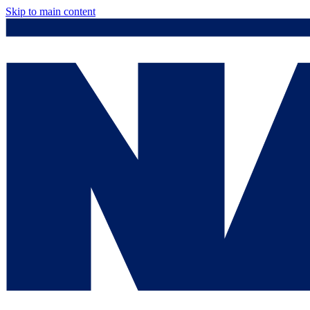
Skip to main content