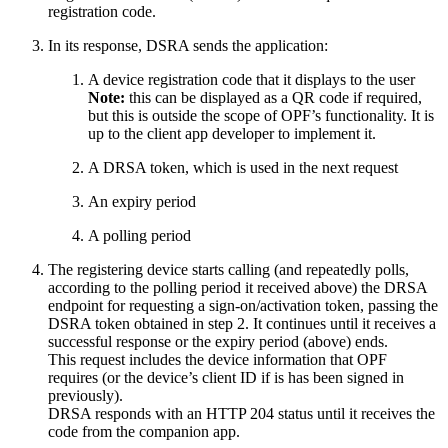
registration code.
In its response, DSRA sends the application:
A device registration code that it displays to the user
Note:
this can be displayed as a QR code if required,
but this is outside the scope of OPF’s functionality. It is
up to the client app developer to implement it.
A DRSA token, which is used in the next request
An expiry period
A polling period
The registering device starts calling (and repeatedly polls,
according to the polling period it received above) the DRSA
endpoint for requesting a sign-on/activation token, passing the
DSRA token obtained in step 2. It continues until it receives a
successful response or the expiry period (above) ends.
This request includes the device information that OPF
requires (or the device’s client ID if is has been signed in
previously).
DRSA responds with an HTTP 204 status until it receives the
code from the companion app.