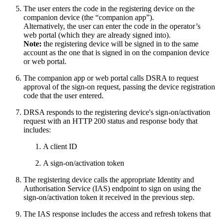
The user enters the code in the registering device on the
companion device (the “companion app”).
Alternatively, the user can enter the code in the operator’s
web portal (which they are already signed into).
Note:
the registering device will be signed in to the same
account as the one that is signed in on the companion device
or web portal.
The companion app or web portal calls DSRA to request
approval of the sign-on request, passing the device registration
code that the user entered.
DRSA responds to the registering device's sign-on/activation
request with an HTTP 200 status and response body that
includes:
A client ID
A sign-on/activation token
The registering device calls the appropriate Identity and
Authorisation Service (IAS) endpoint to sign on using the
sign-on/activation token it received in the previous step.
The IAS response includes the access and refresh tokens that