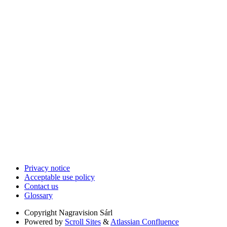
Privacy notice
Acceptable use policy
Contact us
Glossary
Copyright
Nagravision Sárl
Powered by
Scroll Sites
&
Atlassian Confluence