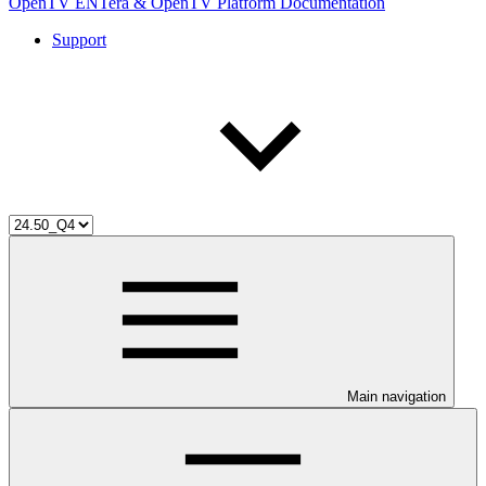
OpenTV ENTera & OpenTV Platform Documentation
Support
Main navigation