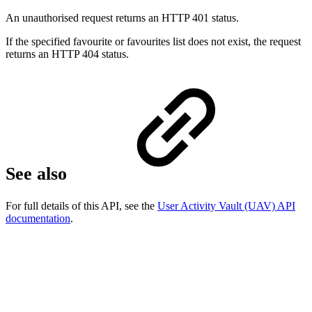
An unauthorised request returns an HTTP 401 status.
If the specified favourite or favourites list does not exist, the request
returns an HTTP 404 status.
See also
For full details of this API, see the
User Activity Vault (UAV) API
documentation
.