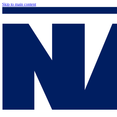
Skip to main content