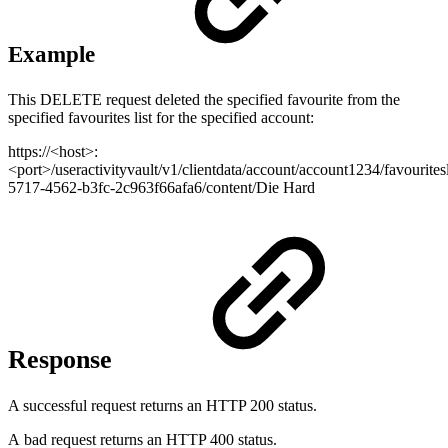
Example
This DELETE request deleted the specified favourite from the
specified favourites list for the specified account:
https://<host>:
<port>/useractivityvault/v1/clientdata/account/account1234/favouritesl
5717-4562-b3fc-2c963f66afa6/content/Die Hard
Response
A successful request returns an HTTP 200 status.
A bad request returns an HTTP 400 status.