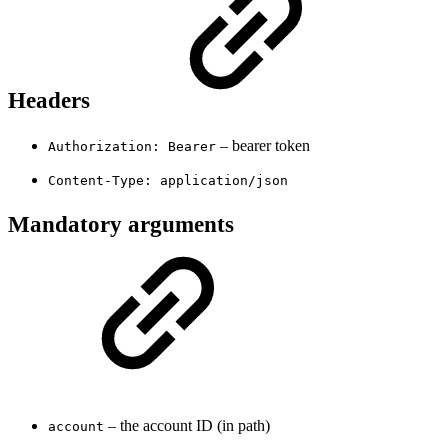
Headers
– bearer token
Authorization: Bearer
Content-Type: application/json
Mandatory arguments
– the account ID (in path)
account