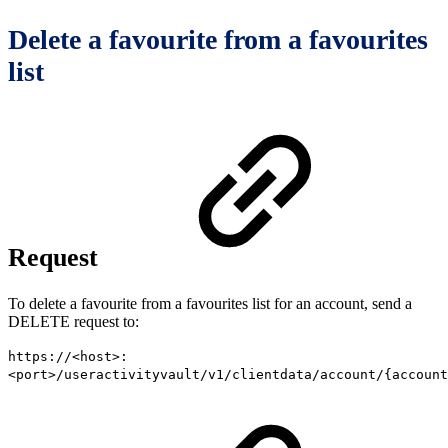
Delete a favourite from a favourites
list
Request
To delete a favourite from a favourites list for an account, send a
DELETE request to:
https://<host>:
<port>/useractivityvault/v1/clientdata/account/{account