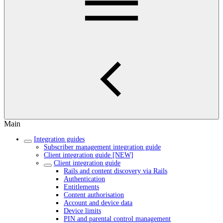
Main
Integration guides
Subscriber management integration guide
Client integration guide [NEW]
Client integration guide
Rails and content discovery via Rails
Authentication
Entitlements
Content authorisation
Account and device data
Device limits
PIN and parental control management