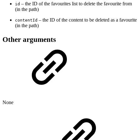
– the ID of the favourites list to delete the favourite from
id
(in the path)
– the ID of the content to be deleted as a favourite
contentId
(in the path)
Other arguments
None