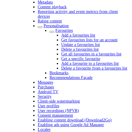
Metadata
Content playback
Reporting activity and event metrics from client
devices
Rating content
Personalisation
Favourites
Add a favourites list
Get favourites lists for an account
Update a favourites list
Delete a favourites list
Get all favourites in a favourites list
Get a specific favourite
Add a favourite to a favourites list
Delete a favourite from a favourites list
Bookmarks
Recommendations Façade
Messages
Purchases
Android TV
Security
Client-side watermarking
User profiles
User recordings (NPVR)
Consent management
Enabling content download (Download2Go)
Enabling ads using Google Ad Manager
Locales