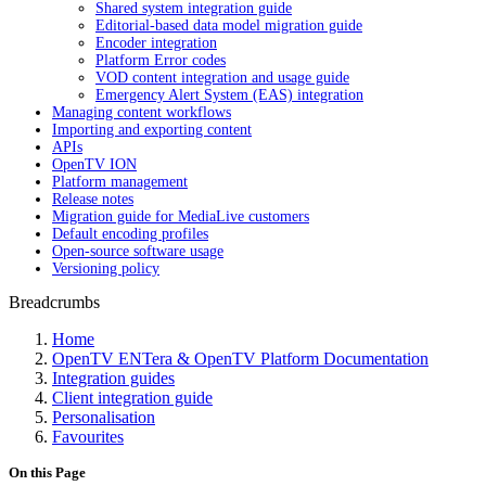
Shared system integration guide
Editorial-based data model migration guide
Encoder integration
Platform Error codes
VOD content integration and usage guide
Emergency Alert System (EAS) integration
Managing content workflows
Importing and exporting content
APIs
OpenTV ION
Platform management
Release notes
Migration guide for MediaLive customers
Default encoding profiles
Open-source software usage
Versioning policy
Breadcrumbs
Home
OpenTV ENTera & OpenTV Platform Documentation
Integration guides
Client integration guide
Personalisation
Favourites
On this Page