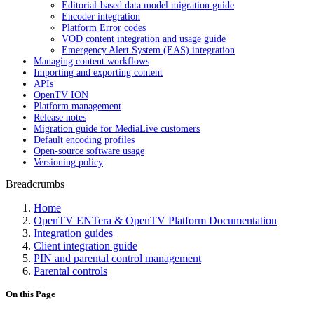
Editorial-based data model migration guide
Encoder integration
Platform Error codes
VOD content integration and usage guide
Emergency Alert System (EAS) integration
Managing content workflows
Importing and exporting content
APIs
OpenTV ION
Platform management
Release notes
Migration guide for MediaLive customers
Default encoding profiles
Open-source software usage
Versioning policy
Breadcrumbs
Home
OpenTV ENTera & OpenTV Platform Documentation
Integration guides
Client integration guide
PIN and parental control management
Parental controls
On this Page