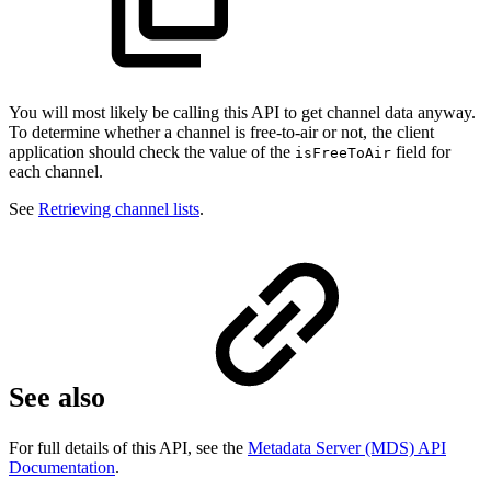
You will most likely be calling this API to get channel data anyway.
To determine whether a channel is free-to-air or not, the client
application should check the value of the
field for
isFreeToAir
each channel.
See
Retrieving channel lists
.
See also
For full details of this API, see the
Metadata Server (MDS) API
Documentation
.