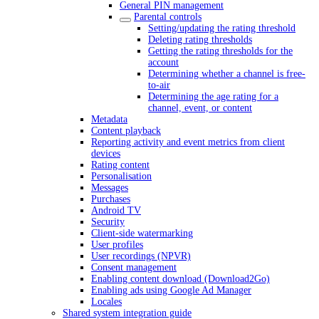
General PIN management
Parental controls
Setting/updating the rating threshold
Deleting rating thresholds
Getting the rating thresholds for the
account
Determining whether a channel is free-
to-air
Determining the age rating for a
channel, event, or content
Metadata
Content playback
Reporting activity and event metrics from client
devices
Rating content
Personalisation
Messages
Purchases
Android TV
Security
Client-side watermarking
User profiles
User recordings (NPVR)
Consent management
Enabling content download (Download2Go)
Enabling ads using Google Ad Manager
Locales
Shared system integration guide