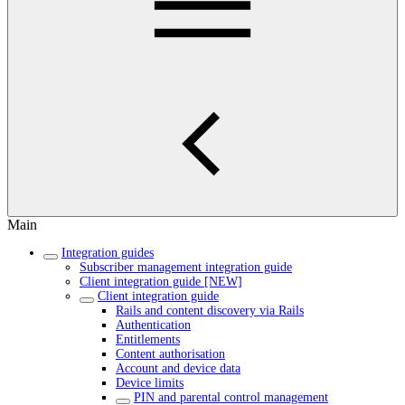
Main
Integration guides
Subscriber management integration guide
Client integration guide [NEW]
Client integration guide
Rails and content discovery via Rails
Authentication
Entitlements
Content authorisation
Account and device data
Device limits
PIN and parental control management