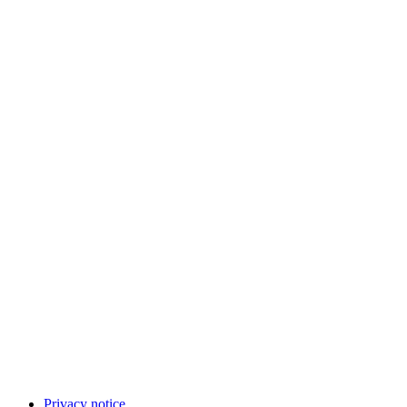
Privacy notice