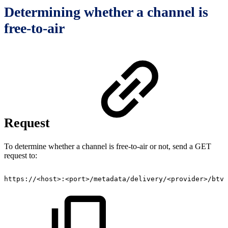
Determining whether a channel is
free-to-air
Request
To determine whether a channel is free-to-air or not, send a GET
request to:
https://<host>:<port>/metadata/delivery/<provider>/btv/