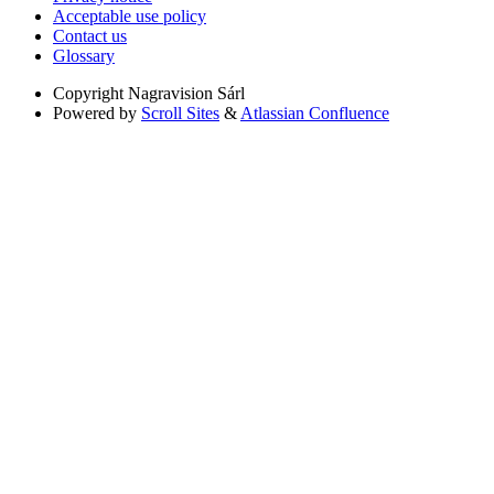
Acceptable use policy
Contact us
Glossary
Copyright
Nagravision Sárl
Powered by
Scroll Sites
&
Atlassian Confluence