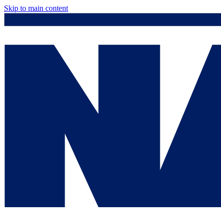
Skip to main content