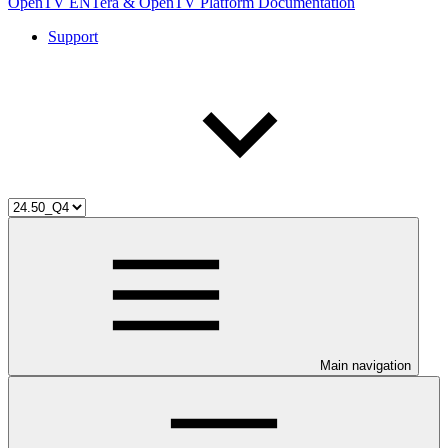
OpenTV ENTera & OpenTV Platform Documentation
Support
Main navigation