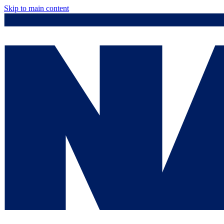
Skip to main content