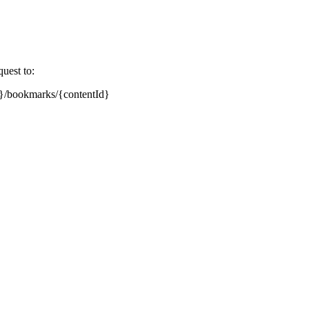
uest to:
nt}/bookmarks/{contentId}