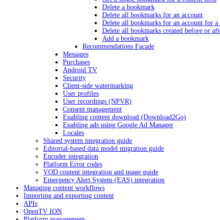
Delete a bookmark
Delete all bookmarks for an account
Delete all bookmarks for an account for a 
Delete all bookmarks created before or aft
Add a bookmark
Recommendations Façade
Messages
Purchases
Android TV
Security
Client-side watermarking
User profiles
User recordings (NPVR)
Consent management
Enabling content download (Download2Go)
Enabling ads using Google Ad Manager
Locales
Shared system integration guide
Editorial-based data model migration guide
Encoder integration
Platform Error codes
VOD content integration and usage guide
Emergency Alert System (EAS) integration
Managing content workflows
Importing and exporting content
APIs
OpenTV ION
Platform management