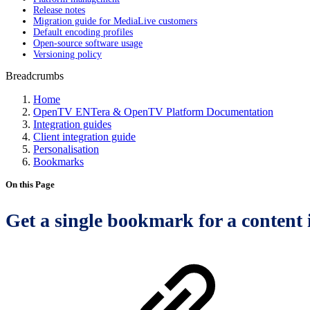
Release notes
Migration guide for MediaLive customers
Default encoding profiles
Open-source software usage
Versioning policy
Breadcrumbs
Home
OpenTV ENTera & OpenTV Platform Documentation
Integration guides
Client integration guide
Personalisation
Bookmarks
On this Page
Get a single bookmark for a content 