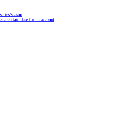
series/season
er a certain date for an account