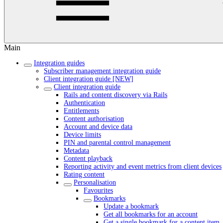
Main
Integration guides
Subscriber management integration guide
Client integration guide [NEW]
Client integration guide
Rails and content discovery via Rails
Authentication
Entitlements
Content authorisation
Account and device data
Device limits
PIN and parental control management
Metadata
Content playback
Reporting activity and event metrics from client devices
Rating content
Personalisation
Favourites
Bookmarks
Update a bookmark
Get all bookmarks for an account
Get a single bookmark for a content item