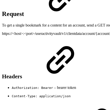
Request
To get a single bookmark for a content for an account, send a GET req
https://<host>:<port>/useractivityvault/v1/clientdata/account/{accou
Headers
– bearer token
Authorization: Bearer
Content-Type: application/json