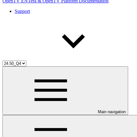
OpenTV ENTera & OpenTV Platform Documentation
Support
Main navigation