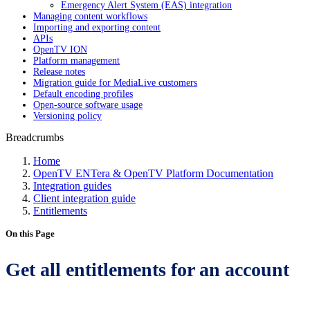
Emergency Alert System (EAS) integration
Managing content workflows
Importing and exporting content
APIs
OpenTV ION
Platform management
Release notes
Migration guide for MediaLive customers
Default encoding profiles
Open-source software usage
Versioning policy
Breadcrumbs
Home
OpenTV ENTera & OpenTV Platform Documentation
Integration guides
Client integration guide
Entitlements
On this Page
Get all entitlements for an account