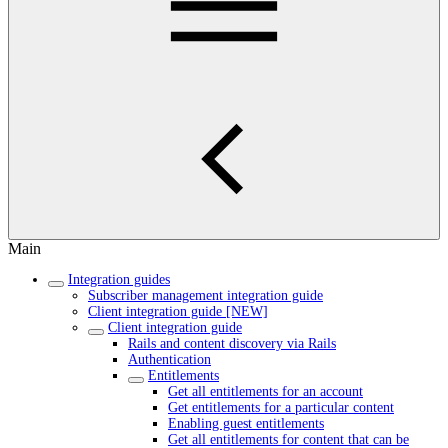
Main
Integration guides
Subscriber management integration guide
Client integration guide [NEW]
Client integration guide
Rails and content discovery via Rails
Authentication
Entitlements
Get all entitlements for an account
Get entitlements for a particular content
Enabling guest entitlements
Get all entitlements for content that can be