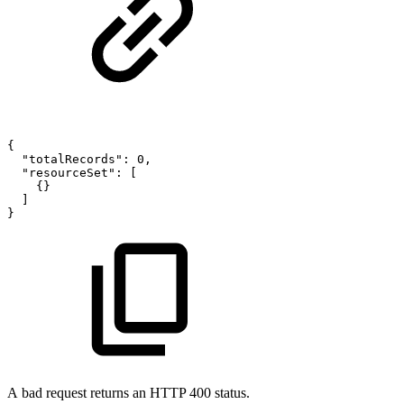
{
"totalRecords"
:
0
,
"resourceSet"
:
[
{
}
]
}
A bad request returns an HTTP 400 status.