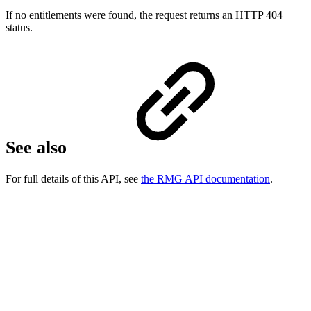
If no entitlements were found, the request returns an HTTP 404
status.
See also
For full details of this API, see
the RMG API documentation
.