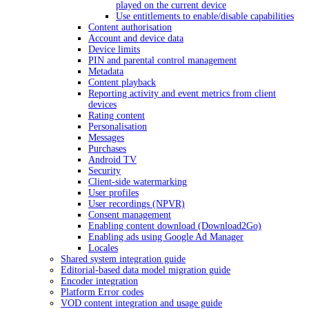
played on the current device
Use entitlements to enable/disable capabilities
Content authorisation
Account and device data
Device limits
PIN and parental control management
Metadata
Content playback
Reporting activity and event metrics from client
devices
Rating content
Personalisation
Messages
Purchases
Android TV
Security
Client-side watermarking
User profiles
User recordings (NPVR)
Consent management
Enabling content download (Download2Go)
Enabling ads using Google Ad Manager
Locales
Shared system integration guide
Editorial-based data model migration guide
Encoder integration
Platform Error codes
VOD content integration and usage guide