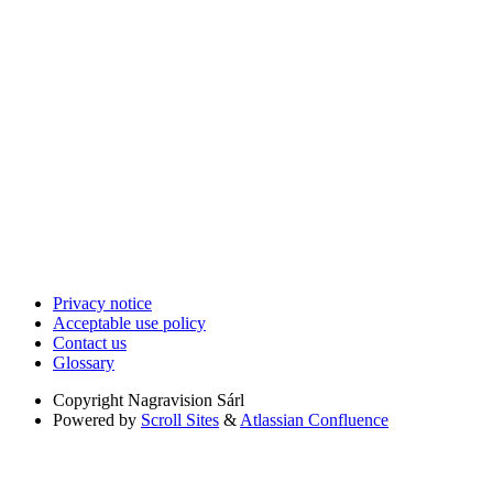
Privacy notice
Acceptable use policy
Contact us
Glossary
Copyright
Nagravision Sárl
Powered by
Scroll Sites
&
Atlassian Confluence