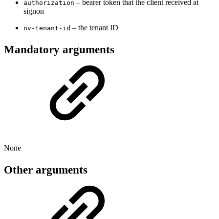
– bearer token that the client received at
authorization
signon
– the tenant ID
nv-tenant-id
Mandatory arguments
None
Other arguments