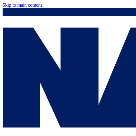
Skip to main content