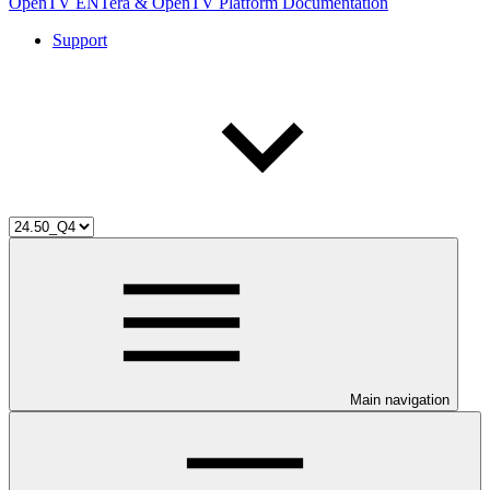
OpenTV ENTera & OpenTV Platform Documentation
Support
Main navigation