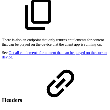
There is also an endpoint that only returns entitlements for content
that can be played on the device that the client app is running on.
See
Get all entitlements for content that can be played on the current
device
.
Headers