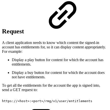
Request
A client application needs to know which content the signed-in
account has entitlements for, so it can display content appropriately.
For example:
Display a play button for content for which the account has
entitlements.
Display a buy button for content for which the account does
not have entitlements.
To get all the entitlements for the account the app is signed into,
send a GET request to:
https://
<
host
>
:
<
port
>
/rmg/v1/user/entitlements