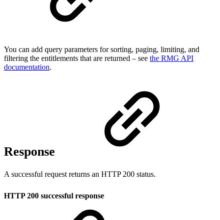
You can add query parameters for sorting, paging, limiting, and
filtering the entitlements that are returned – see
the RMG API
documentation
.
Response
A successful request returns an HTTP 200 status.
HTTP 200 successful response