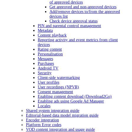
of approved devices
Get approved and non-approved devices
Add/remove devices to/from the approved
devices list
Check device approval status
PIN and parental control management
Metadata
Content playback
Reporting activity and event metrics from client
devices
Rating content
Personalisation
Messages
Purchases
Android TV
Security
Client-side watermarking
User profiles
User recordings (NPVR)
Consent management
Enabling content download (Download2Go)
Enabling ads using Google Ad Manager
Locales
Shared system integration guide
Editorial-based data model migration guide
Encoder integration
Platform Error codes
VOD content integration and usage guide