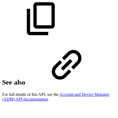
See also
For full details of this API, see the
Account and Device Manager
(ADM) API documentation
.