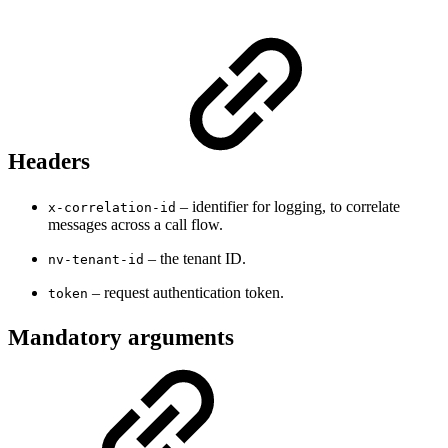
Headers
– identifier for logging, to correlate
x-correlation-id
messages across a call flow.
– the tenant ID.
nv-tenant-id
– request authentication token.
token
Mandatory arguments