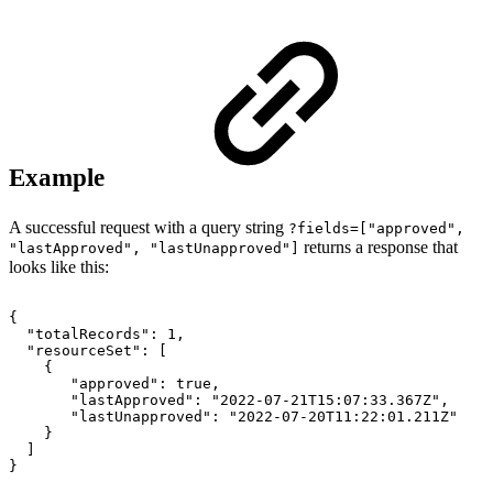
Example
A successful request with a query string
?fields=["
approved",
returns a response that
"lastApproved", "
lastUnapproved"]
looks like this:
{
"totalRecords":
1,
"resourceSet":
[
{
"approved":
true,
"lastApproved":
"2022-07-21T15:07:33.367Z",
"lastUnapproved":
"2022-07-20T11:22:01.211Z"
}
]
}