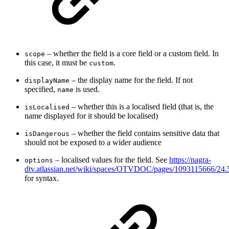
– whether the field is a core field or a custom field. In
scope
this case, it must be
.
custom
– the display name for the field. If not
displayName
specified,
is used.
name
– whether this is a localised field (that is, the
isLocalised
name displayed for it should be localised)
– whether the field contains sensitive data that
isDangerous
should not be exposed to a wider audience
– localised values for the field. See
https://nagra-
options
dtv.atlassian.net/wiki/spaces/OTVDOC/pages/1093115
for syntax.