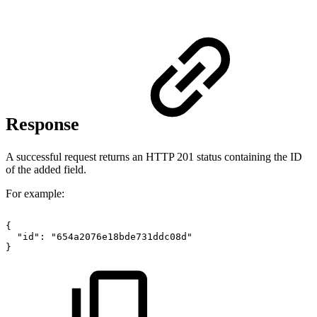
Response
A successful request returns an HTTP 201 status containing the ID
of the added field.
For example:
{
"id"
:
"654a2076e18bde731ddc08d"
}