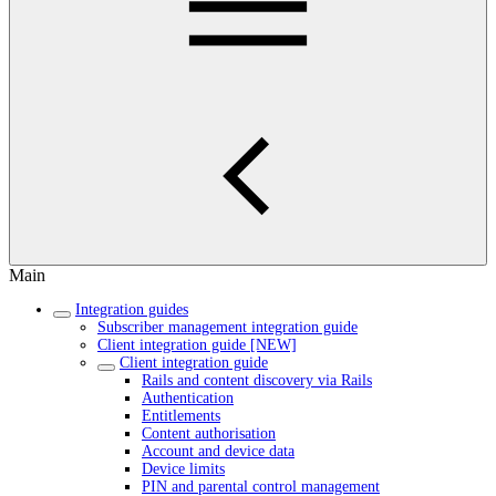
Main
Integration guides
Subscriber management integration guide
Client integration guide [NEW]
Client integration guide
Rails and content discovery via Rails
Authentication
Entitlements
Content authorisation
Account and device data
Device limits
PIN and parental control management