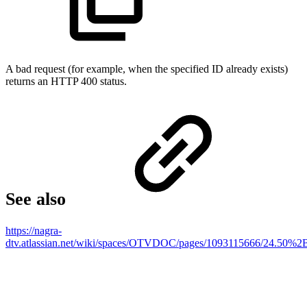
A bad request (for example, when the specified ID already exists)
returns an HTTP 400 status.
See also
https://nagra-
dtv.atlassian.net/wiki/spaces/OTVDOC/pages/1093115666/2