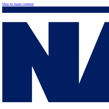
Skip to main content