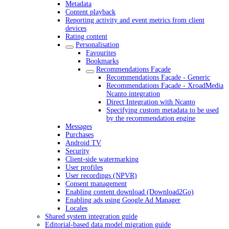
Metadata
Content playback
Reporting activity and event metrics from client
devices
Rating content
Personalisation
Favourites
Bookmarks
Recommendations Façade
Recommendations Façade - Generic
Recommendations Façade - XroadMedia
Ncanto integration
Direct Integration with Ncanto
Specifying custom metadata to be used
by the recommendation engine
Messages
Purchases
Android TV
Security
Client-side watermarking
User profiles
User recordings (NPVR)
Consent management
Enabling content download (Download2Go)
Enabling ads using Google Ad Manager
Locales
Shared system integration guide
Editorial-based data model migration guide