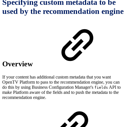
Specifying custom metadata to be
used by the recommendation engine
Overview
If your content has additional custom metadata that you want
OpenTV Platform to pass to the recommendation engine, you can
do this by using Business Configuration Manager's
API to
fields
make Platform aware of the fields and to push the metadata to the
recommendation engine.