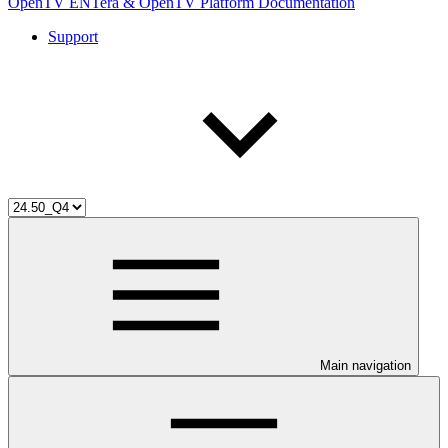
OpenTV ENTera & OpenTV Platform Documentation
Support
Main navigation