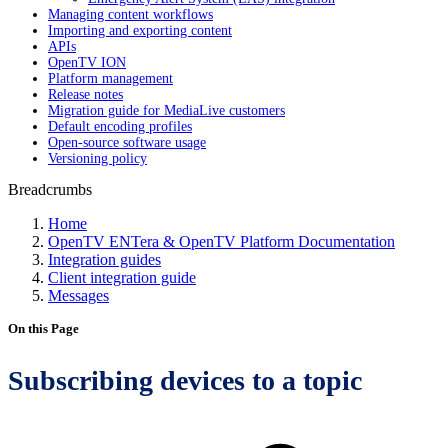
Managing content workflows
Importing and exporting content
APIs
OpenTV ION
Platform management
Release notes
Migration guide for MediaLive customers
Default encoding profiles
Open-source software usage
Versioning policy
Breadcrumbs
Home
OpenTV ENTera & OpenTV Platform Documentation
Integration guides
Client integration guide
Messages
On this Page
Subscribing devices to a topic