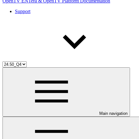
OpenTV ENTera & OpenTV Platform Documentation
Support
Main navigation