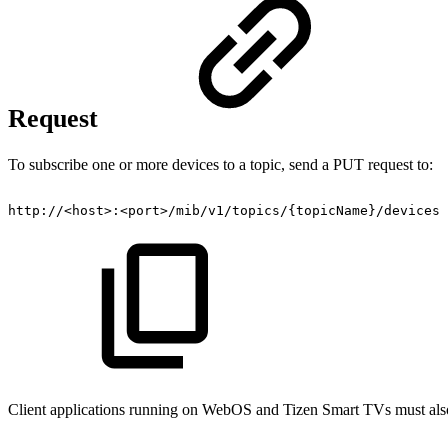
Request
To subscribe one or more devices to a topic, send a PUT request to:
http://<host>:<port>/mib/v1/topics/{topicName}/devices
Client applications running on WebOS and Tizen Smart TVs must also