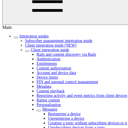
Main
Integration guides
Subscriber management integration guide
Client integration guide [NEW]
Client integration guide
Rails and content discovery via Rails
Authentication
Entitlements
Content authorisation
Account and device data
Device limits
PIN and parental control management
Metadata
Content playback
Reporting activity and event metrics from client devices
Rating content
Personalisation
Messages
Registering a device
Unregistering a device
Creating a topic without subscribing devices to it
Unsubscribing devices from a topic