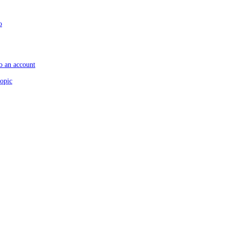
o
to an account
topic