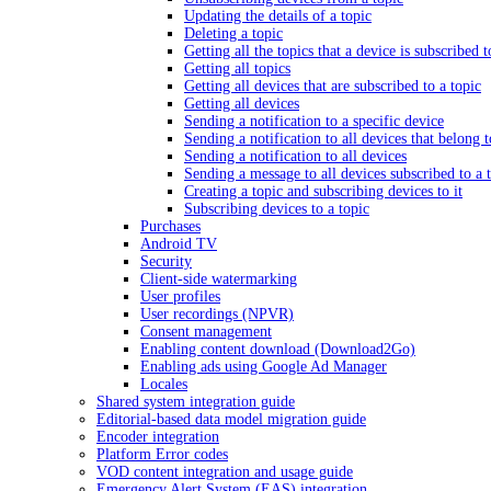
Updating the details of a topic
Deleting a topic
Getting all the topics that a device is subscribed t
Getting all topics
Getting all devices that are subscribed to a topic
Getting all devices
Sending a notification to a specific device
Sending a notification to all devices that belong 
Sending a notification to all devices
Sending a message to all devices subscribed to a 
Creating a topic and subscribing devices to it
Subscribing devices to a topic
Purchases
Android TV
Security
Client-side watermarking
User profiles
User recordings (NPVR)
Consent management
Enabling content download (Download2Go)
Enabling ads using Google Ad Manager
Locales
Shared system integration guide
Editorial-based data model migration guide
Encoder integration
Platform Error codes
VOD content integration and usage guide
Emergency Alert System (EAS) integration