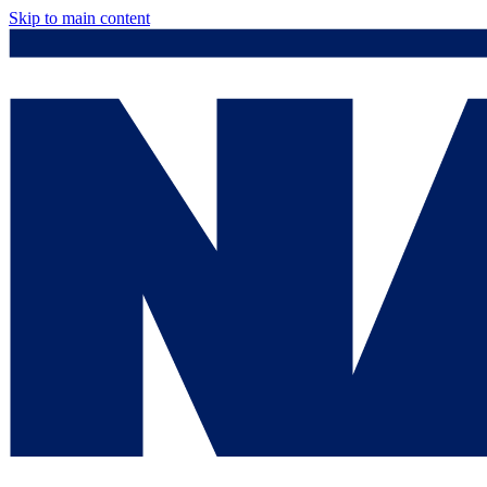
Skip to main content