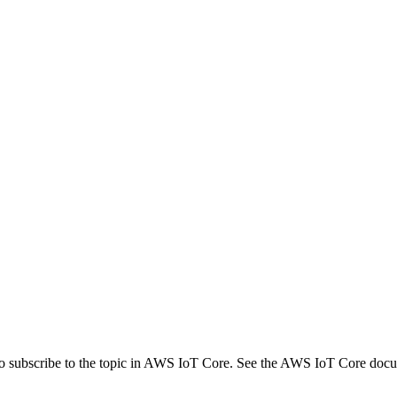
 subscribe to the topic in AWS IoT Core. See the AWS IoT Core docume