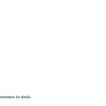
ntation for details.