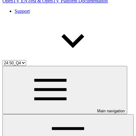
OpenTV ENTera & OpenTV Platform Documentation
Support
Main navigation