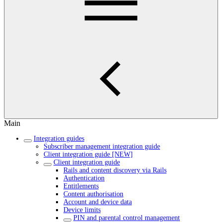
Main
Integration guides
Subscriber management integration guide
Client integration guide [NEW]
Client integration guide
Rails and content discovery via Rails
Authentication
Entitlements
Content authorisation
Account and device data
Device limits
PIN and parental control management