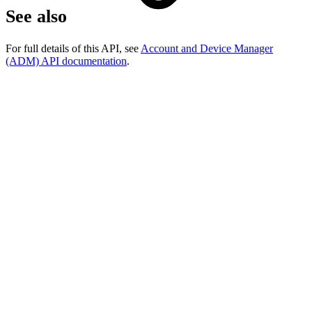
See also
For full details of this API, see
Account and Device Manager
(ADM) API documentation
.