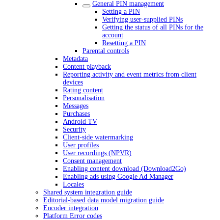
General PIN management
Setting a PIN
Verifying user-supplied PINs
Getting the status of all PINs for the
account
Resetting a PIN
Parental controls
Metadata
Content playback
Reporting activity and event metrics from client
devices
Rating content
Personalisation
Messages
Purchases
Android TV
Security
Client-side watermarking
User profiles
User recordings (NPVR)
Consent management
Enabling content download (Download2Go)
Enabling ads using Google Ad Manager
Locales
Shared system integration guide
Editorial-based data model migration guide
Encoder integration
Platform Error codes