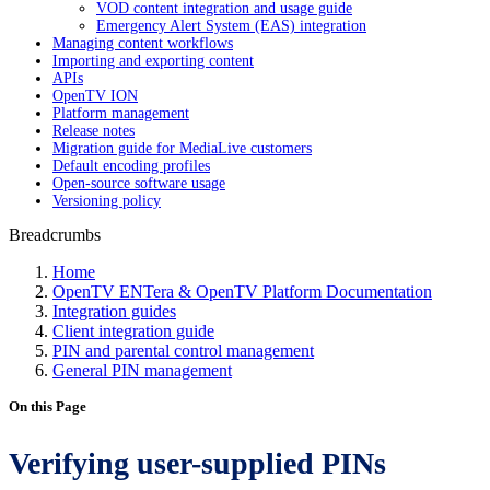
VOD content integration and usage guide
Emergency Alert System (EAS) integration
Managing content workflows
Importing and exporting content
APIs
OpenTV ION
Platform management
Release notes
Migration guide for MediaLive customers
Default encoding profiles
Open-source software usage
Versioning policy
Breadcrumbs
Home
OpenTV ENTera & OpenTV Platform Documentation
Integration guides
Client integration guide
PIN and parental control management
General PIN management
On this Page
Verifying user-supplied PINs