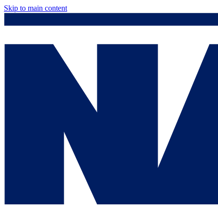
Skip to main content