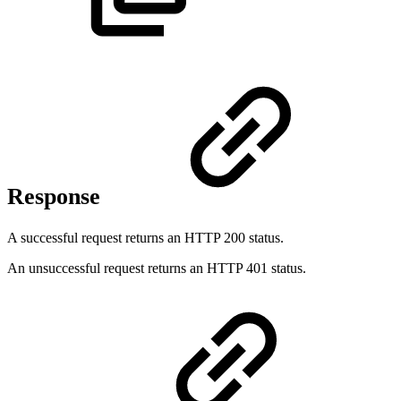
Response
A successful request returns an HTTP 200 status.
An unsuccessful request returns an HTTP 401 status.