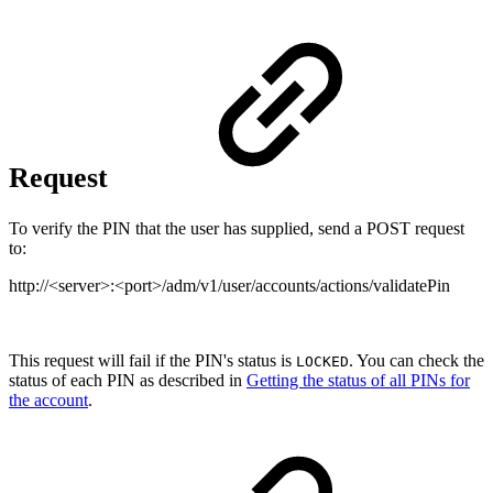
Request
To verify the PIN that the user has supplied, send a POST request
to:
http://<server>:<port>/adm/v1/user/accounts/actions/validatePin
This request will fail if the PIN's status is
. You can check the
LOCKED
status of each PIN as described in
Getting the status of all PINs for
the account
.