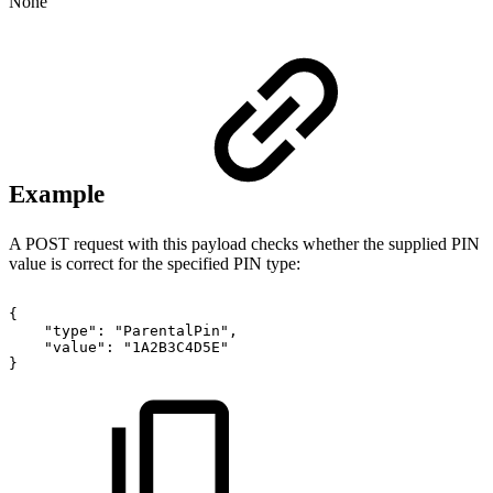
None
Example
A POST request with this payload checks whether the supplied PIN
value is correct for the specified PIN type:
{
"type":
"ParentalPin",
"value":
"1A2B3C4D5E"
}