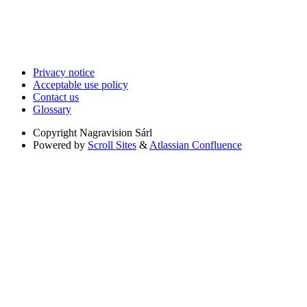
Privacy notice
Acceptable use policy
Contact us
Glossary
Copyright
Nagravision Sárl
Powered by
Scroll Sites
&
Atlassian Confluence