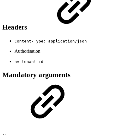
Headers
Content-Type: application/json
Authorisation
nv-tenant-id
Mandatory arguments