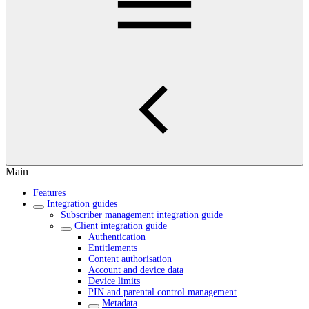
Main
Features
Integration guides
Subscriber management integration guide
Client integration guide
Authentication
Entitlements
Content authorisation
Account and device data
Device limits
PIN and parental control management
Metadata