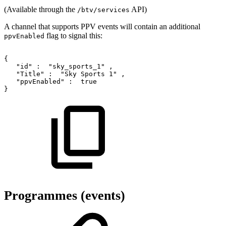
(Available through the
API)
/btv/services
A channel that supports PPV events will contain an additional
flag to signal this:
ppvEnabled
{
"id"
:
"sky_sports_1"
,
"Title"
:
"Sky
Sports
1"
,
"ppvEnabled"
:
true
}
Programmes (events)