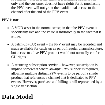
only and the customer does not have rights for it, purchasing
the PPV event will not grant them additional access to the
channel after the end of the PPV event.
PPV is
not
:
A VOD asset in the normal sense, in that the PPV event is
specifically live and the value is intrinsically in the fact that it
is live.
A catch-up (CU) event – the PPV event may be recorded and
made available for catch-up as part of regular channel/capture,
but access to a live PPV product would not normally confer
CU rights.
A recurring subscription service – however, subscription is
implied somewhat where
Multiple PPV
support is required,
allowing multiple distinct PPV events to be part of a single
product that references a channel that is dedicated to PPV
events. However, purchase and billing is still represented by a
single transaction.
Data Model