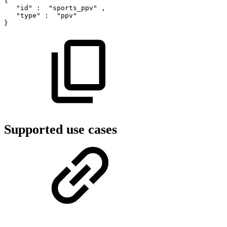
{
"id"
:
"sports_ppv"
,
"type"
:
"ppv"
}
Supported use cases