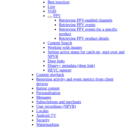
Best practices
Live
VOD
PPV
Retrieving PPV-enabled channels
Retrieving PPV events
Retrieving PPV events for a specific
product
Retrieving PPV product details
Content Search
Working with images
Setting active status for catch-up, start-over and
NPVR
Deep links
Disney+ metadata (deep link)
HEVC support
Content playback
Reporting activity and event metrics from client
devices
Rating content
Personalisation
Messages
Subscriptions and purchases
User recordings (NPVR)
Locales
Android TV
Security
Watermarking