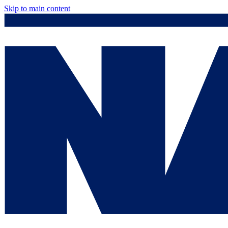
Skip to main content