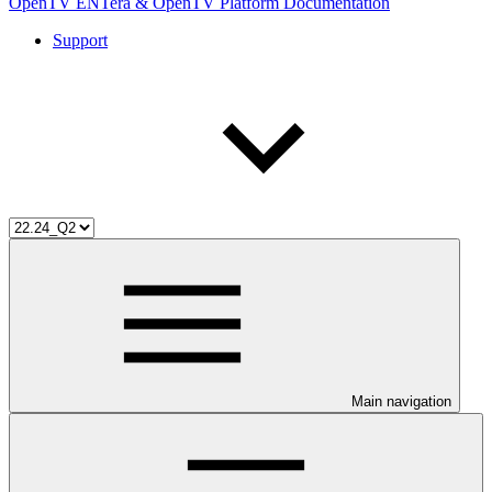
OpenTV ENTera & OpenTV Platform Documentation
Support
Main navigation