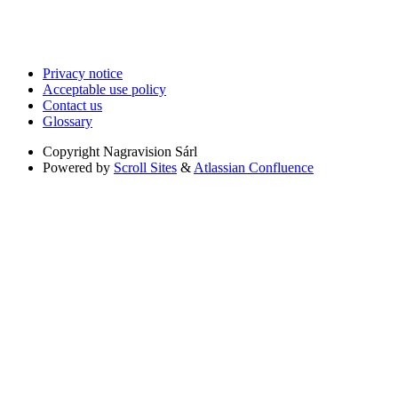
Privacy notice
Acceptable use policy
Contact us
Glossary
Copyright
Nagravision Sárl
Powered by
Scroll Sites
&
Atlassian Confluence