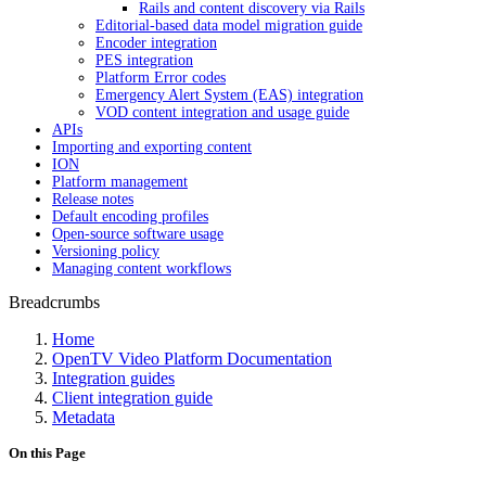
Rails and content discovery via Rails
Editorial-based data model migration guide
Encoder integration
PES integration
Platform Error codes
Emergency Alert System (EAS) integration
VOD content integration and usage guide
APIs
Importing and exporting content
ION
Platform management
Release notes
Default encoding profiles
Open-source software usage
Versioning policy
Managing content workflows
Breadcrumbs
Home
OpenTV Video Platform Documentation
Integration guides
Client integration guide
Metadata
On this Page