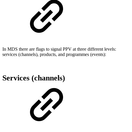
In MDS there are flags to signal PPV at three different levels:
services (channels), products, and programmes (events):
Services (channels)