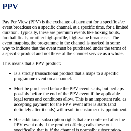
PPV
Pay Per View (PPV) is the exchange of payment for a specific
live
event broadcast on a specific channel, at a specific time, for a limited
duration. Typically, these are premium events like boxing bouts,
football finals, or other high-profile, high-value broadcasts. The
event mapping the programme in the channel is marked in some
way to indicate that the event must be purchased under the terms of
a specific product and not those of the channel service as a whole.
This means that a PPV product:
Is a strictly transactional product that a maps to a specific
programme event on a channel.
Must be purchased before the PPV event starts, but perhaps
possibly before the end of the PPV event if the applicable
legal terms and conditions allow. This is an important rule, as
accepting payment for the PPV event after is starts (and
definitely after it ends) will result in customer disappointment.
Has additional subscription rights that are conferred after the
PPV event only if the product offering calls these out
specifically, that is, if the channel is normally subscription-