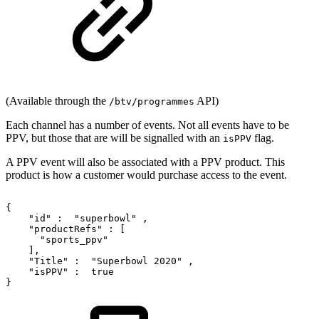
(Available through the
API)
/btv/programmes
Each channel has a number of events. Not all events have to be
PPV, but those that are will be signalled with an
flag.
isPPV
A PPV event will also be associated with a PPV product. This
product is how a customer would purchase access to the event.
{
"id"
:
"superbowl"
,
"productRefs"
:
[
"sports_ppv"
],
"Title"
:
"Superbowl
2020"
,
"isPPV"
:
true
}