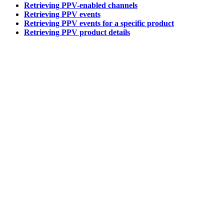
Retrieving PPV-enabled channels
Retrieving PPV events
Retrieving PPV events for a specific product
Retrieving PPV product details