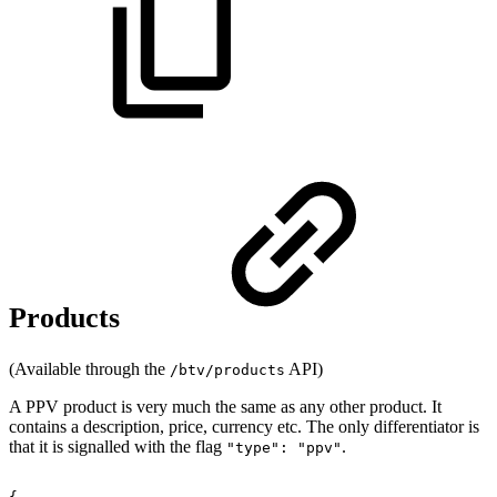
Products
(Available through the
API)
/btv/products
A PPV product is very much the same as any other product. It
contains a description, price, currency etc. The only differentiator is
that it is signalled with the flag
.
"type": "ppv"