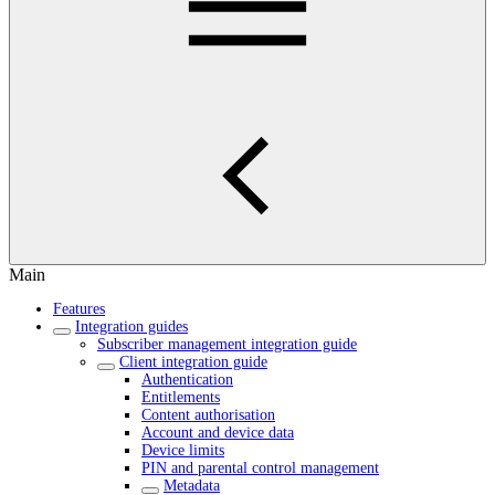
Main
Features
Integration guides
Subscriber management integration guide
Client integration guide
Authentication
Entitlements
Content authorisation
Account and device data
Device limits
PIN and parental control management
Metadata