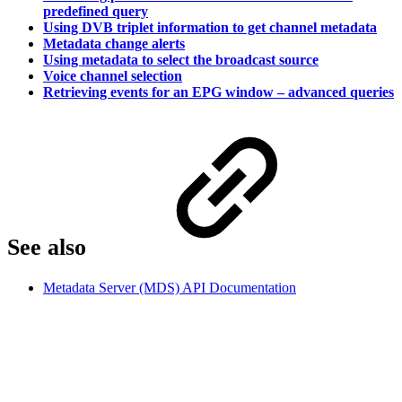
predefined query
Using DVB triplet information to get channel metadata
Metadata change alerts
Using metadata to select the broadcast source
Voice channel selection
Retrieving events for an EPG window – advanced queries
See also
Metadata Server (MDS) API Documentation