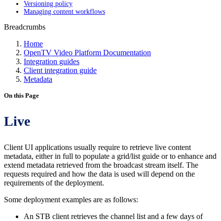
Versioning policy
Managing content workflows
Breadcrumbs
Home
OpenTV Video Platform Documentation
Integration guides
Client integration guide
Metadata
On this Page
Live
Client UI applications usually require to retrieve live content
metadata, either in full to populate a grid/list guide or to enhance and
extend metadata retrieved from the broadcast stream itself. The
requests required and how the data is used will depend on the
requirements of the deployment.
Some deployment examples are as follows:
An STB client retrieves the channel list and a few days of