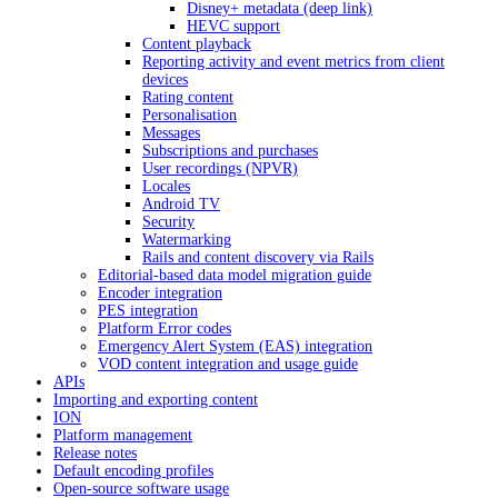
Disney+ metadata (deep link)
HEVC support
Content playback
Reporting activity and event metrics from client
devices
Rating content
Personalisation
Messages
Subscriptions and purchases
User recordings (NPVR)
Locales
Android TV
Security
Watermarking
Rails and content discovery via Rails
Editorial-based data model migration guide
Encoder integration
PES integration
Platform Error codes
Emergency Alert System (EAS) integration
VOD content integration and usage guide
APIs
Importing and exporting content
ION
Platform management
Release notes
Default encoding profiles
Open-source software usage