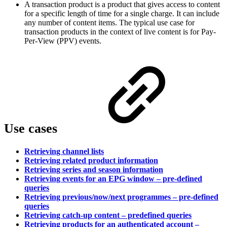
A transaction product is a product that gives access to content
for a specific length of time for a single charge. It can include
any number of content items. The typical use case for
transaction products in the context of live content is for Pay-
Per-View (PPV) events.
Use cases
Retrieving channel lists
Retrieving related product information
Retrieving series and season information
Retrieving events for an EPG window – pre-defined
queries
Retrieving previous/now/next programmes – pre-defined
queries
Retrieving catch-up content – predefined queries
Retrieving products for an authenticated account –