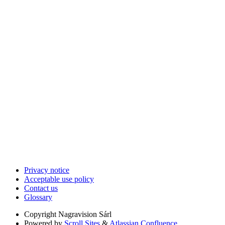
Privacy notice
Acceptable use policy
Contact us
Glossary
Copyright
Nagravision Sárl
Powered by
Scroll Sites
&
Atlassian Confluence