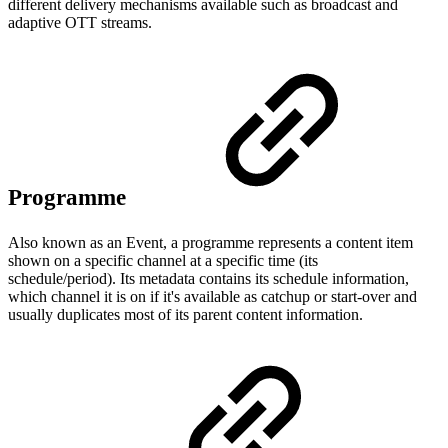
different delivery mechanisms available such as broadcast and
adaptive OTT streams.
Programme
Also known as an Event, a programme represents a content item
shown on a specific channel at a specific time (its
schedule/period). Its metadata contains its schedule information,
which channel it is on if it's available as catchup or start-over and
usually duplicates most of its parent content information.