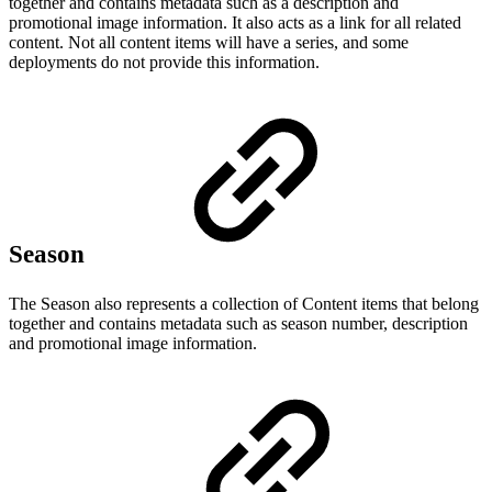
together and contains metadata such as a description and
promotional image information. It also acts as a link for all related
content. Not all content items will have a series, and some
deployments do not provide this information.
Season
The Season also represents a collection of Content items that belong
together and contains metadata such as season number, description
and promotional image information.