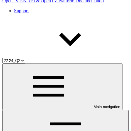
OpenTV ENTera & OpenTV Platform Documentation
Support
Main navigation