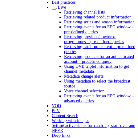
Best practices
Live
Retrieving channel lists
Retrieving related product information
Retrieving series and season information
Retrieving events for an EPG window –
pre-defined queries
Retrieving previous/now/next
programmes – pre-defined queries
Retrieving catch-up content – predefined
queries
Retrieving products for an authenticated
account – predefined query
Using DVB triplet information to get
channel metadata
Metadata change alerts
Using metadata to select the broadcast
source
Voice channel selection
Retrieving events for an EPG window –
advanced queries
VOD
PPV
Content Search
Working with images
Setting active status for catch-up, start-over and
NPVR
Deep links