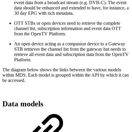
event data from a broadcast stream (e.g. DVB-C). The event
data should be enhanced and extended to have, for instance, a
30 day EPG with rich metadata.
OTT STBs or open devices need to retrieve the complete
channel list, subscription information and event data OTT
from the OpenTV Platform.
An open device acting as a companion device to a Gateway
STB retrieves the channel list from the gateway but needs to
retrieve all event data and subscription data from the OpenTV
Platform.
The diagram below shows the links between the various models
within MDS. Each model is grouped within the API by which it can
be accessed.
Data models