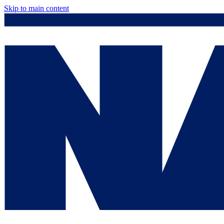
Skip to main content