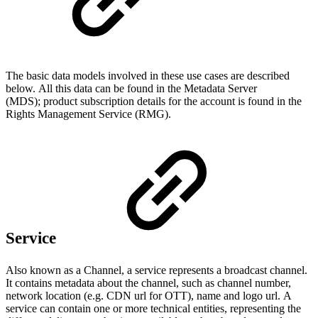
The basic data models involved in these use cases are described
below. All this data can be found in the Metadata Server
(MDS); product subscription details for the account is found in the
Rights Management Service (RMG).
Service
Also known as a Channel, a service represents a broadcast channel.
It contains metadata about the channel, such as channel number,
network location (e.g. CDN url for OTT), name and logo url. A
service can contain one or more technical entities, representing the