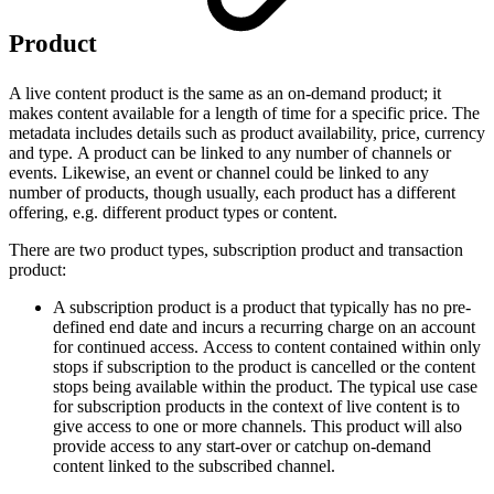
Product
A live content product is the same as an on-demand product; it
makes content available for a length of time for a specific price. The
metadata includes details such as product availability, price, currency
and type. A product can be linked to any number of channels or
events. Likewise, an event or channel could be linked to any
number of products, though usually, each product has a different
offering, e.g. different product types or content.
There are two product types, subscription product and transaction
product:
A subscription product is a product that typically has no pre-
defined end date and incurs a recurring charge on an account
for continued access. Access to content contained within only
stops if subscription to the product is cancelled or the content
stops being available within the product. The typical use case
for subscription products in the context of live content is to
give access to one or more channels. This product will also
provide access to any start-over or catchup on-demand
content linked to the subscribed channel.