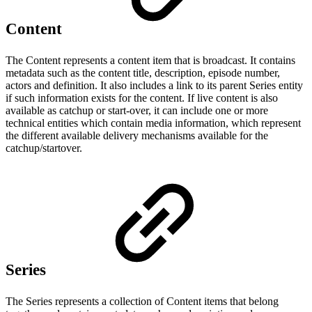
Content
The Content represents a content item that is broadcast. It contains
metadata such as the content title, description, episode number,
actors and definition. It also includes a link to its parent Series entity
if such information exists for the content. If live content is also
available as catchup or start-over, it can include one or more
technical entities which contain media information, which represent
the different available delivery mechanisms available for the
catchup/startover.
Series
The Series represents a collection of Content items that belong