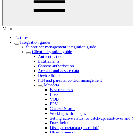
Main
Features
Integration guides
Subscriber management integration guide
Client integration guide
Authentication
Entitlements
Content authorisation
Account and device data
Device limits
PIN and parental control management
Metadata
Best practices
Live
VOD
PPV
Content Search
Working with images
Setting active status for catch-up, start-over an
Deep links
Disney+ metadata (deep link)
HEVC support