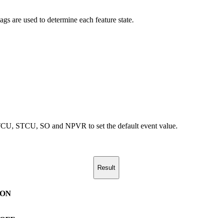
lags are used to determine each feature state.
on LTCU, STCU, SO and NPVR to set the default event value.
Result
ON