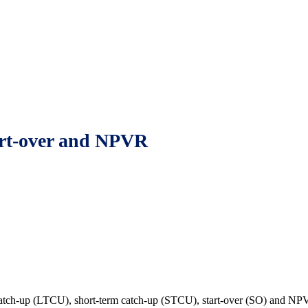
start-over and NPVR
atch-up (LTCU), short-term catch-up (STCU), start-over (SO) and NPVR a