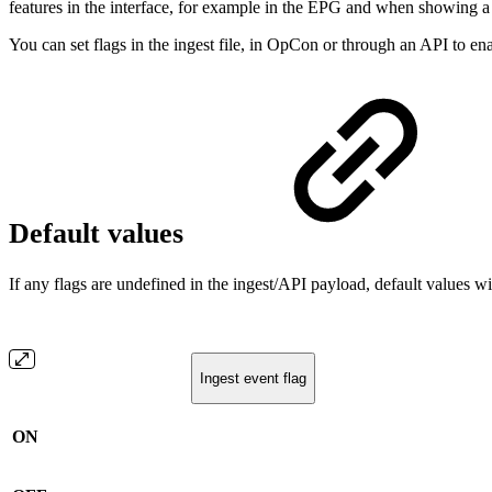
features in the interface, for example in the EPG and when showing a 
You can set flags in the ingest file, in OpCon or through an API to enab
Default values
If any flags are undefined in the ingest/API payload, default values 
Ingest event flag
ON