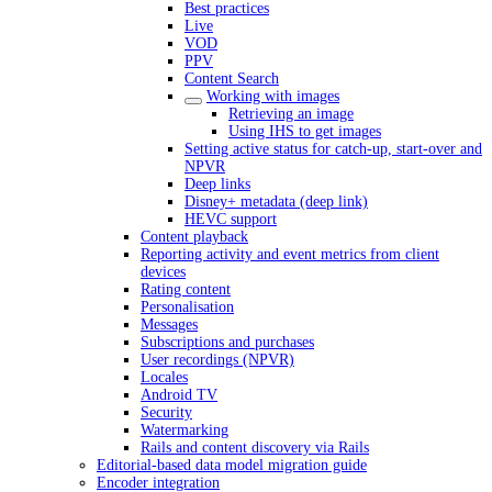
Best practices
Live
VOD
PPV
Content Search
Working with images
Retrieving an image
Using IHS to get images
Setting active status for catch-up, start-over and
NPVR
Deep links
Disney+ metadata (deep link)
HEVC support
Content playback
Reporting activity and event metrics from client
devices
Rating content
Personalisation
Messages
Subscriptions and purchases
User recordings (NPVR)
Locales
Android TV
Security
Watermarking
Rails and content discovery via Rails
Editorial-based data model migration guide
Encoder integration