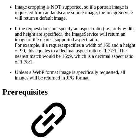
Image cropping is NOT supported, so if a portrait image is
requested from an landscape source image, the ImageService
will return a default image.
If the request does not specify an aspect ratio (i.e., only width
and height are specified), the ImageService will return an
image of the nearest supported aspect ratio.
For example, if a request specifies a width of 160 and a height
of 90, this equates to a decimal aspect ratio of 1.77:1. The
nearest match would be 16x9, which is a decimal aspect ratio
of 1.78:1.
Unless a WebP format image is specifically requested, all
images will be returned in JPG format.
Prerequisites