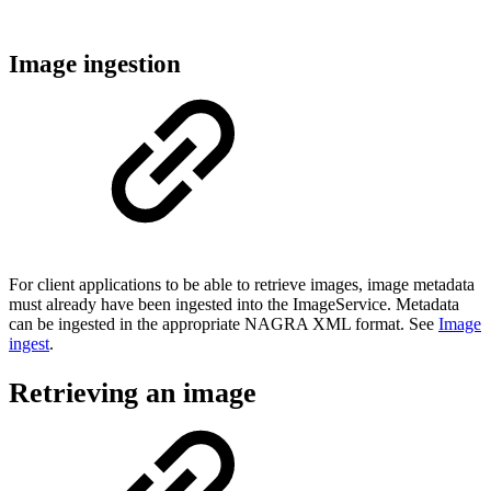
Image ingestion
For client applications to be able to retrieve images, image metadata
must already have been ingested into the ImageService. Metadata
can be ingested in the appropriate NAGRA XML format. See
Image
ingest
.
Retrieving an image