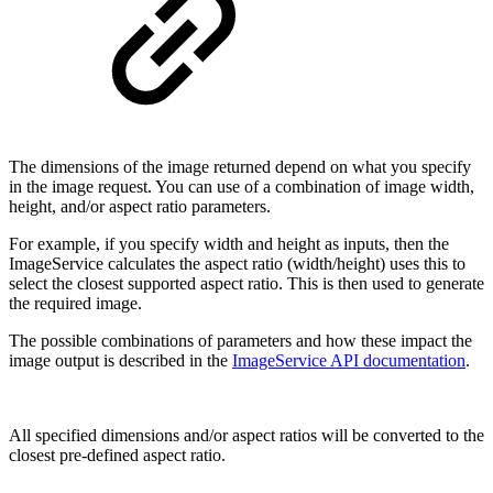
The dimensions of the image returned depend on what you specify
in the image request. You can use of a combination of image width,
height, and/or aspect ratio parameters.
For example, if you specify width and height as inputs, then the
ImageService calculates the aspect ratio (width/height) uses this to
select the closest supported aspect ratio. This is then used to generate
the required image.
The possible combinations of parameters and how these impact the
image output is described in the
ImageService API documentation
.
All specified dimensions and/or aspect ratios will be converted to the
closest pre-defined aspect ratio.