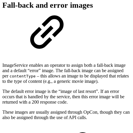
Fall-back and error images
ImageService enables an operator to assign both a fall-back image
and a default “error” image. The fall-back image can be assigned
per
– this allows an image to be displayed that relates
contentType
to the type of content (e.g., a generic movie image).
The default error image is the “image of last resort”. If an error
occurs that is handled by the service, then this error image will be
returned with a 200 response code.
These images are usually assigned through OpCon, though they can
also be assigned through the use of API calls.