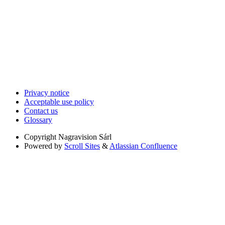
Privacy notice
Acceptable use policy
Contact us
Glossary
Copyright
Nagravision Sárl
Powered by
Scroll Sites
&
Atlassian Confluence