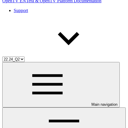
OpenTV ENTera & OpenTV Platform Documentation
Support
Main navigation