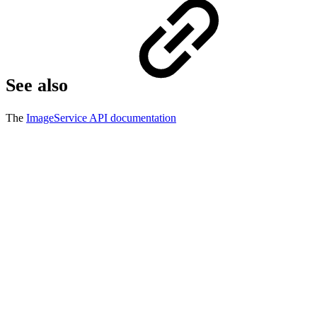
See also
The
ImageService API documentation