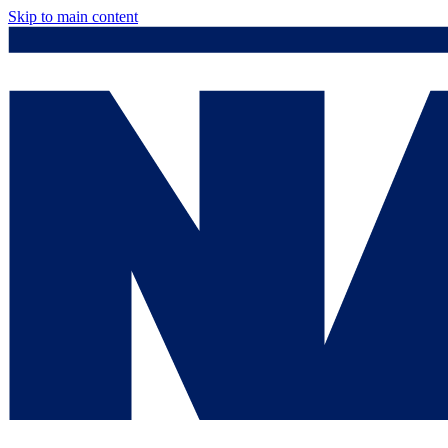
Skip to main content