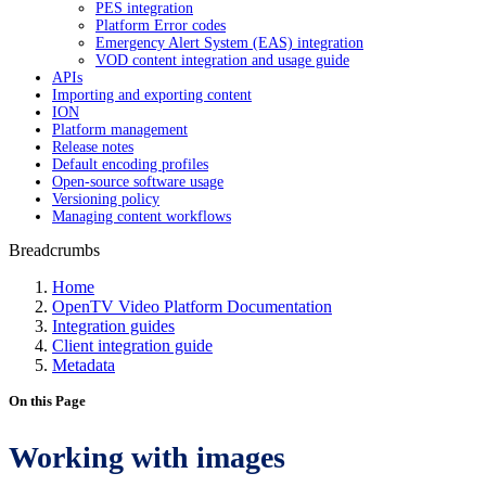
PES integration
Platform Error codes
Emergency Alert System (EAS) integration
VOD content integration and usage guide
APIs
Importing and exporting content
ION
Platform management
Release notes
Default encoding profiles
Open-source software usage
Versioning policy
Managing content workflows
Breadcrumbs
Home
OpenTV Video Platform Documentation
Integration guides
Client integration guide
Metadata
On this Page
Working with images