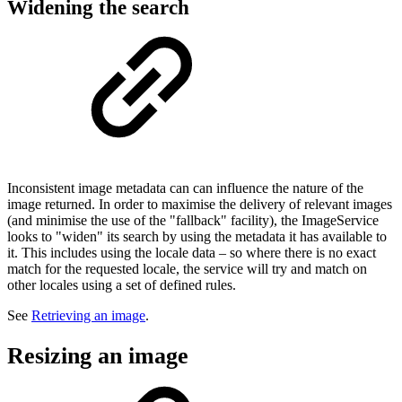
Widening the search
Inconsistent image metadata can can influence the nature of the
image returned. In order to maximise the delivery of relevant images
(and minimise the use of the "fallback" facility), the ImageService
looks to "widen" its search by using the metadata it has available to
it. This includes using the locale data – so where there is no exact
match for the requested locale, the service will try and match on
other locales using a set of defined rules.
See
Retrieving an image
.
Resizing an image