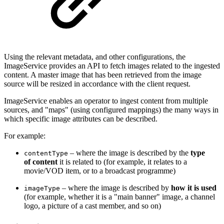
Using the relevant metadata, and other configurations, the
ImageService provides an API to fetch images related to the ingested
content. A master image that has been retrieved from the image
source will be resized in accordance with the client request.
ImageService enables an operator to ingest content from multiple
sources, and "maps" (using configured mappings) the many ways in
which specific image attributes can be described.
For example:
– where the image is described by the
type
contentType
of content
it is related to (for example, it relates to a
movie/VOD item, or to a broadcast programme)
– where the image is described by
how it is used
imageType
(for example, whether it is a "main banner" image, a channel
logo, a picture of a cast member, and so on)