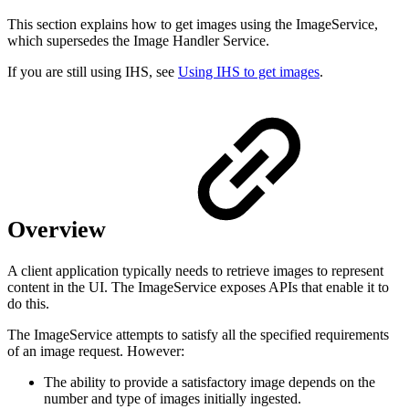
This section explains how to get images using the ImageService,
which supersedes the Image Handler Service.
If you are still using IHS, see
Using IHS to get images
.
Overview
A client application typically needs to retrieve images to represent
content in the UI. The ImageService exposes APIs that enable it to
do this.
The ImageService attempts to satisfy all the specified requirements
of an image request. However:
The ability to provide a satisfactory image depends on the
number and type of images initially ingested.