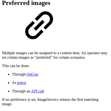
Preferred images
Multiple images can be assigned to a content item. An operator may
set certain images as “preferred” for certain scenarios.
This can be done:
Through
OpCon
At
ingest
Through an
API call
If no preference is set, ImageService returns the first matching
image.