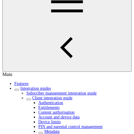
Main
Features
Integration guides
Subscriber management integration guide
Client integration guide
Authentication
Entitlements
Content authorisation
Account and device data
Device limits
PIN and parental control management
Metadata