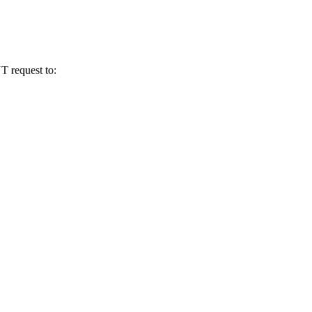
T request to: