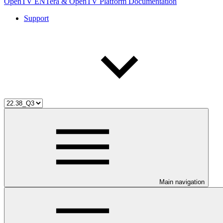
OpenTV ENTera & OpenTV Platform Documentation
Support
Main navigation