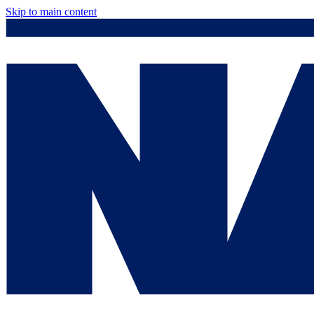
Skip to main content