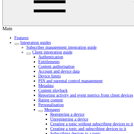
Main
Features
Integration guides
Subscriber management integration guide
Client integration guide
Authentication
Entitlements
Content authorisation
Account and device data
Device limits
PIN and parental control management
Metadata
Content playback
Reporting activity and event metrics from client devices
Rating content
Personalisation
Messages
Registering a device
Unregistering a device
Creating a topic without subscribing devices to it
Creating a topic and subscribing devices to it
Subscribing devices to a topic