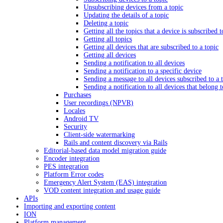
Unsubscribing devices from a topic
Updating the details of a topic
Deleting a topic
Getting all the topics that a device is subscribed t
Getting all topics
Getting all devices that are subscribed to a topic
Getting all devices
Sending a notification to all devices
Sending a notification to a specific device
Sending a message to all devices subscribed to a 
Sending a notification to all devices that belong 
Purchases
User recordings (NPVR)
Locales
Android TV
Security
Client-side watermarking
Rails and content discovery via Rails
Editorial-based data model migration guide
Encoder integration
PES integration
Platform Error codes
Emergency Alert System (EAS) integration
VOD content integration and usage guide
APIs
Importing and exporting content
ION
Platform management