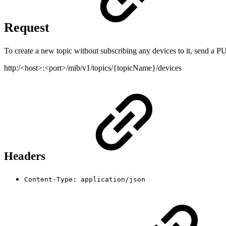
Request
To create a new topic without subscribing any devices to it, send a PU
http:/<host>:<port>/mib/v1/topics/{topicName}/devices
Headers
Content-Type: application/json