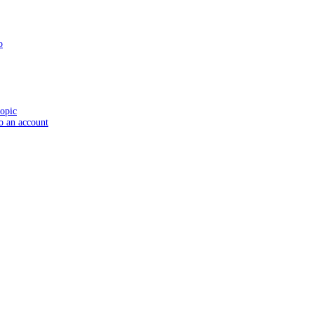
o
topic
to an account