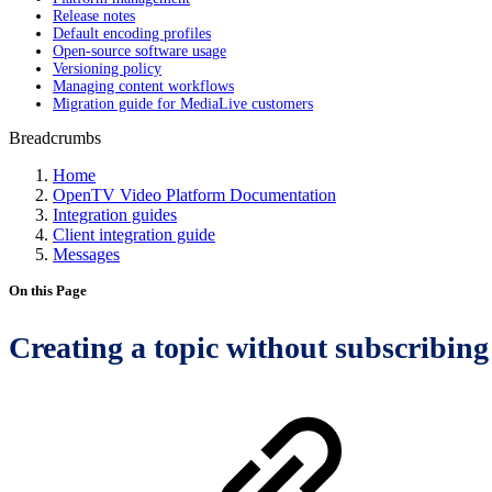
Release notes
Default encoding profiles
Open-source software usage
Versioning policy
Managing content workflows
Migration guide for MediaLive customers
Breadcrumbs
Home
OpenTV Video Platform Documentation
Integration guides
Client integration guide
Messages
On this Page
Creating a topic without subscribing 