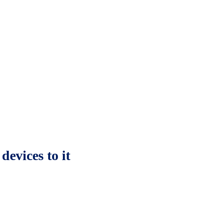
devices to it