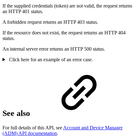
If the supplied credentials (token) are not valid, the request returns
an HTTP 401 status.
A forbidden request returns an HTTP 403 status.
If the resource does not exist, the request returns an HTTP 404
status.
An internal server error returns an HTTP 500 status.
Click here for an example of an error case.
See also
For full details of this API, see
Account and Device Manager
(ADM) API documentation
.