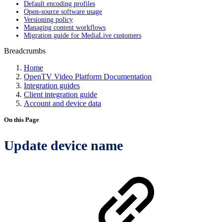
Default encoding profiles
Open-source software usage
Versioning policy
Managing content workflows
Migration guide for MediaLive customers
Breadcrumbs
Home
OpenTV Video Platform Documentation
Integration guides
Client integration guide
Account and device data
On this Page
Update device name