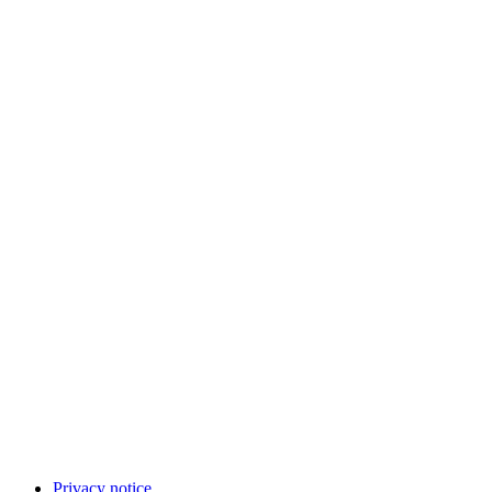
Privacy notice