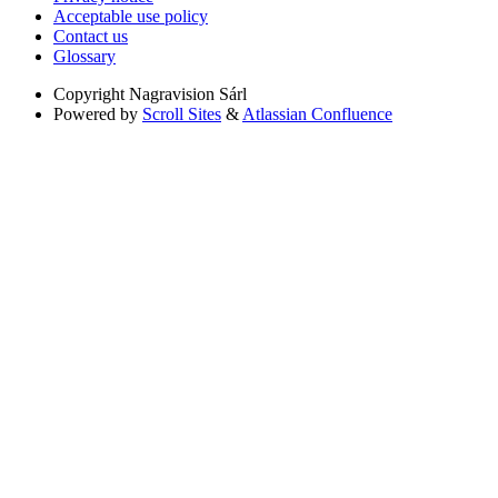
Acceptable use policy
Contact us
Glossary
Copyright
Nagravision Sárl
Powered by
Scroll Sites
&
Atlassian Confluence