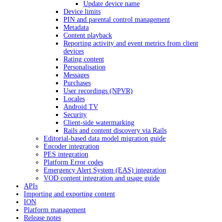
Update device name
Device limits
PIN and parental control management
Metadata
Content playback
Reporting activity and event metrics from client
devices
Rating content
Personalisation
Messages
Purchases
User recordings (NPVR)
Locales
Android TV
Security
Client-side watermarking
Rails and content discovery via Rails
Editorial-based data model migration guide
Encoder integration
PES integration
Platform Error codes
Emergency Alert System (EAS) integration
VOD content integration and usage guide
APIs
Importing and exporting content
ION
Platform management
Release notes