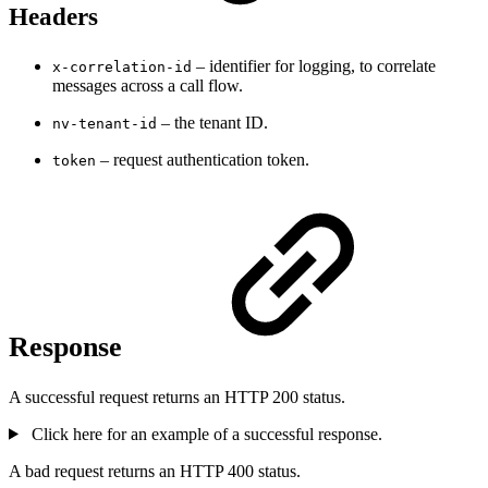
Headers
– identifier for logging, to correlate
x-correlation-id
messages across a call flow.
– the tenant ID.
nv-tenant-id
– request authentication token.
token
Response
A successful request returns an HTTP 200 status.
Click here for an example of a successful response.
A bad request returns an HTTP 400 status.