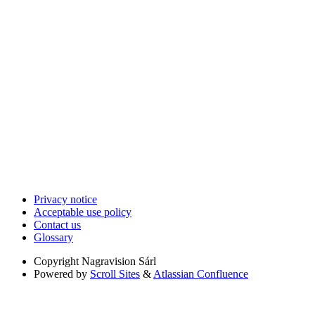
Privacy notice
Acceptable use policy
Contact us
Glossary
Copyright
Nagravision Sárl
Powered by
Scroll Sites
&
Atlassian Confluence