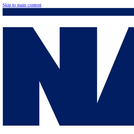
Skip to main content