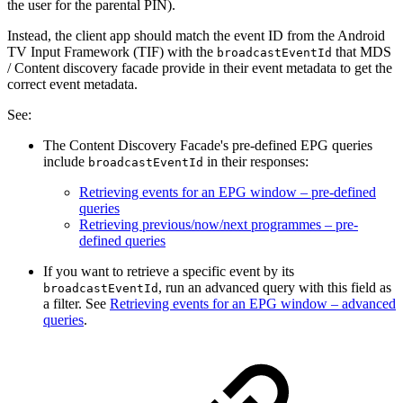
the user for the parental PIN).
Instead, the client app should match the event ID from the Android
TV Input Framework (TIF) with the
that MDS
broadcastEventId
/ Content discovery facade provide in their event metadata to get the
correct event metadata.
See:
The Content Discovery Facade's pre-defined EPG queries
include
in their responses:
broadcastEventId
Retrieving events for an EPG window – pre-defined
queries
Retrieving previous/now/next programmes – pre-
defined queries
If you want to retrieve a specific event by its
, run an advanced query with this field as
broadcastEventId
a filter. See
Retrieving events for an EPG window – advanced
queries
.