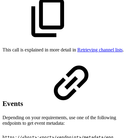
This call is explained in more detail in
Retrieving channel lists
.
Events
Depending on your requirements, use one of the following
endpoints to get event metadata:
https://<host>:<port>/<endpoint>/metadata/epg