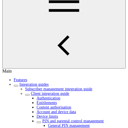
Main
Features
Integration guides
Subscriber management integration guide
Client integration guide
Authentication
Entitlements
Content authorisation
Account and device data
Device limits
PIN and parental control management
General PIN management