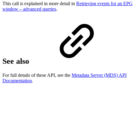
This call is explained in more detail in
Retrieving events for an EPG
window – advanced queries
.
See also
For full details of these API, see the
Metadata Server (MDS) API
Documentation
.