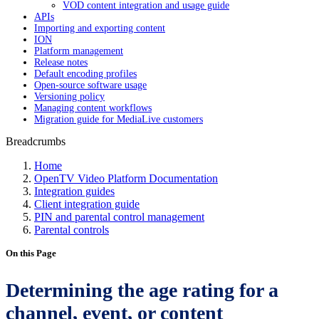
VOD content integration and usage guide
APIs
Importing and exporting content
ION
Platform management
Release notes
Default encoding profiles
Open-source software usage
Versioning policy
Managing content workflows
Migration guide for MediaLive customers
Breadcrumbs
Home
OpenTV Video Platform Documentation
Integration guides
Client integration guide
PIN and parental control management
Parental controls
On this Page
Determining the age rating for a
channel, event, or content