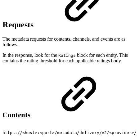
Requests
The metadata requests for contents, channels, and events are as
follows.
In the response, look for the
block for each entity. This
Ratings
contains the rating threshold for each applicable ratings body.
Contents
https://<host>:<port>/metadata/delivery/v2/<provider>/v