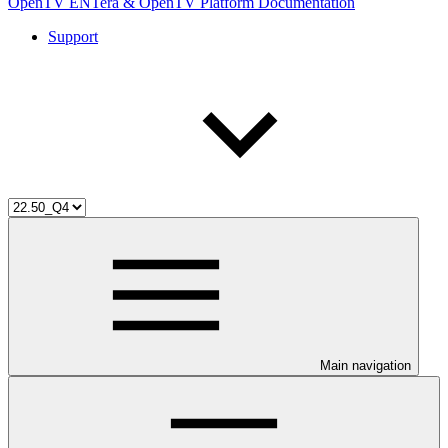
OpenTV ENTera & OpenTV Platform Documentation
Support
Main navigation