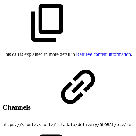
This call is explained in more detail in
Retrieve content information
.
Channels
https://<host>:<port>/metadata/delivery/GLOBAL/btv/serv