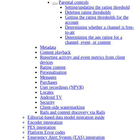
Parental controls
Setting/updating the rating threshold
Deleting rating thresholds
Getting the rating thresholds for the
account
Determining whether a channel is free-
to-air
Determining the age rating for a
channel, event, or content
Metadata
Content playback
Reporting activity and event metrics from client
devices
Rating content
Personalisation
Messages
Purchases
User recordings (NPVR)
Locales
Android TV
Security
Client-side watermarking
Rails and content discovery via Rails
Editorial-based data model migration guide
Encoder integration
PES integration
Platform Error codes
Emergency Alert System (EAS) integration