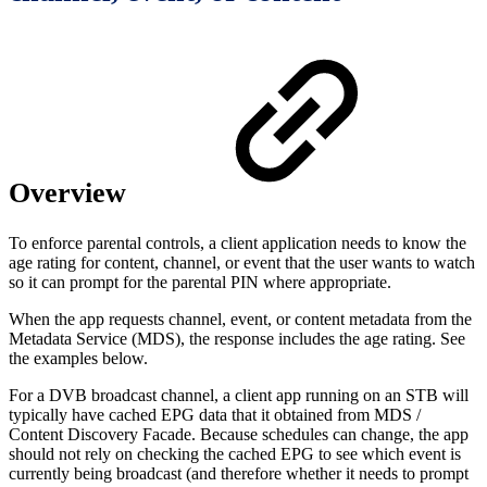
Overview
To enforce parental controls, a client application needs to know the
age rating for content, channel, or event that the user wants to watch
so it can prompt for the parental PIN where appropriate.
When the app requests channel, event, or content metadata from the
Metadata Service (MDS), the response includes the age rating. See
the examples below.
For a DVB broadcast channel, a client app running on an STB will
typically have cached EPG data that it obtained from MDS /
Content Discovery Facade. Because schedules can change, the app
should not rely on checking the cached EPG to see which event is
currently being broadcast (and therefore whether it needs to prompt