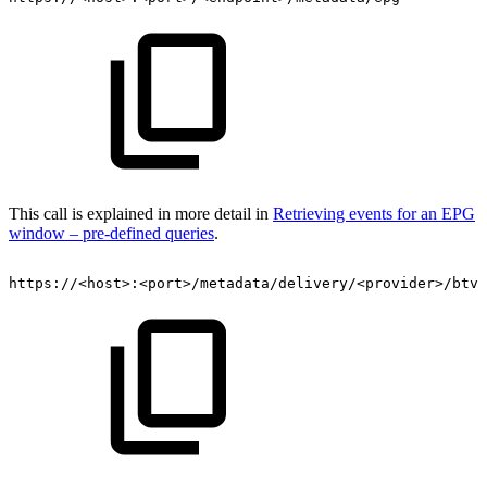
This call is explained in more detail in
Retrieving events for an EPG
window – pre-defined queries
.
https://<host>:<port>/metadata/delivery/<provider>/btv/