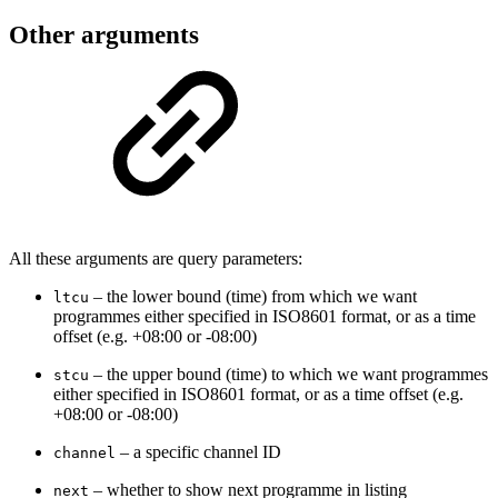
Other arguments
All these arguments are query parameters:
– the lower bound (time) from which we want
ltcu
programmes either specified in ISO8601 format, or as a time
offset (e.g. +08:00 or -08:00)
–
the upper bound (time) to which we want programmes
stcu
either specified in ISO8601 format, or as a time offset (e.g.
+08:00 or -08:00)
– a specific channel ID
channel
– whether to show next programme in listing
next