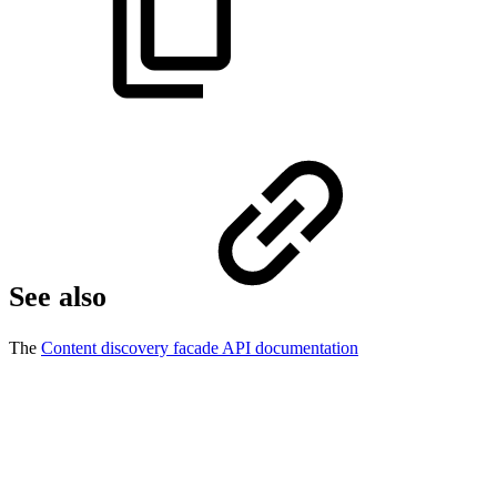
See also
The
Content discovery facade API documentation