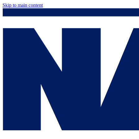
Skip to main content