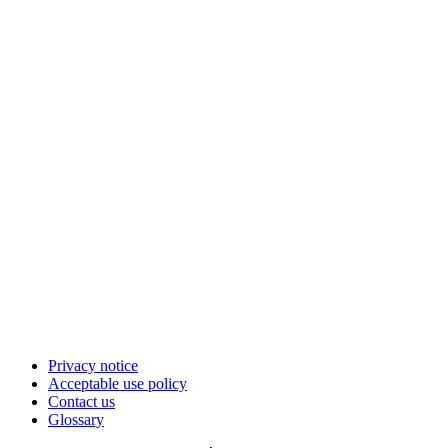
Privacy notice
Acceptable use policy
Contact us
Glossary