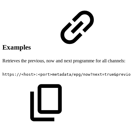
Examples
Retrieves the previous, now and next programme for all channels:
https://<host>:<port>metadata/epg/now?next=true&previou