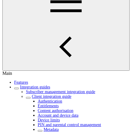
Main
Features
Integration guides
Subscriber management integration guide
Client integration guide
Authentication
Entitlements
Content authorisation
Account and device data
Device limits
PIN and parental control management
Metadata