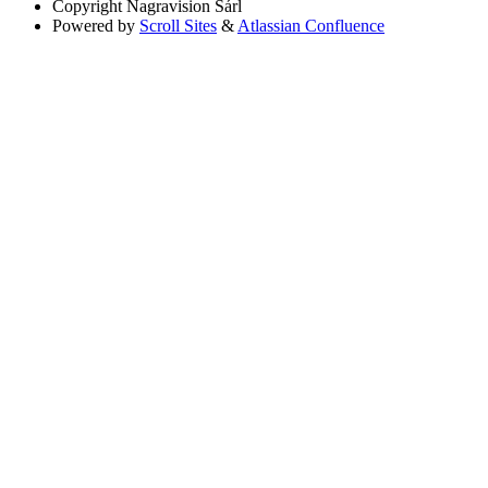
Copyright
Nagravision Sárl
Powered by
Scroll Sites
&
Atlassian Confluence