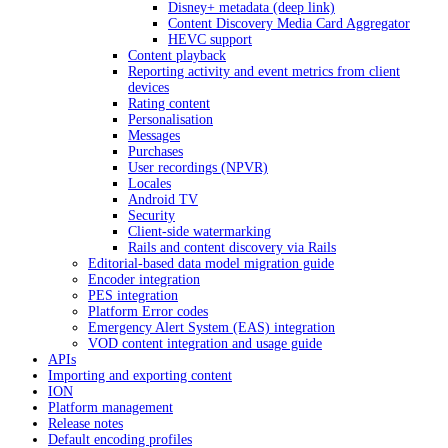
Disney+ metadata (deep link)
Content Discovery Media Card Aggregator
HEVC support
Content playback
Reporting activity and event metrics from client
devices
Rating content
Personalisation
Messages
Purchases
User recordings (NPVR)
Locales
Android TV
Security
Client-side watermarking
Rails and content discovery via Rails
Editorial-based data model migration guide
Encoder integration
PES integration
Platform Error codes
Emergency Alert System (EAS) integration
VOD content integration and usage guide
APIs
Importing and exporting content
ION
Platform management
Release notes
Default encoding profiles