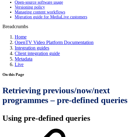
Open-source software usage
Versioning policy
Managing content workflows
Migration guide for MediaLive customers
Breadcrumbs
Home
OpenTV Video Platform Documentation
Integration guides
Client integration guide
Metadata
Live
On this Page
Retrieving previous/now/next
programmes – pre-defined queries
Using pre-defined queries