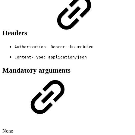
Headers
– bearer token
Authorization: Bearer
Content-Type: application/json
Mandatory arguments
None