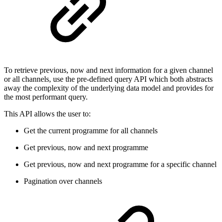
To retrieve previous, now and next information for a given channel
or all channels, use the pre-defined query API which both abstracts
away the complexity of the underlying data model and provides for
the most performant query.
This API allows the user to:
Get the current programme for all channels
Get previous, now and next programme
Get previous, now and next programme for a specific channel
Pagination over channels