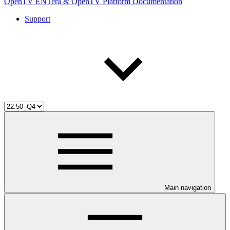
OpenTV ENTera & OpenTV Platform Documentation
Support
Main navigation