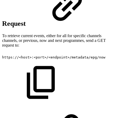
Request
To retrieve current events, either for all for specific channels
channels, or previous, now and next programmes, send a GET
request to:
https://<host>:<port>/<endpoint>/metadata/epg/now