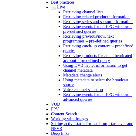
Best practices
Live
Retrieving channel lists
Retrieving related product information
Retrieving series and season information
Retrieving events for an EPG window –
pre-defined queries
Retrieving previous/now/next
programmes – pre-defined queries
Retrieving catch-up content – predefined
queries
Retrieving products for an authenticated
account – predefined query
Using DVB triplet information to get
channel metadata
Metadata change alerts
Using metadata to select the broadcast
source
Voice channel selection
Retrieving events for an EPG window –
advanced queries
VOD
PPV
Content Search
Working with images
Setting active status for catch-up, start-over and
NPVR
Deep links