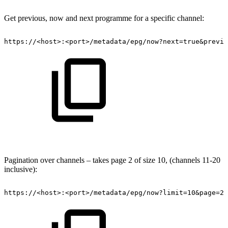
Get previous, now and next programme for a specific channel:
https://<host>:<port>/metadata/epg/now?next=true&previo
Pagination over channels – takes page 2 of size 10, (channels 11-20
inclusive):
https://<host>:<port>/metadata/epg/now?limit=10&page=2