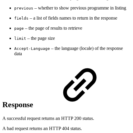
– whether to show previous programme in listing
previous
– a
list of fields names to return in the response
fields
– the page of results to retrieve
page
– t
he page size
limit
– t
he language (locale) of the response
Accept-Language
data
Response
A successful request returns an HTTP 200 status.
A bad request returns an HTTP 404 status.