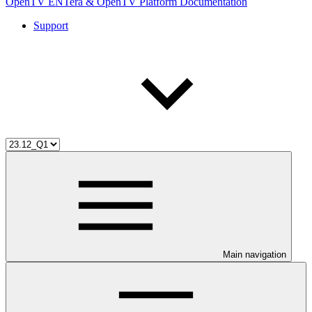
OpenTV ENTera & OpenTV Platform Documentation
Support
Main navigation