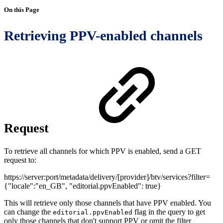
On this Page
Retrieving PPV-enabled channels
Request
To retrieve all channels for which PPV is enabled, send a GET
request to:
https://server:port/metadata/delivery/[provider]/btv/services?filter=
{"locale":"en_GB", "editorial.ppvEnabled": true}
This will retrieve only those channels that have PPV enabled. You
can change the
flag in the query to get
editorial.ppvEnabled
only those channels that don't support PPV or omit the filter