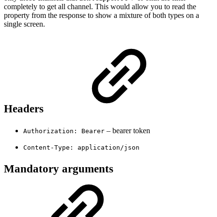
completely to get all channel. This would allow you to read the
property from the response to show a mixture of both types on a
single screen.
Headers
– bearer token
Authorization: Bearer
Content-Type: application/json
Mandatory arguments