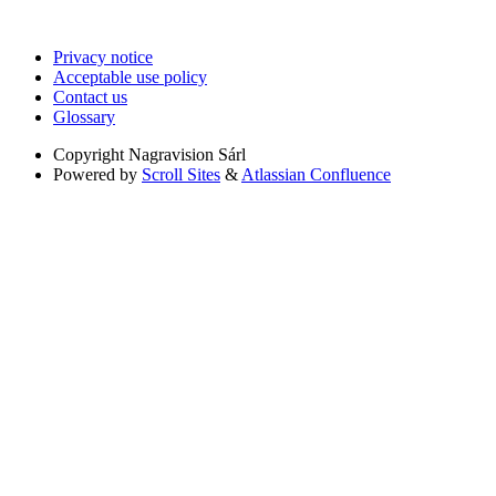
Privacy notice
Acceptable use policy
Contact us
Glossary
Copyright
Nagravision Sárl
Powered by
Scroll Sites
&
Atlassian Confluence