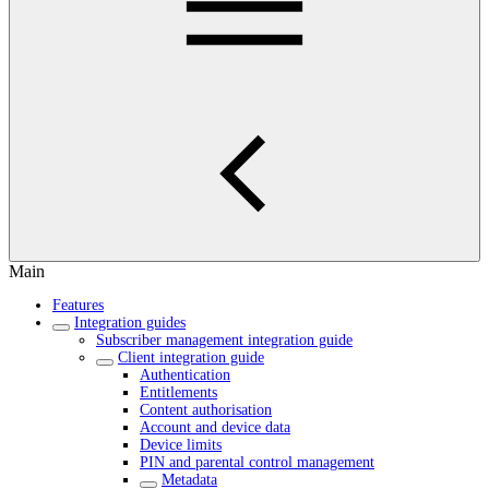
Main
Features
Integration guides
Subscriber management integration guide
Client integration guide
Authentication
Entitlements
Content authorisation
Account and device data
Device limits
PIN and parental control management
Metadata