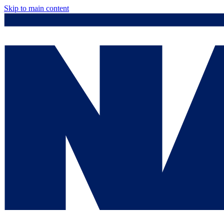
Skip to main content