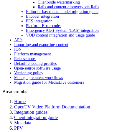
Client-side watermarking
Rails and content discovery via Rails
Editorial-based data model migration guide
Encoder integration
PES integration
Platform Error codes
Emergency Alert System (EAS) integration
VOD content integration and usage guide
APIs
Importing and exporting content
ION
Platform management
Release notes
Default encoding profiles
Open-source software usage
Versioning policy
Managing content workflows
Migration guide for MediaLive customers
Breadcrumbs
Home
OpenTV Video Platform Documentation
Integration guides
Client integration guide
Metadata
PPV