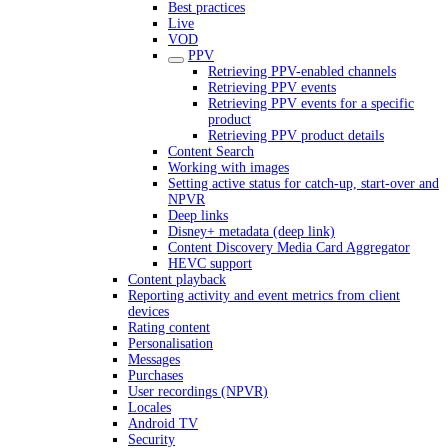
Best practices
Live
VOD
PPV
Retrieving PPV-enabled channels
Retrieving PPV events
Retrieving PPV events for a specific
product
Retrieving PPV product details
Content Search
Working with images
Setting active status for catch-up, start-over and
NPVR
Deep links
Disney+ metadata (deep link)
Content Discovery Media Card Aggregator
HEVC support
Content playback
Reporting activity and event metrics from client
devices
Rating content
Personalisation
Messages
Purchases
User recordings (NPVR)
Locales
Android TV
Security