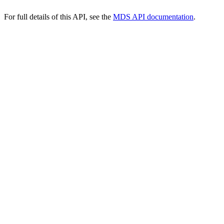
For full details of this API, see the
MDS API documentation
.