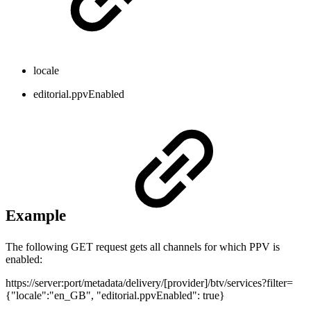
locale
editorial.ppvEnabled
Example
The following GET request gets all channels for which PPV is
enabled:
https://server:port/metadata/delivery/[provider]/btv/services?filter=
{"locale":"en_GB", "editorial.ppvEnabled": true}