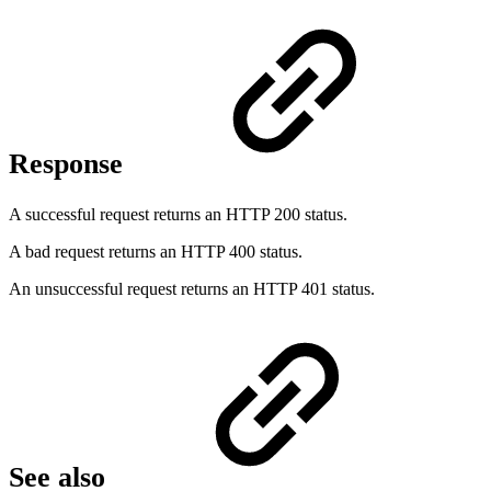
Response
A successful request returns an HTTP 200 status.
A bad request returns an HTTP 400 status.
An unsuccessful request returns an HTTP 401 status.
See also