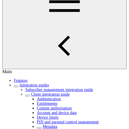
Main
Features
Integration guides
Subscriber management integration guide
Client integration guide
Authentication
Entitlements
Content authorisation
Account and device data
Device limits
PIN and parental control management
Metadata