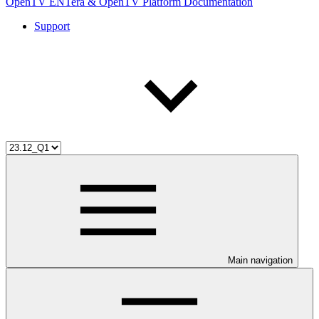
OpenTV ENTera & OpenTV Platform Documentation
Support
Main navigation