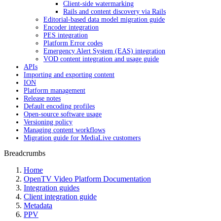
Client-side watermarking
Rails and content discovery via Rails
Editorial-based data model migration guide
Encoder integration
PES integration
Platform Error codes
Emergency Alert System (EAS) integration
VOD content integration and usage guide
APIs
Importing and exporting content
ION
Platform management
Release notes
Default encoding profiles
Open-source software usage
Versioning policy
Managing content workflows
Migration guide for MediaLive customers
Breadcrumbs
Home
OpenTV Video Platform Documentation
Integration guides
Client integration guide
Metadata
PPV