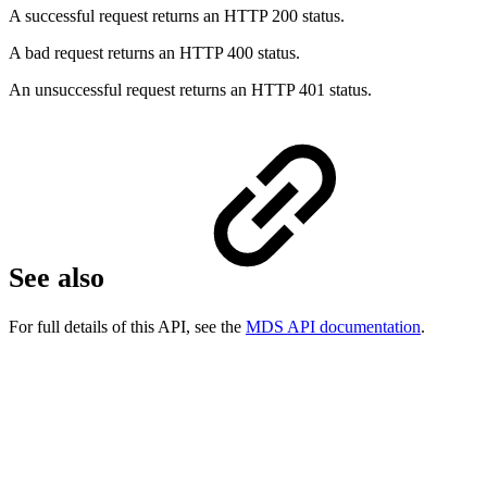
A successful request returns an HTTP 200 status.
A bad request returns an HTTP 400 status.
An unsuccessful request returns an HTTP 401 status.
See also
For full details of this API, see the
MDS API documentation
.