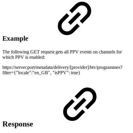
Example
The following GET request gets all PPV events on channels for
which PPV is enabled:
https://server:port/metadata/delivery/[provider]/btv/programmes?
filter={"locale":"en_GB", "isPPV": true}
Response