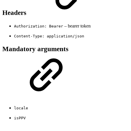
Headers
– bearer token
Authorization: Bearer
Content-Type: application/json
Mandatory arguments
locale
isPPV