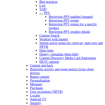
Best practices
Live
VOD
PPV
Retrieving PPV-enabled channels
Retrieving PPV events
Retrieving PPV events for a specific
product
Retrieving PPV product details
Content Search
Working with images
Setting active status for catch-up, start-over and
NPVR
Deep links
Disney+ metadata (deep link)
Content Discovery Media Card Aggregator
HEVC support
Content playback
Reporting activity and event metrics from client
devices
Rating content
Personalisation
Messages
Purchases
User recordings (NPVR)
Locales
Android TV
Security