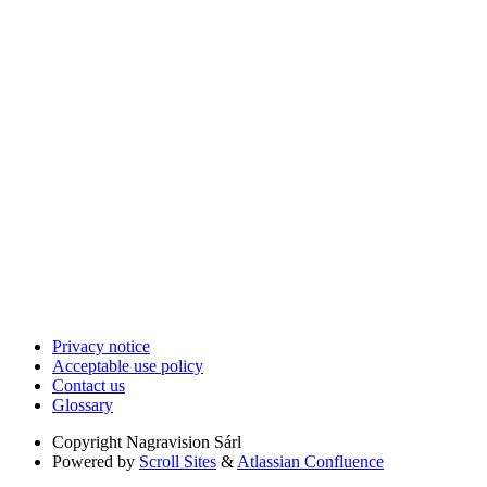
Privacy notice
Acceptable use policy
Contact us
Glossary
Copyright
Nagravision Sárl
Powered by
Scroll Sites
&
Atlassian Confluence