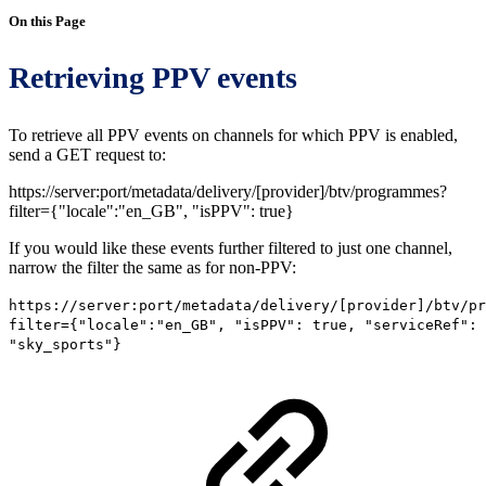
On this Page
Retrieving PPV events
To retrieve all PPV events on channels for which PPV is enabled,
send a GET request to:
https://server:port/metadata/delivery/[provider]/btv/programmes?
filter={"locale":"en_GB", "isPPV": true}
If you would like these events further filtered to just one channel,
narrow the filter the same as for non-PPV:
https:
//server:port/metadata/delivery/[provider]/btv/pr
filter={"locale":"en_GB", "isPPV": true, "serviceRef":
"sky_sports"}