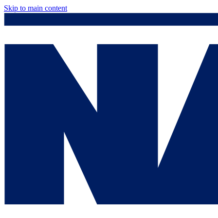
Skip to main content