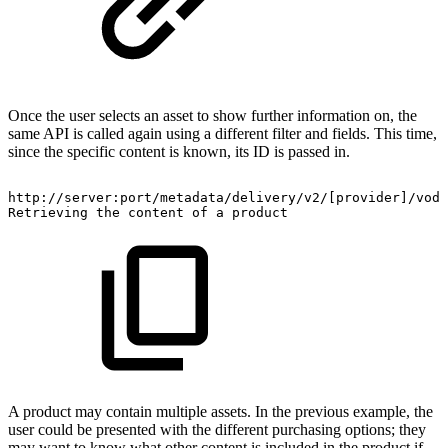
Once the user selects an asset to show further information on, the
same API is called again using a different filter and fields. This time,
since the specific content is known, its ID is passed in.
http://server:port/metadata/delivery/v2/[provider]/vod/
Retrieving
the
content
of
a
product
A product may contain multiple assets. In the previous example, the
user could be presented with the different purchasing options; they
may want to know what other content is included in the product if