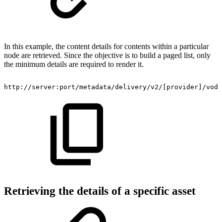
In this example, the content details for contents within a particular
node are retrieved. Since the objective is to build a paged list, only
the minimum details are required to render it.
http://server:port/metadata/delivery/v2/[provider]/vod/
Retrieving the details of a specific asset