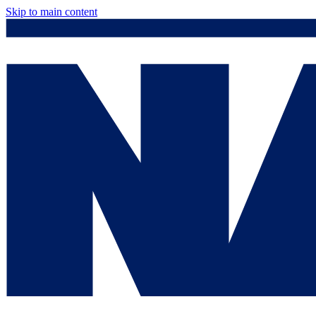
Skip to main content