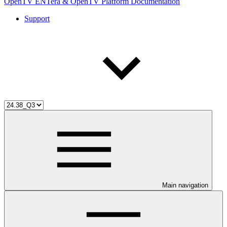
OpenTV ENTera & OpenTV Platform Documentation
Support
Main navigation