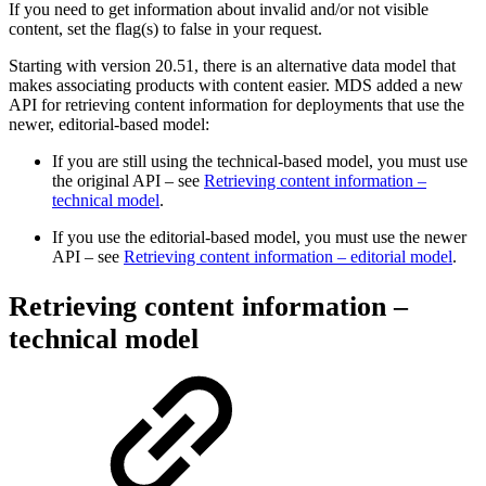
If you need to get information about invalid and/or not visible
content, set the flag(s) to false in your request.
Starting with version 20.51, there is an alternative data model that
makes associating products with content easier. MDS added a new
API for retrieving content information for deployments that use the
newer, editorial-based model:
If you are still using the technical-based model, you must use
the original API – see
Retrieving content information –
technical model
.
If you use the editorial-based model, you must use the newer
API – see
Retrieving content information – editorial model
.
Retrieving content information –
technical model