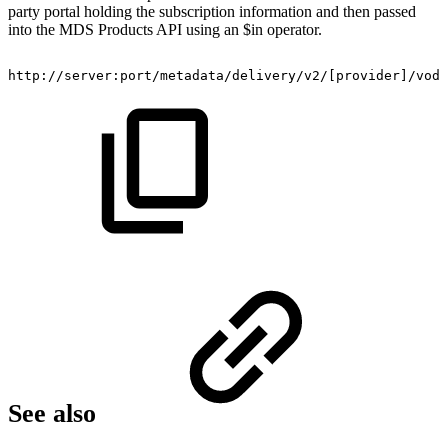
party portal holding the subscription information and then passed
into the MDS Products API using an $in operator.
​http://server:port/metadata/delivery/v2/[provider]/vod
See also​