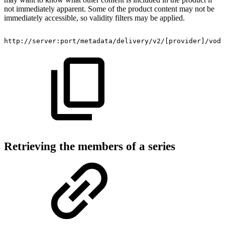
not immediately apparent. Some of the product content may not be
immediately accessible, so validity filters may be applied.
http://server:port/metadata/delivery/v2/[provider]/vod/
Retrieving the members of a series