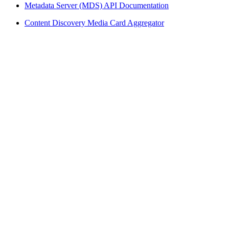
Metadata Server (MDS) API Documentation
Content Discovery Media Card Aggregator