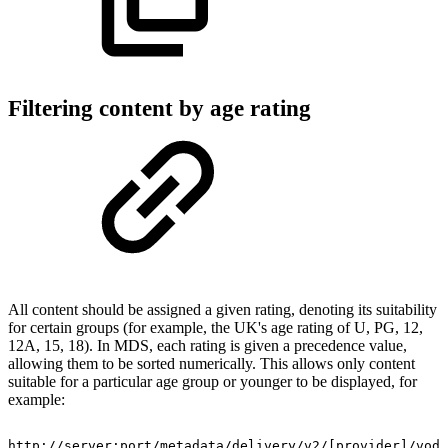
Filtering content by age rating
All content should be assigned a given rating, denoting its suitability
for certain groups (for example, the UK's age rating of U, PG, 12,
12A, 15, 18). In MDS, each rating is given a precedence value,
allowing them to be sorted numerically. This allows only content
suitable for a particular age group or younger to be displayed, for
example:
http://server:port/metadata/delivery/v2/[provider]/vod/