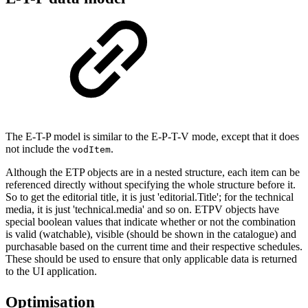
The E-T-P model is similar to the E-P-T-V mode, except that it does
not include the
.
vodItem
Although the ETP objects are in a nested structure, each item can be
referenced directly without specifying the whole structure before it.
So to get the editorial title, it is just 'editorial.Title'; for the technical
media, it is just 'technical.media' and so on. ETPV objects have
special boolean values that indicate whether or not the combination
is valid (watchable), visible (should be shown in the catalogue) and
purchasable based on the current time and their respective schedules.
These should be used to ensure that only applicable data is returned
to the UI application.
Optimisation