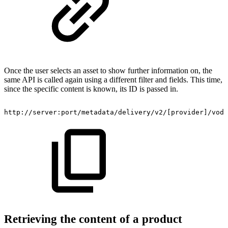
Once the user selects an asset to show further information on, the
same API is called again using a different filter and fields. This time,
since the specific content is known, its ID is passed in.
​http://server:port/metadata/delivery/v2/[provider]/vod
Retrieving the content of a product