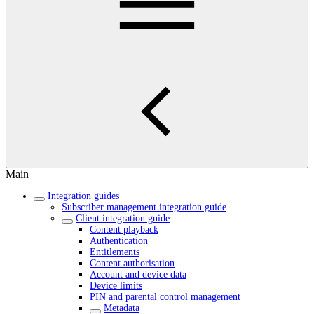
Main
Integration guides
Subscriber management integration guide
Client integration guide
Content playback
Authentication
Entitlements
Content authorisation
Account and device data
Device limits
PIN and parental control management
Metadata