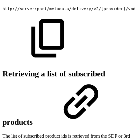
http://server:port/metadata/delivery/v2/[provider]/vod/
Retrieving a list of subscribed
products
The list of subscribed product ids is retrieved from the SDP or 3rd