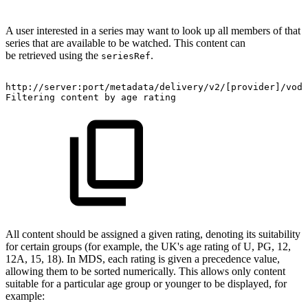
A user interested in a series may want to look up all members of that
series that are available to be watched. This content can
be retrieved using the
.
seriesRef
​http://server:port/metadata/delivery/v2/[provider]/vod
Filtering
content
by
age
rating
All content should be assigned a given rating, denoting its suitability
for certain groups (for example, the UK's age rating of U, PG, 12,
12A, 15, 18). In MDS, each rating is given a precedence value,
allowing them to be sorted numerically. This allows only content
suitable for a particular age group or younger to be displayed, for
example: