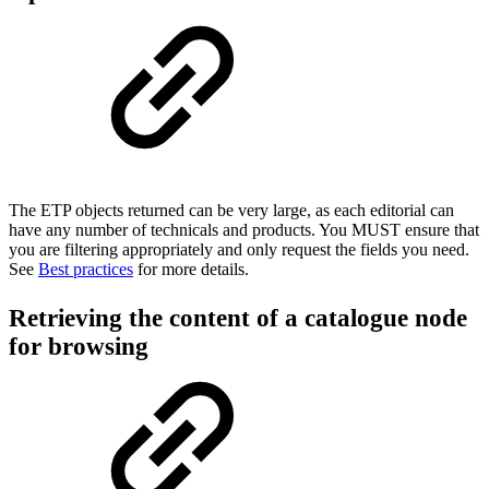
The ETP objects returned can be very large, as each editorial can
have any number of technicals and products. You MUST ensure that
you are filtering appropriately and only request the fields you need.
See
B
est practices
for more details.
Retrieving the content of a catalogue node
for browsing