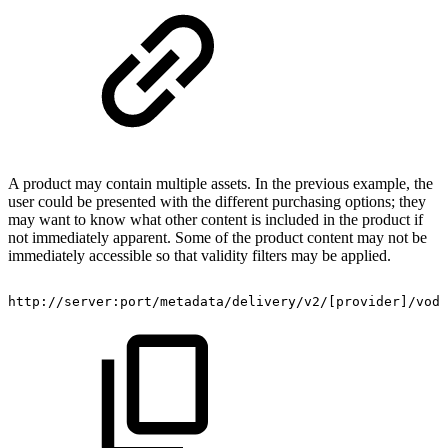
A product may contain multiple assets. In the previous example, the
user could be presented with the different purchasing options; they
may want to know what other content is included in the product if
not immediately apparent. Some of the product content may not be
immediately accessible so that validity filters may be applied.
http://server:port/metadata/delivery/v2/[provider]/vod/