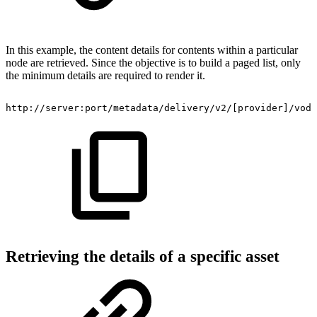
In this example, the content details for contents within a particular
node are retrieved. Since the objective is to build a paged list, only
the minimum details are required to render it.
http://server:port/metadata/delivery/v2/[provider]/vod/
Retrieving the details of a specific asset