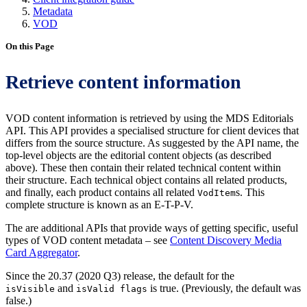
Metadata
VOD
On this Page
Retrieve content information
VOD content information is retrieved by using the MDS Editorials
API. This API provides a specialised structure for client devices that
differs from the source structure. As suggested by the API name, the
top-level objects are the editorial content objects (as described
above). These then contain their related technical content within
their structure. Each technical object contains all related products,
and finally, each product contains all related
s. This
VodItem
complete structure is known as an E-T-P-V.
The are additional APIs that provide ways of getting specific, useful
types of VOD content metadata – see
Content Discovery Media
Card Aggregator
.
Since the 20.37 (2020 Q3) release, the default for the
and
is true. (Previously, the default was
isVisible
isValid flags
false.)