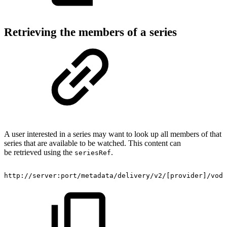
Retrieving the members of a series
A user interested in a series may want to look up all members of that
series that are available to be watched. This content can
be retrieved using the
.
seriesRef
http://server:port/metadata/delivery/v2/[provider]/vod/