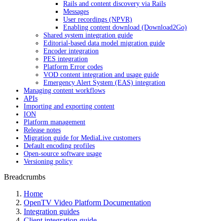
Rails and content discovery via Rails
Messages
User recordings (NPVR)
Enabling content download (Download2Go)
Shared system integration guide
Editorial-based data model migration guide
Encoder integration
PES integration
Platform Error codes
VOD content integration and usage guide
Emergency Alert System (EAS) integration
Managing content workflows
APIs
Importing and exporting content
ION
Platform management
Release notes
Migration guide for MediaLive customers
Default encoding profiles
Open-source software usage
Versioning policy
Breadcrumbs
Home
OpenTV Video Platform Documentation
Integration guides
Client integration guide