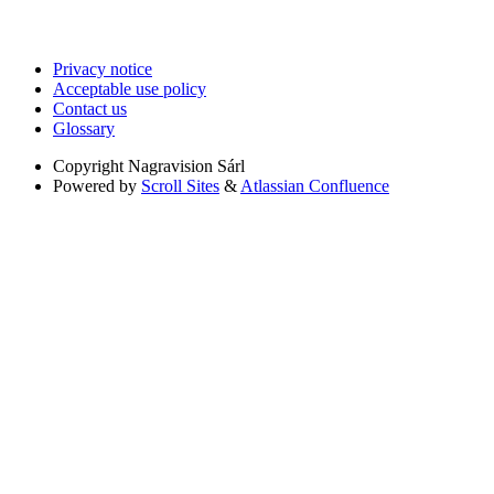
Privacy notice
Acceptable use policy
Contact us
Glossary
Copyright
Nagravision Sárl
Powered by
Scroll Sites
&
Atlassian Confluence