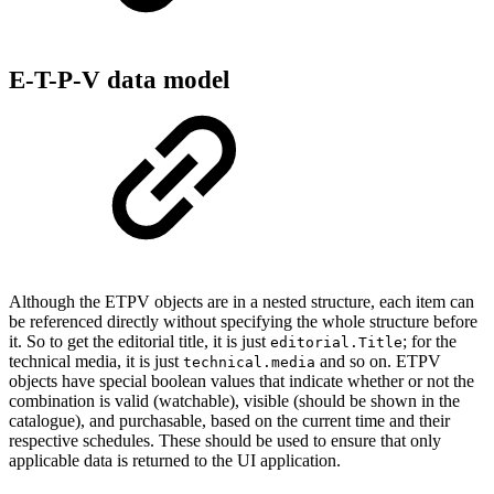
E-T-P-V data model
Although the ETPV objects are in a nested structure, each item can
be referenced directly without specifying the whole structure before
it. So to get the editorial title, it is just
; for the
editorial.Title
technical media, it is just
and so on. ETPV
technical.media
objects have special boolean values that indicate whether or not the
combination is valid (watchable), visible (should be shown in the
catalogue), and purchasable, based on the current time and their
respective schedules. These should be used to ensure that only
applicable data is returned to the UI application.