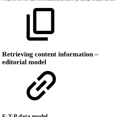
Retrieving content information –
editorial model
E-T-P data model