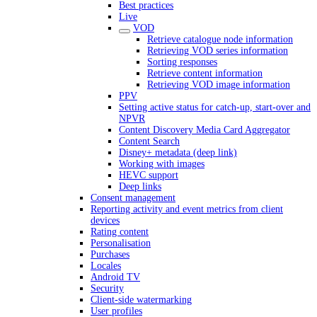
Best practices
Live
VOD
Retrieve catalogue node information
Retrieving VOD series information
Sorting responses
Retrieve content information
Retrieving VOD image information
PPV
Setting active status for catch-up, start-over and
NPVR
Content Discovery Media Card Aggregator
Content Search
Disney+ metadata (deep link)
Working with images
HEVC support
Deep links
Consent management
Reporting activity and event metrics from client
devices
Rating content
Personalisation
Purchases
Locales
Android TV
Security
Client-side watermarking
User profiles