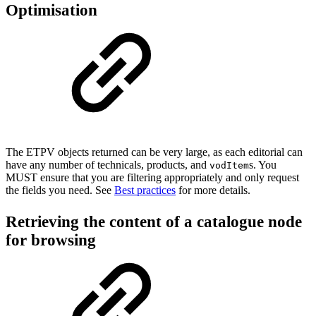
Optimisation
The ETPV objects returned can be very large, as each editorial can
have any number of technicals, products, and
s. You
vodItem
MUST ensure that you are filtering appropriately and only request
the fields you need. See
B
est practices
for more details.
Retrieving the content of a catalogue node
for browsing