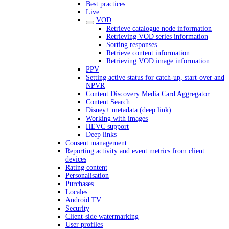
Best practices
Live
VOD
Retrieve catalogue node information
Retrieving VOD series information
Sorting responses
Retrieve content information
Retrieving VOD image information
PPV
Setting active status for catch-up, start-over and
NPVR
Content Discovery Media Card Aggregator
Content Search
Disney+ metadata (deep link)
Working with images
HEVC support
Deep links
Consent management
Reporting activity and event metrics from client
devices
Rating content
Personalisation
Purchases
Locales
Android TV
Security
Client-side watermarking
User profiles