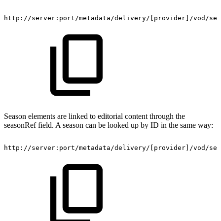
http://server:port/metadata/delivery/[provider]/vod/ser
Season elements are linked to editorial content through the
seasonRef field. A season can be looked up by ID in the same way:
http://server:port/metadata/delivery/[provider]/vod/ser