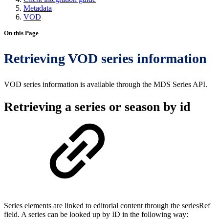
Metadata
VOD
On this Page
Retrieving VOD series information
VOD series information is available through the MDS Series API.
Retrieving a series or season by id
Series elements are linked to editorial content through the seriesRef
field. A series can be looked up by ID in the following way: