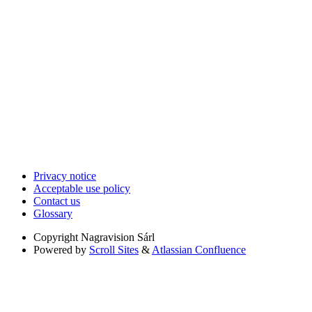
Privacy notice
Acceptable use policy
Contact us
Glossary
Copyright
Nagravision Sárl
Powered by
Scroll Sites
&
Atlassian Confluence