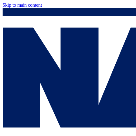
Skip to main content