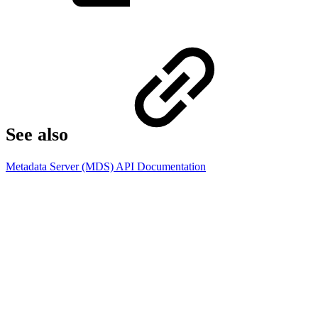
See also​
Metadata Server (MDS) API Documentation