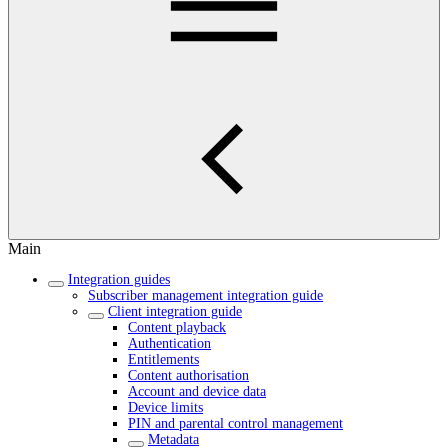
Main
Integration guides
Subscriber management integration guide
Client integration guide
Content playback
Authentication
Entitlements
Content authorisation
Account and device data
Device limits
PIN and parental control management
Metadata