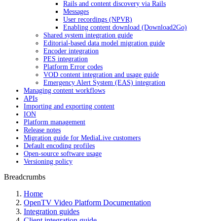
Rails and content discovery via Rails
Messages
User recordings (NPVR)
Enabling content download (Download2Go)
Shared system integration guide
Editorial-based data model migration guide
Encoder integration
PES integration
Platform Error codes
VOD content integration and usage guide
Emergency Alert System (EAS) integration
Managing content workflows
APIs
Importing and exporting content
ION
Platform management
Release notes
Migration guide for MediaLive customers
Default encoding profiles
Open-source software usage
Versioning policy
Breadcrumbs
Home
OpenTV Video Platform Documentation
Integration guides
Client integration guide