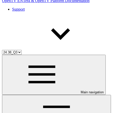
OpenTV ENTera & OpenTV Platform Documentation
Support
Main navigation