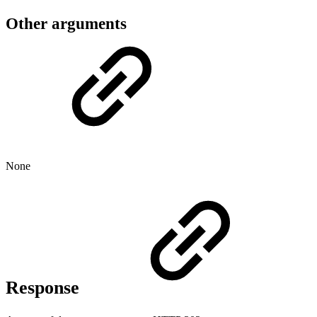
Other arguments
None
Response