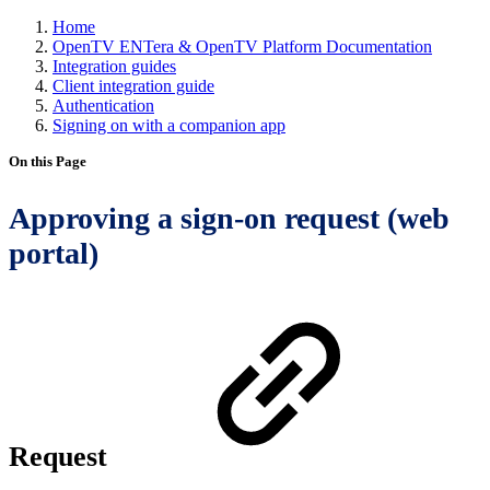
Home
OpenTV ENTera & OpenTV Platform Documentation
Integration guides
Client integration guide
Authentication
Signing on with a companion app
On this Page
Approving a sign-on request (web
portal)
Request