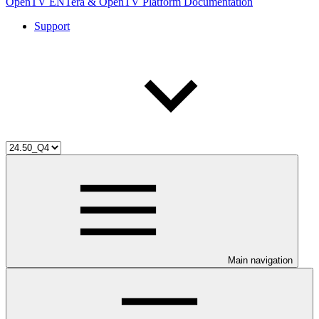
OpenTV ENTera & OpenTV Platform Documentation
Support
Main navigation