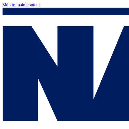
Skip to main content