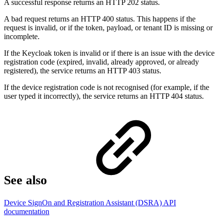
A successful response returns an HTTP 202 status.
A bad request returns an HTTP 400 status. This happens if the
request is invalid, or if the token, payload, or tenant ID is missing or
incomplete.
If the Keycloak token is invalid or if there is an issue with the device
registration code (expired, invalid, already approved, or already
registered), the service returns an HTTP 403 status.
If the device registration code is not recognised (for example, if the
user typed it incorrectly), the service returns an HTTP 404 status.
See also
Device SignOn and Registration Assistant (DSRA) API
documentation