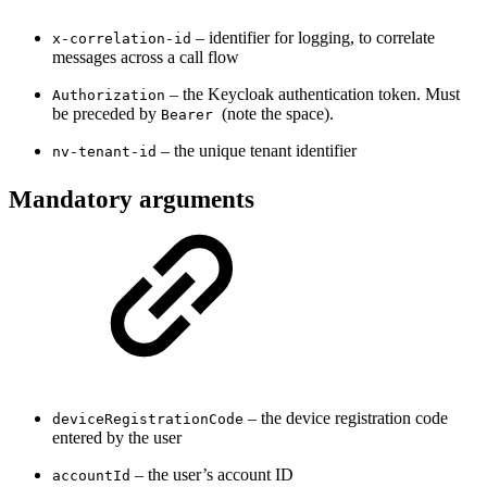
– identifier for logging, to correlate
x-correlation-id
messages across a call flow
– the Keycloak authentication token. Must
Authorization
be preceded by
(note the space).
Bearer
– the unique tenant identifier
nv-tenant-id
Mandatory arguments
– the device registration code
deviceRegistrationCode
entered by the user
– the user’s account ID
accountId