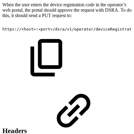
When the user enters the device registration code in the operator’s
web portal, the portal should approve the request with DSRA. To do
this, it should send a PUT request to:
https://<host>:<port>/dsra/v1/operator/deviceRegistrati
Headers