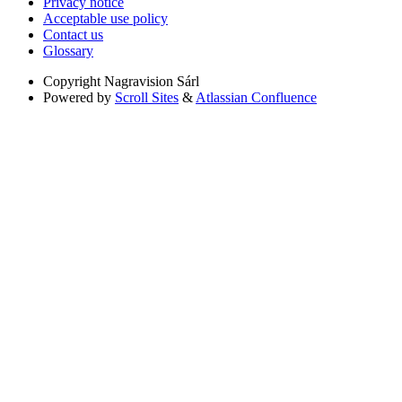
Privacy notice
Acceptable use policy
Contact us
Glossary
Copyright
Nagravision Sárl
Powered by
Scroll Sites
&
Atlassian Confluence