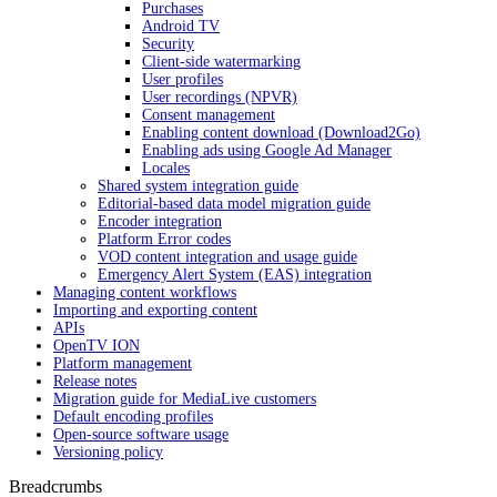
Purchases
Android TV
Security
Client-side watermarking
User profiles
User recordings (NPVR)
Consent management
Enabling content download (Download2Go)
Enabling ads using Google Ad Manager
Locales
Shared system integration guide
Editorial-based data model migration guide
Encoder integration
Platform Error codes
VOD content integration and usage guide
Emergency Alert System (EAS) integration
Managing content workflows
Importing and exporting content
APIs
OpenTV ION
Platform management
Release notes
Migration guide for MediaLive customers
Default encoding profiles
Open-source software usage
Versioning policy
Breadcrumbs