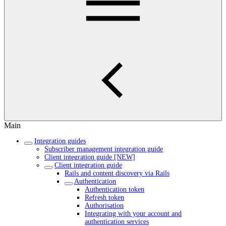
Main
Integration guides
Subscriber management integration guide
Client integration guide [NEW]
Client integration guide
Rails and content discovery via Rails
Authentication
Authentication token
Refresh token
Authorisation
Integrating with your account and
authentication services