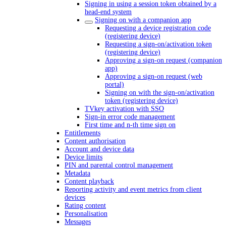
Signing in using a session token obtained by a
head-end system
Signing on with a companion app
Requesting a device registration code
(registering device)
Requesting a sign-on/activation token
(registering device)
Approving a sign-on request (companion
app)
Approving a sign-on request (web
portal)
Signing on with the sign-on/activation
token (registering device)
TVkey activation with SSO
Sign-in error code management
First time and n-th time sign on
Entitlements
Content authorisation
Account and device data
Device limits
PIN and parental control management
Metadata
Content playback
Reporting activity and event metrics from client
devices
Rating content
Personalisation
Messages