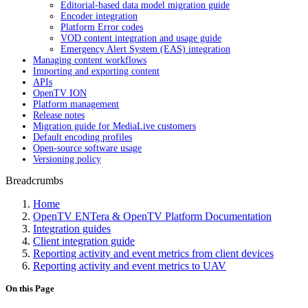
Editorial-based data model migration guide
Encoder integration
Platform Error codes
VOD content integration and usage guide
Emergency Alert System (EAS) integration
Managing content workflows
Importing and exporting content
APIs
OpenTV ION
Platform management
Release notes
Migration guide for MediaLive customers
Default encoding profiles
Open-source software usage
Versioning policy
Breadcrumbs
Home
OpenTV ENTera & OpenTV Platform Documentation
Integration guides
Client integration guide
Reporting activity and event metrics from client devices
Reporting activity and event metrics to UAV
On this Page