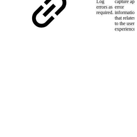
Log
capture app
errors as
error
required.
information
that relates
to the user
experience.