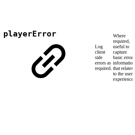
playerError
Where
required,
Log
useful to
client
capture
side
basic error
errors as
information
required.
that relates
to the user
experience.