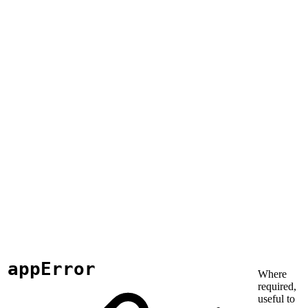
appError
Where
required,
useful to