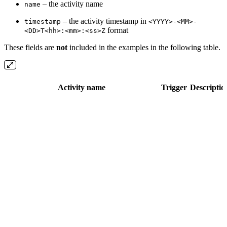
– the activity name
name
– the activity timestamp in
timestamp
<YYYY>-<MM>-
format
<DD>T<hh>:<mm>:<ss>Z
These fields are
not
included in the examples in the following table.
Activity name
Trigger
Descriptio