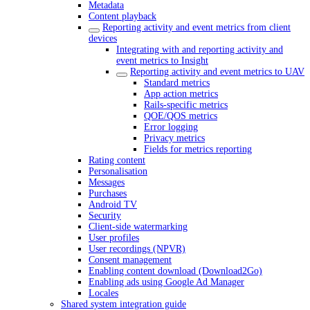
Metadata
Content playback
Reporting activity and event metrics from client
devices
Integrating with and reporting activity and
event metrics to Insight
Reporting activity and event metrics to UAV
Standard metrics
App action metrics
Rails-specific metrics
QOE/QOS metrics
Error logging
Privacy metrics
Fields for metrics reporting
Rating content
Personalisation
Messages
Purchases
Android TV
Security
Client-side watermarking
User profiles
User recordings (NPVR)
Consent management
Enabling content download (Download2Go)
Enabling ads using Google Ad Manager
Locales
Shared system integration guide