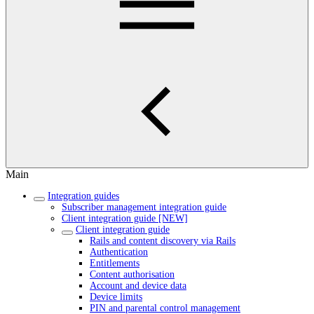
Main
Integration guides
Subscriber management integration guide
Client integration guide [NEW]
Client integration guide
Rails and content discovery via Rails
Authentication
Entitlements
Content authorisation
Account and device data
Device limits
PIN and parental control management