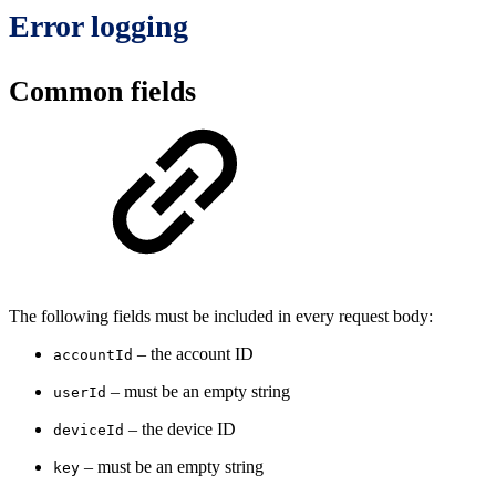
Error logging
Common fields
The following fields must be included in every request body:
– the account ID
accountId
– must be an empty string
userId
– the device ID
deviceId
– must be an empty string
key