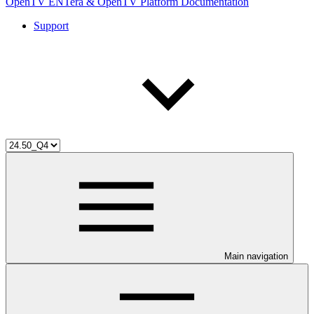
OpenTV ENTera & OpenTV Platform Documentation
Support
Main navigation