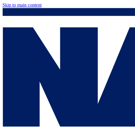
Skip to main content