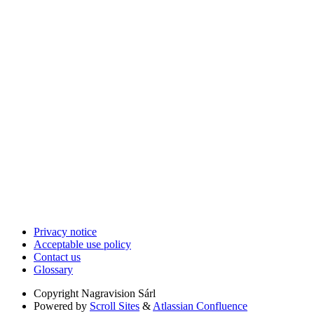
Privacy notice
Acceptable use policy
Contact us
Glossary
Copyright
Nagravision Sárl
Powered by
Scroll Sites
&
Atlassian Confluence