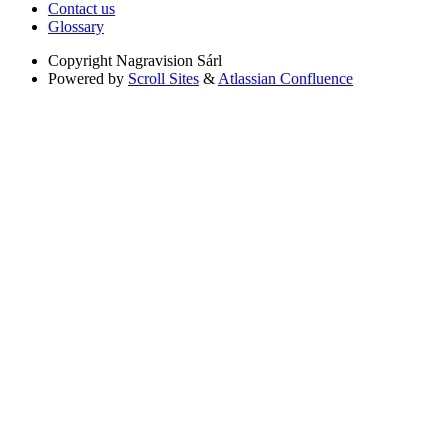
Contact us
Glossary
Copyright
Nagravision Sárl
Powered by
Scroll Sites
&
Atlassian Confluence