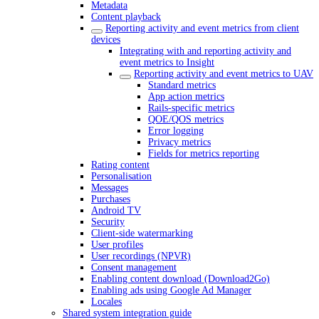
Metadata
Content playback
Reporting activity and event metrics from client
devices
Integrating with and reporting activity and
event metrics to Insight
Reporting activity and event metrics to UAV
Standard metrics
App action metrics
Rails-specific metrics
QOE/QOS metrics
Error logging
Privacy metrics
Fields for metrics reporting
Rating content
Personalisation
Messages
Purchases
Android TV
Security
Client-side watermarking
User profiles
User recordings (NPVR)
Consent management
Enabling content download (Download2Go)
Enabling ads using Google Ad Manager
Locales
Shared system integration guide