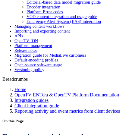
Editorial-based data model migration guide
Encoder integration
Platform Error codes
VOD content integration and usage guide
Emergency Alert System (EAS) integration
Managing content workflows
Importing and exporting content
APIs
OpenTV ION
Platform management
Release notes
Migration guide for MediaLive customers
Default encoding profiles
Open-source software usage
Versioning policy
Breadcrumbs
Home
OpenTV ENTera & OpenTV Platform Documentation
Integration guides
Client integration guide
Reporting activity and event metrics from client devices
On this Page