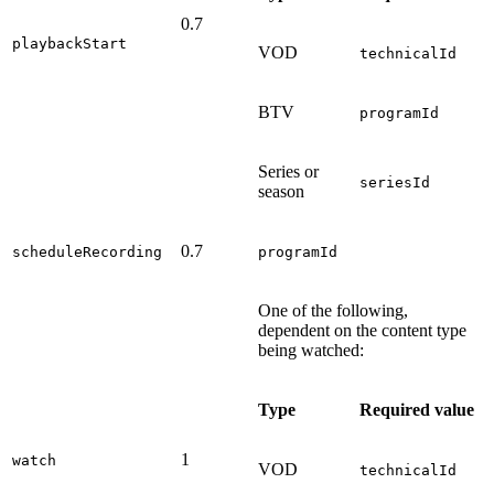
0.7
playbackStart
VOD
technicalId
BTV
programId
Series or
seriesId
season
0.7
scheduleRecording
programId
One of the following,
dependent on the content type
being watched:
Type
Required value
1
watch
VOD
technicalId