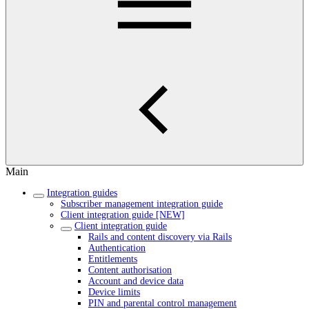
Main
Integration guides
Subscriber management integration guide
Client integration guide [NEW]
Client integration guide
Rails and content discovery via Rails
Authentication
Entitlements
Content authorisation
Account and device data
Device limits
PIN and parental control management