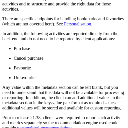
activities and to structure and provide the right data for those
activities.
There are specific endpoints for handling bookmarks and favourites
(which are not covered here). See
Personalisation
.
In addition, the following activities are reported directly from the
back end and do not need to be reported by client applications:
Purchase
Cancel purchase
Favourite
Unfavourite
Any value within the metadata section can be left blank, but you
need to understand that this data will not be available for processing
or reporting. In addition, the client can add additional values in the
metadata section in the key-value pair format as required – these
additional values will be stored and available for custom reporting.
Prior to release 21.38, clients were required to report such activity
and metrics separately so the recommendation engine used could
provide
personalised recommendations
.