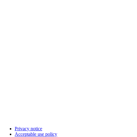
Privacy notice
Acceptable use policy