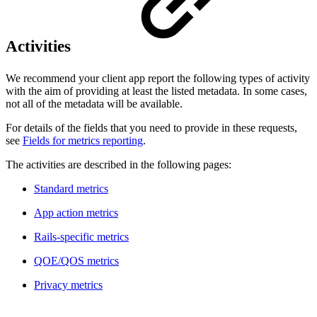
Activities
We recommend your client app report the following types of activity
with the aim of providing at least the listed metadata. In some cases,
not all of the metadata will be available.
For details of the fields that you need to provide in these requests,
see
Fields for metrics reporting
.
The activities are described in the following pages:
Standard metrics
App action metrics
Rails-specific metrics
QOE/QOS metrics
Privacy metrics