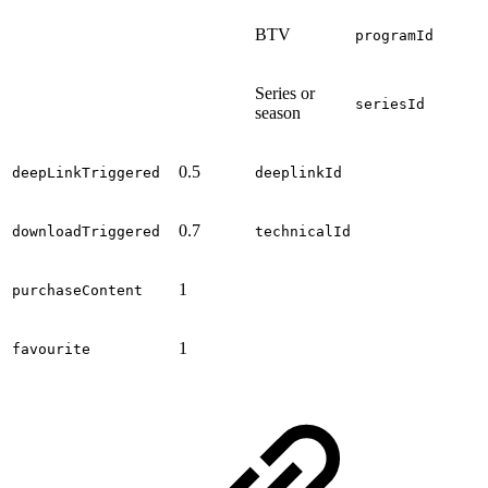
BTV
programId
Series or
seriesId
season
0.5
deepLinkTriggered
deeplinkId
0.7
downloadTriggered
technicalId
1
purchaseContent
1
favourite