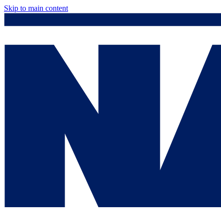
Skip to main content