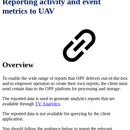
Reporting activity and event
metrics to UAV
Overview
To enable the wide range of reports that OPF delivers out-of-the-box
and to empower operators to create their own reports, the client must
send certain data to the OPF platform for processing and storage.
The reported data is used to generate analytics reports that are
available through
TV Analytics
.
The reported data is not available for querying by the client
application.
You should follow the guidance below to report the relevant