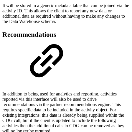
It will be stored in a generic metadata table that can be joined via the
activity ID. This allows the client to report any new data or
additional data as required without having to make any changes to
the Data Warehouse schema.
Recommendations
In addition to being used for analytics and reporting, activities
reported via this interface will also be used to drive
recommendations via the partner recommendations engine. This
requires specific data to be included in the activity object. For
existing integrations, this data is already being supplied within the
CDG call, but if the client is updated to include the following
activities then the additional calls to CDG can be removed as they
will no longer be required.