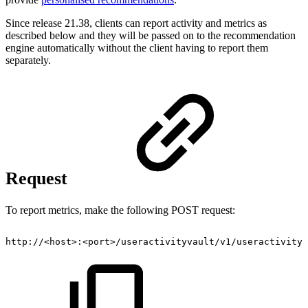
Since release 21.38, clients can report activity and metrics as
described below and they will be passed on to the recommendation
engine automatically without the client having to report them
separately.
Request
To report metrics, make the following POST request:
http://<host>:<port>/useractivityvault/v1/useractivity/