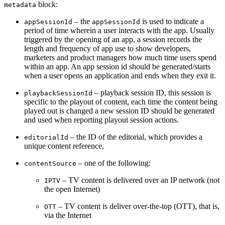
block:
metadata
– the
is used to indicate a
appSessionId
appSessionId
period of time wherein a user interacts with the app. Usually
triggered by the opening of an app, a session records the
length and frequency of app use to show developers,
marketers and product managers how much time users spend
within an app. A
n app session id should be generated/starts
when a user opens an application and ends when they exit it.
– playback session ID, this session is
playbackSessionId
specific to the playout of content, each time the content being
played out is changed a new session ID should be generated
and used when reporting playout session actions.
– the ID of the editorial, which provides a
editorialId
unique content reference,
– one of the following:
contentSource
– TV content is delivered over an IP network (not
IPTV
the open Internet)
– TV content is deliver over-the-top (OTT), that is,
OTT
via the Internet