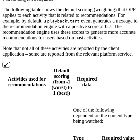
The following table shows the default scoring (weighting) that OPF
applies to each activity that is related to recommendations. For
example, by default, a
event generates a message to
playbackStart
the recommendation engine with a positive score of 0.7. The
recommendation engine uses these scores to generate more accurate
recommendations for users based on past activities.
Note that not all of these activities are reported by the client
application – some are reported from the relevant platform service.
Default
scoring
Activities used for
Required
(from -1
recommendations
data
(worst) to
1 (best))
One of the following,
dependent on the content type
being watched:
Type
Required value