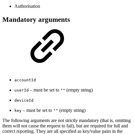
Authorisation
Mandatory arguments
accountId
– must be set to
(empty string)
userId
""
deviceId
– must be set to
(empty string)
key
""
The following arguments are not strictly mandatory (that is, omitting
them will not cause the request to fail), but are required for full and
correct reporting. They are all specified as key/value pairs in the