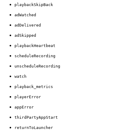
playbackSkipBack
adWatched
adDelivered
adSkipped
playbackHeartbeat
scheduleRecording
unscheduleRecording
watch
playback_metrics
playerError
appError
thirdPartyAppStart
returnToLauncher