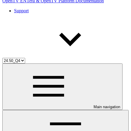
OpenTV ENTera & OpenTV Platform Documentation
Support
Main navigation