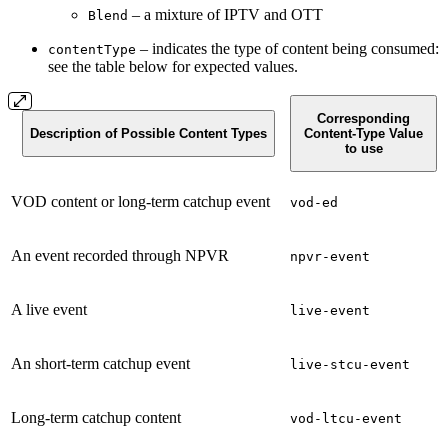
– a mixture of IPTV and OTT
Blend
– indicates the type of content being consumed:
contentType
see the table below for expected values.
Corresponding
Description of Possible Content Types
Content-Type Value
to use
VOD content or long-term catchup event
vod-ed
An event recorded through NPVR
npvr-event
A live event
live-event
An short-term catchup event
live-stcu-event
Long-term catchup content
vod-ltcu-event