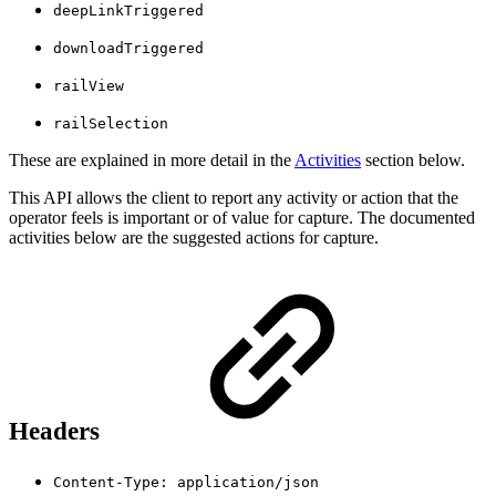
deepLinkTriggered
downloadTriggered
railView
railSelection
These are explained in more detail in the
Activities
section below.
This API allows the client to report any activity or action that the
operator feels is important or of value for capture. The documented
activities below are the suggested actions for capture.
Headers
Content-Type: application/json