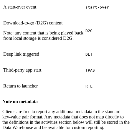
A start-over event
start-over
Download-to-go (D2G) content
D2G
Note: any content that is being played back
from local storage is considered D2G.
Deep link triggered
DLT
Third-party app start
TPAS
Return to launcher
RTL
Note on metadata
Clients are free to report any additional metadata in the standard
key-value pair format. Any metadata that does not map directly to
the definitions in the activities section below will still be stored in the
Data Warehouse and be available for custom reporting.