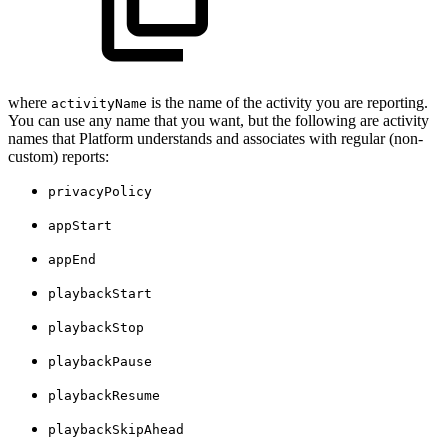
where
is the name of the activity you are reporting.
activityName
You can use any name that you want, but the following are activity
names that Platform understands and associates with regular (non-
custom) reports:
privacyPolicy
appStart
appEnd
playbackStart
playbackStop
playbackPause
playbackResume
playbackSkipAhead