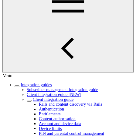
Main
Integration guides
Subscriber management integration guide
Client integration guide [NEW]
Client integration guide
Rails and content discovery via Rails
Authentication
Entitlements
Content authorisation
Account and device data
Device limits
PIN and parental control management