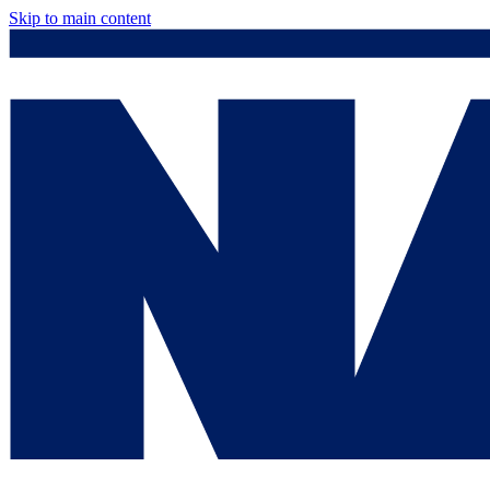
Skip to main content