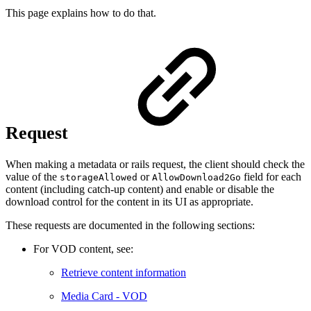
This page explains how to do that.
Request
When making a metadata or rails request, the client should check the
value of the
or
field for each
storageAllowed
AllowDownload2Go
content (including catch-up content) and enable or disable the
download control for the content in its UI as appropriate.
These requests are documented in the following sections:
For VOD content, see:
Retrieve content information
Media Card - VOD