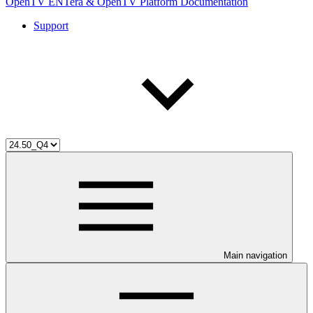
OpenTV ENTera & OpenTV Platform Documentation
Support
Main navigation