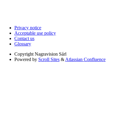
Privacy notice
Acceptable use policy
Contact us
Glossary
Copyright
Nagravision Sárl
Powered by
Scroll Sites
&
Atlassian Confluence