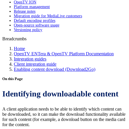
OpenTV ION
Platform management
Release notes
Migration guide for MediaLive customers
Default encoding profiles
Open-source software usage
Versioning policy
Breadcrumbs
Home
OpenTV ENTera & OpenTV Platform Documentation
Integration guides
Client integration guide
Enabling content download (Download2Go)
On this Page
Identifying downloadable content
A client application needs to be able to identify which content can
be downloaded, so it can make the download functionality available
for such content (for example, a download button on the media card
for the content.