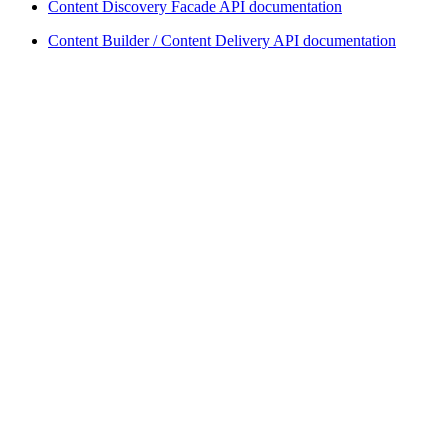
Content Discovery Facade API documentation
Content Builder / Content Delivery API documentation