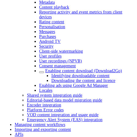
Metadata
Content playback
Reporting activity and event metrics from client
devices
Rating content
Personalisation
Messages
Purchases
Android TV
Security
Client-side watermarking
User profiles
User recordings (NPVR)
Consent management
Enabling content download (Download2Go)
Identifying downloadable content
Downloading the content and licence
Enabling ads using Google Ad Manager
Locales
Shared system integration guide
Editorial-based data model migration guide
Encoder integration
Platform Error codes
VOD content integration and usage guide
Emergency Alert System (EAS) integration
Managing content workflows
Importing and exporting content
APIs