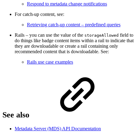
Respond to metadata change notifications
For catch-up content, see:
Retrieving catch-up content – predefined queries
Rails – you can use the value of the
field to
storageAllowed
do things like badge content items within a rail to indicate that
they are downloadable or create a rail containing only
recommended content that is downloadable. See:
Rails use case examples
See also
Metadata Server (MDS) API Documentation