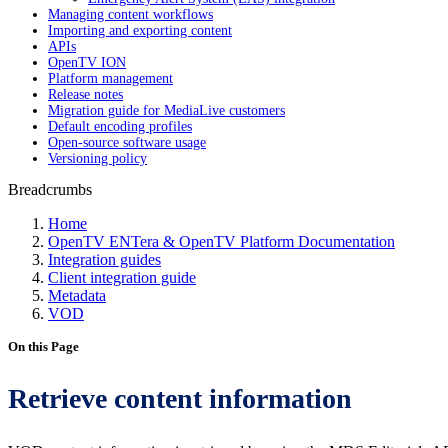
Managing content workflows
Importing and exporting content
APIs
OpenTV ION
Platform management
Release notes
Migration guide for MediaLive customers
Default encoding profiles
Open-source software usage
Versioning policy
Breadcrumbs
Home
OpenTV ENTera & OpenTV Platform Documentation
Integration guides
Client integration guide
Metadata
VOD
On this Page
Retrieve content information