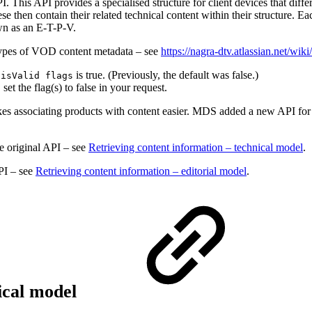
This API provides a specialised structure for client devices that diffe
se then contain their related technical content within their structure. Ea
own as an E-T-P-V.
l types of VOD content metadata – see
https://nagra-dtv.atlassian.net
d
is true. (Previously, the default was false.)
isValid flags
set the flag(s) to false in your request.
makes associating products with content easier. MDS added a new API for
he original API – see
Retrieving content information – technical model
.
PI – see
Retrieving content information – editorial model
.
nical model