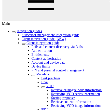
Main
Integration guides
Subscriber management integration guide
Client integration guide [NEW]
Client integration guide
Rails and content discovery via Rails
Authentication
Entitlements
Content authorisation
Account and device data
Device limits
PIN and parental control management
Metadata
Best practices
Live
VOD
Retrieve catalogue node information
Retrieving VOD series information
Sorting responses
Retrieve content information
Retrieving VOD image information
PPV