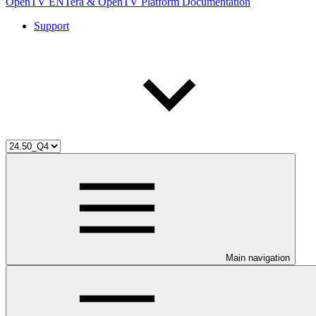
OpenTV ENTera & OpenTV Platform Documentation
Support
Main navigation