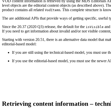
VOD content information is retrieved by using the MDS Editorials API. 
level objects are the editorial content objects (as described above). The
product contains all related
s. This complete structure is kn
VodItem
The are additional APIs that provide ways of getting specific, usefu
Since the 20.37 (2020 Q3) release, the default for the
an
isVisible
If you need to get information about invalid and/or not visible content, 
Starting with version 20.51, there is an alternative data model that 
editorial-based model:
If you are still using the technical-based model, you must use t
If you use the editorial-based model, you must use the newer A
Retrieving content information – tech