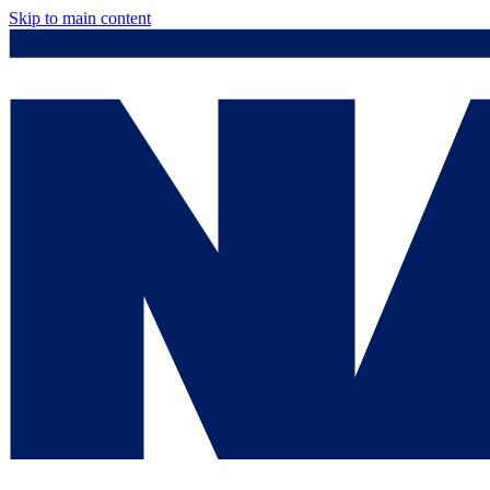
Skip to main content