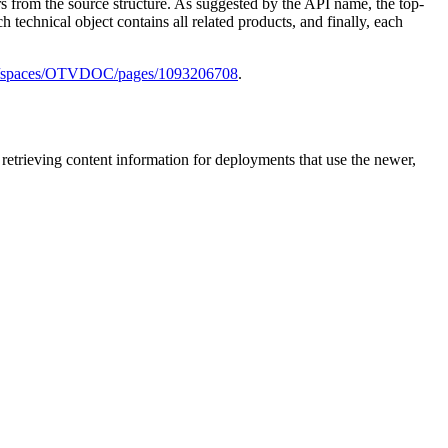
rs from the source structure. As suggested by the API name, the top-
ch technical object contains all related products, and finally, each
/wiki/spaces/OTVDOC/pages/1093206708
.
 retrieving content information for deployments that use the newer,