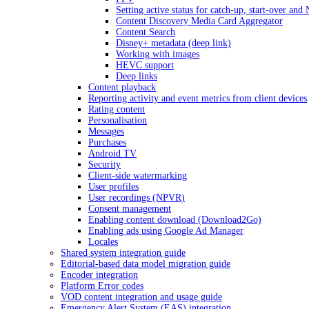
Setting active status for catch-up, start-over an
Content Discovery Media Card Aggregator
Content Search
Disney+ metadata (deep link)
Working with images
HEVC support
Deep links
Content playback
Reporting activity and event metrics from client devices
Rating content
Personalisation
Messages
Purchases
Android TV
Security
Client-side watermarking
User profiles
User recordings (NPVR)
Consent management
Enabling content download (Download2Go)
Enabling ads using Google Ad Manager
Locales
Shared system integration guide
Editorial-based data model migration guide
Encoder integration
Platform Error codes
VOD content integration and usage guide
Emergency Alert System (EAS) integration