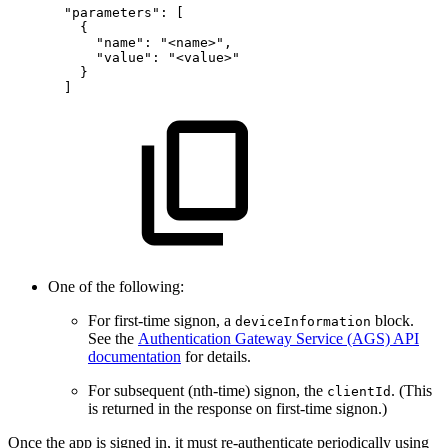
"parameters"
:
[
{
"name"
:
"<name>"
,
"value"
:
"<value>"
}
]
One of the following:
For first-time signon, a
block.
deviceInformation
See the
Authentication Gateway Service (AGS) API
documentation
for details.
For subsequent (nth-time) signon, the
. (This
clientId
is returned in the response on first-time signon.)
Once the app is signed in, it must re-authenticate periodically using