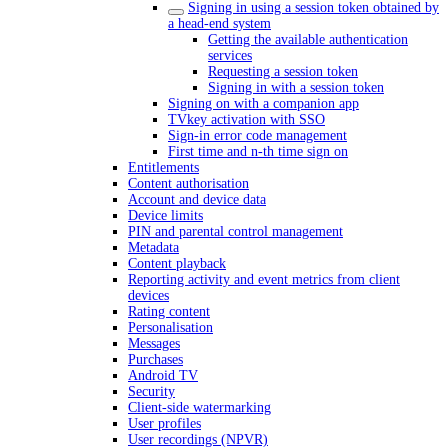
Signing in using a session token obtained by
a head-end system
Getting the available authentication
services
Requesting a session token
Signing in with a session token
Signing on with a companion app
TVkey activation with SSO
Sign-in error code management
First time and n-th time sign on
Entitlements
Content authorisation
Account and device data
Device limits
PIN and parental control management
Metadata
Content playback
Reporting activity and event metrics from client
devices
Rating content
Personalisation
Messages
Purchases
Android TV
Security
Client-side watermarking
User profiles
User recordings (NPVR)