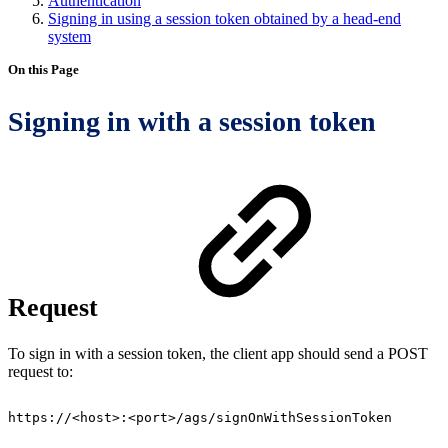
Authentication
Signing in using a session token obtained by a head-end
system
On this Page
Signing in with a session token
Request
To sign in with a session token, the client app should send a POST
request to:
https://<host>:<port>/ags/signOnWithSessionToken