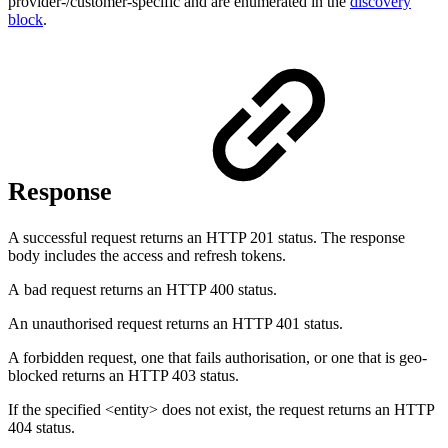
provider-/customer-specific and are enumerated in the
discovery
block
.
Response
A successful request returns an HTTP 201 status. The response
body includes the access and refresh tokens.
A bad request returns an HTTP 400 status.
An unauthorised request returns an HTTP 401 status.
A forbidden request, one that fails authorisation, or one that is geo-
blocked returns an HTTP 403 status.
If the specified <entity> does not exist, the request returns an HTTP
404 status.