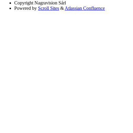
Copyright
Nagravision Sárl
Powered by
Scroll Sites
&
Atlassian Confluence