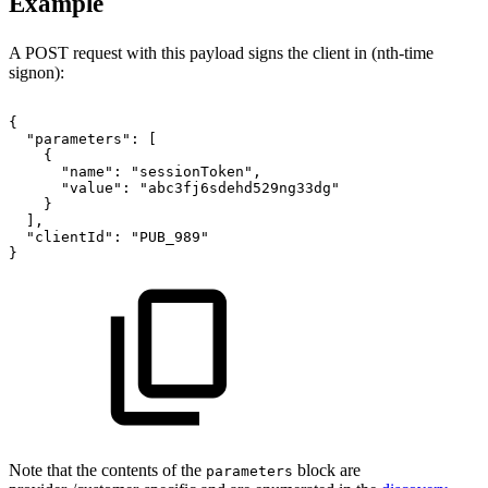
Example
A POST request with this payload signs the client in (nth-time
signon):
{
"parameters"
:
[
{
"name"
:
"sessionToken"
,
"value"
:
"abc3fj6sdehd529ng33dg"
}
]
,
"clientId"
:
"PUB_989"
}
Note that the contents of the
block are
parameters