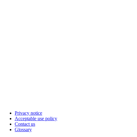
Privacy notice
Acceptable use policy
Contact us
Glossary