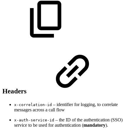
Headers
– identifier for logging, to correlate
x-correlation-id
messages across a call flow
– the ID of the authentication (SSO)
x-auth-service-id
service to be used for authentication (
mandatory
).