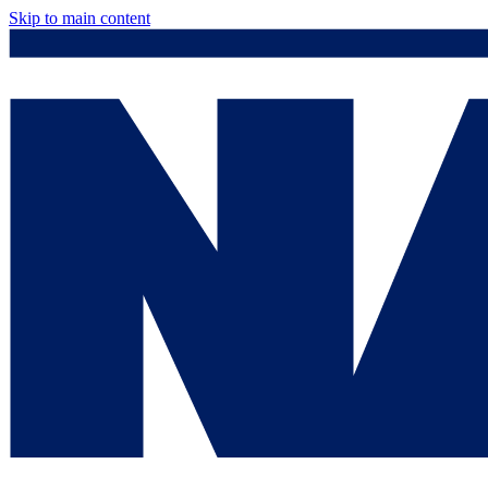
Skip to main content