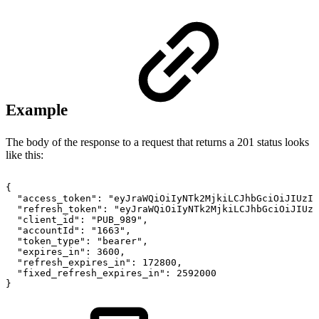
Example
The body of the response to a request that returns a 201 status looks
like this:
{
"access_token"
:
"eyJraWQiOiIyNTk2MjkiLCJhbGciOiJIUzI1
"refresh_token"
:
"eyJraWQiOiIyNTk2MjkiLCJhbGciOiJIUzI
"client_id"
:
"PUB_989"
,
"accountId"
:
"1663"
,
"token_type"
:
"bearer"
,
"expires_in"
:
3600
,
"refresh_expires_in"
:
172800
,
"fixed_refresh_expires_in"
:
2592000
}