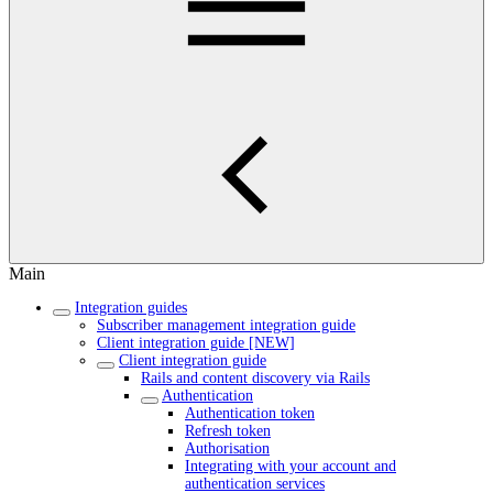
Main
Integration guides
Subscriber management integration guide
Client integration guide [NEW]
Client integration guide
Rails and content discovery via Rails
Authentication
Authentication token
Refresh token
Authorisation
Integrating with your account and
authentication services