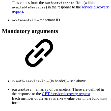
This comes from the
field (within
authServiceName
) in the response to the
service discovery
availableServices
request
.
– the tenant ID
nv-tenant-id
Mandatory arguments
– (in header) – see above
x-auth-service-id
– an array of parameters. These are defined in
parameters
the response to the
GET /servicediscovery request
.
Each member of the array is a key/value pair in the following
form: