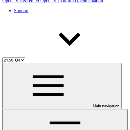
OpenTV ENTera & OpenTV Platform Documentation
Support
Main navigation