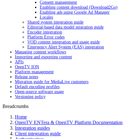
Consent management
Enabling content download (Download2Go)
Enabling ads using Google Ad Manager
Locales
Shared system integration guide
Editorial-based data model migration guide
Encoder integration
Platform Error codes
VOD content integration and usage guide
Emergency Alert System (EAS) integration
Managing content workflows
Importing and exporting content
APIs
OpenTV ION
Platform management
Release notes
Migration guide for MediaLive customers
Default encoding profiles
Open-source software usage
Versioning policy
Breadcrumbs
Home
OpenTV ENTera & OpenTV Platform Documentation
Integration guides
Client integration guide