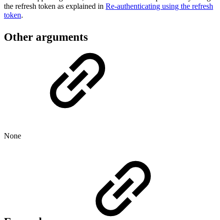
the refresh token as explained in
Re-authenticating using the refresh
token
.
Other arguments
None