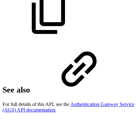
See also
For full details of this API, see the
Authentication Gateway Service
(AGS) API documentation
.