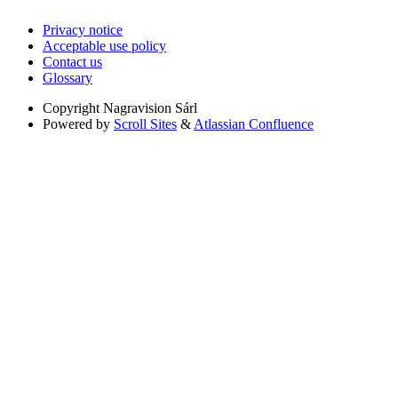
Privacy notice
Acceptable use policy
Contact us
Glossary
Copyright
Nagravision Sárl
Powered by
Scroll Sites
&
Atlassian Confluence