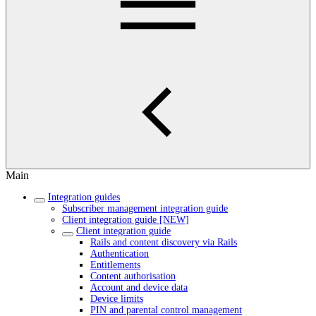
Main
Integration guides
Subscriber management integration guide
Client integration guide [NEW]
Client integration guide
Rails and content discovery via Rails
Authentication
Entitlements
Content authorisation
Account and device data
Device limits
PIN and parental control management