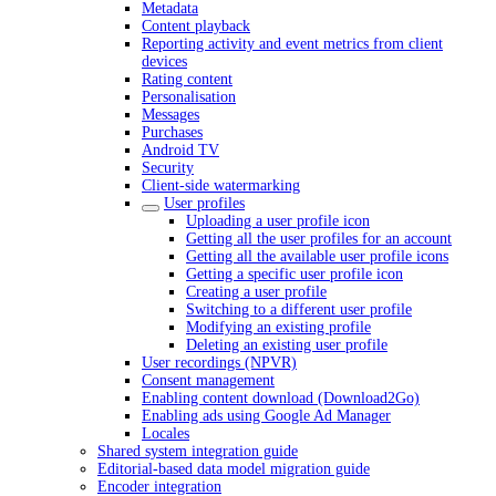
Metadata
Content playback
Reporting activity and event metrics from client
devices
Rating content
Personalisation
Messages
Purchases
Android TV
Security
Client-side watermarking
User profiles
Uploading a user profile icon
Getting all the user profiles for an account
Getting all the available user profile icons
Getting a specific user profile icon
Creating a user profile
Switching to a different user profile
Modifying an existing profile
Deleting an existing user profile
User recordings (NPVR)
Consent management
Enabling content download (Download2Go)
Enabling ads using Google Ad Manager
Locales
Shared system integration guide
Editorial-based data model migration guide
Encoder integration