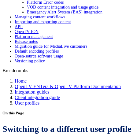
Platform Error codes
VOD content integration and usage guide
Emergency Alert System (EAS) integration
Managing content workflows
Importing and exporting content
APIs
OpenTV ION
Platform management
Release notes
Migration guide for MediaLive customers
Default encoding profiles
Open-source software usage
Versioning policy
Breadcrumbs
Home
OpenTV ENTera & OpenTV Platform Documentation
Integration guides
Client integration guide
User profiles
On this Page
Switching to a different user profile