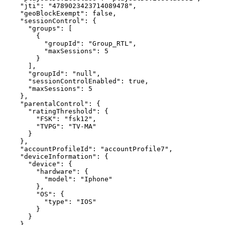
"jti"
:
"4789023423714089478"
,
"geoBlockExempt"
:
false
,
"sessionControl"
:
{
"groups"
:
[
{
"groupId"
:
"Group_RTL"
,
"maxSessions"
:
5
}
]
,
"groupId"
:
"null"
,
"sessionControlEnabled"
:
true
,
"maxSessions"
:
5
}
,
"parentalControl"
:
{
"ratingThreshold"
:
{
"FSK"
:
"fsk12"
,
"TVPG"
:
"TV-MA"
}
}
,
"accountProfileId"
:
"accountProfile7"
,
"deviceInformation"
:
{
"device"
:
{
"hardware"
:
{
"model"
:
"Iphone"
}
,
"OS"
:
{
"type"
:
"IOS"
}
}
}
,