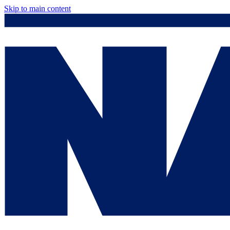
Skip to main content