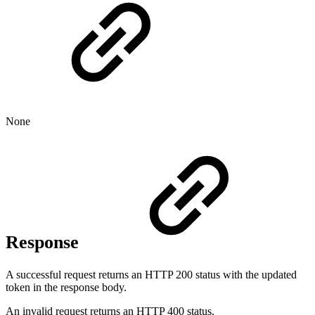
None
Response
A successful request returns an HTTP 200 status with the updated
token in the response body.
An invalid request returns an HTTP 400 status.