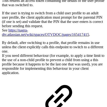
This returns an access token containing the details of the user profile
that was switched to.
If the user is trying to switch from a child user profile to an adult
user profile, the client application must prompt for the parental PIN
(if one is set) and validate that the PIN that the user enters is correct
before sending this request.
See
https://nagra-
dtv.atlassian.net/wiki/spaces/OTVDOC/pages/165417415
.
By default, after switching to a profile, that profile remains in use
unless the client explicitly calls this endpoint to switch to a different
one.
If you need different behaviour (for example, to apply a time limit to
the use of a non-child profile to prevent a child from using a this
profile because it happens to be the last one that was used), you are
responsible for implementing this behaviour in your client
application.