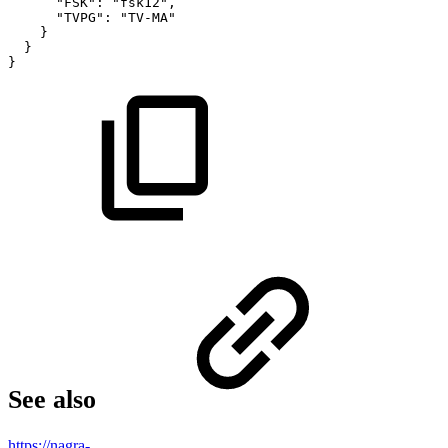
"FSK"
:
"fsk12"
,
"TVPG"
:
"TV-MA"
}
}
}
See also
https://nagra-