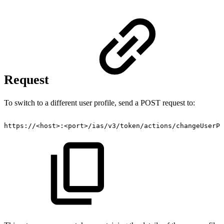
Request
To switch to a different user profile, send a POST request to:
https://<host>:<port>/ias/v3/token/actions/changeUserPr