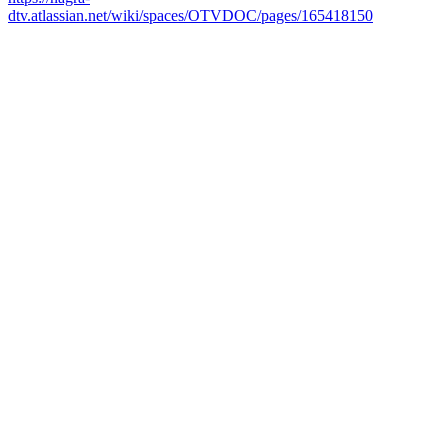
dtv.atlassian.net/wiki/spaces/OTVDOC/pages/165418150