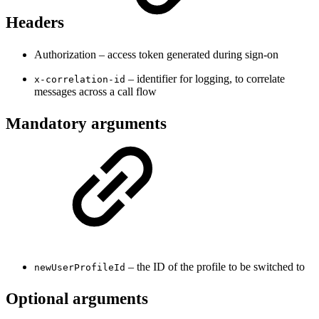
Headers
Authorization – access token generated during sign-on
– identifier for logging, to correlate
x-correlation-id
messages across a call flow
Mandatory arguments
– the ID of the profile to be switched to
newUserProfileId
Optional arguments