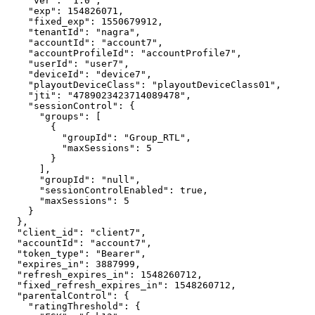
"ver"
:
"1.0"
,
"exp"
:
154826071
,
"fixed_exp"
:
1550679912
,
"tenantId"
:
"nagra"
,
"accountId"
:
"account7"
,
"accountProfileId"
:
"accountProfile7"
,
"userId"
:
"user7"
,
"deviceId"
:
"device7"
,
"playoutDeviceClass"
:
"playoutDeviceClass01"
,
"jti"
:
"4789023423714089478"
,
"sessionControl"
:
{
"groups"
:
[
{
"groupId"
:
"Group_RTL"
,
"maxSessions"
:
5
}
]
,
"groupId"
:
"null"
,
"sessionControlEnabled"
:
true
,
"maxSessions"
:
5
}
}
,
"client_id"
:
"client7"
,
"accountId"
:
"account7"
,
"token_type"
:
"Bearer"
,
"expires_in"
:
3887999
,
"refresh_expires_in"
:
1548260712
,
"fixed_refresh_expires_in"
:
1548260712
,
"parentalControl"
:
{
"ratingThreshold"
:
{