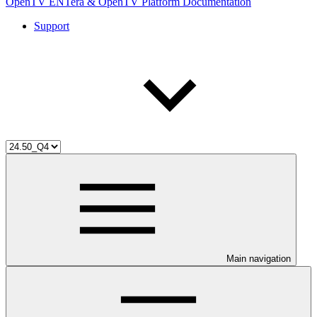
OpenTV ENTera & OpenTV Platform Documentation
Support
Main navigation