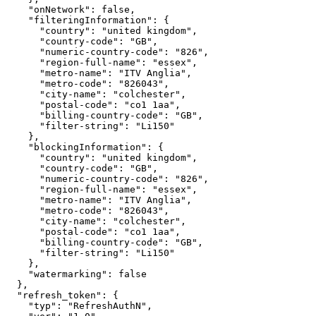
"onNetwork"
:
false
,
"filteringInformation"
:
{
"country"
:
"united
kingdom"
,
"country-code"
:
"GB"
,
"numeric-country-code"
:
"826"
,
"region-full-name"
:
"essex"
,
"metro-name"
:
"ITV
Anglia"
,
"metro-code"
:
"826043"
,
"city-name"
:
"colchester"
,
"postal-code"
:
"co1
1aa"
,
"billing-country-code"
:
"GB"
,
"filter-string"
:
"Li150"
}
,
"blockingInformation"
:
{
"country"
:
"united
kingdom"
,
"country-code"
:
"GB"
,
"numeric-country-code"
:
"826"
,
"region-full-name"
:
"essex"
,
"metro-name"
:
"ITV
Anglia"
,
"metro-code"
:
"826043"
,
"city-name"
:
"colchester"
,
"postal-code"
:
"co1
1aa"
,
"billing-country-code"
:
"GB"
,
"filter-string"
:
"Li150"
}
,
"watermarking"
:
false
}
,
"refresh_token"
:
{
"typ"
:
"RefreshAuthN"
,