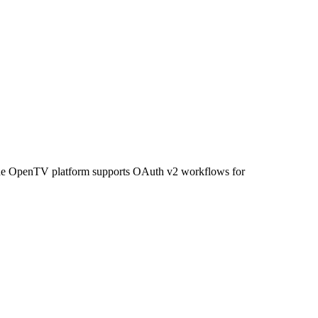
. The OpenTV platform supports OAuth v2 workflows for