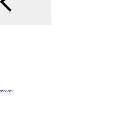
services