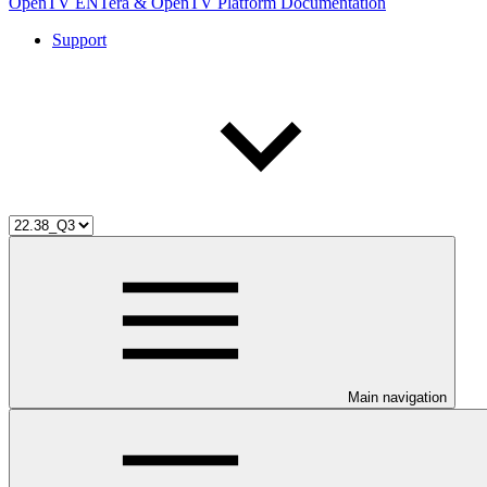
OpenTV ENTera & OpenTV Platform Documentation
Support
Main navigation