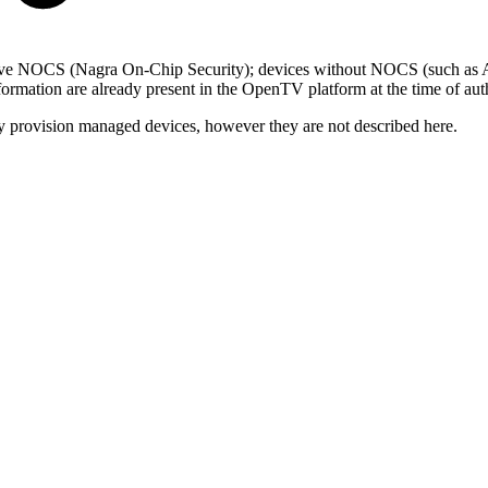
 have NOCS (Nagra On-Chip Security); devices without NOCS (such as 
information are already present in the OpenTV platform at the time of aut
y provision managed devices, however they are not described here.