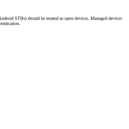
Android STBs) should be treated as open devices. Managed devices
hentication.