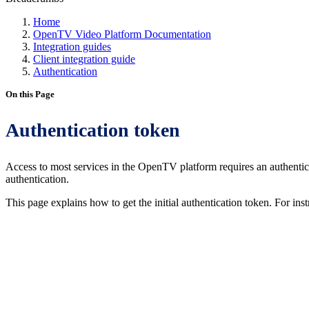
Home
OpenTV Video Platform Documentation
Integration guides
Client integration guide
Authentication
On this Page
Authentication token
Access to most services in the OpenTV platform requires an authent
authentication.
This page explains how to get the initial authentication token. For ins