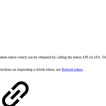
ication token which can be obtained by calling the token API on IAS
tructions on requesting a refesh token, see
Refresh token
.