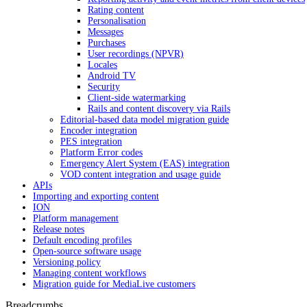
Rating content
Personalisation
Messages
Purchases
User recordings (NPVR)
Locales
Android TV
Security
Client-side watermarking
Rails and content discovery via Rails
Editorial-based data model migration guide
Encoder integration
PES integration
Platform Error codes
Emergency Alert System (EAS) integration
VOD content integration and usage guide
APIs
Importing and exporting content
ION
Platform management
Release notes
Default encoding profiles
Open-source software usage
Versioning policy
Managing content workflows
Migration guide for MediaLive customers
Breadcrumbs