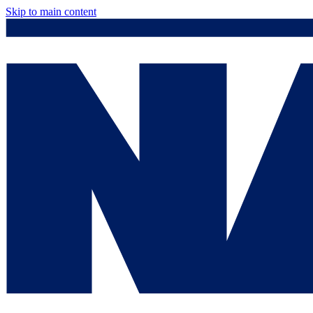
Skip to main content