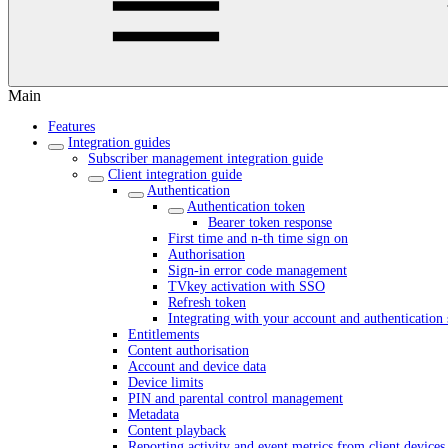
Main
Features
Integration guides
Subscriber management integration guide
Client integration guide
Authentication
Authentication token
Bearer token response
First time and n-th time sign on
Authorisation
Sign-in error code management
TVkey activation with SSO
Refresh token
Integrating with your account and authentication 
Entitlements
Content authorisation
Account and device data
Device limits
PIN and parental control management
Metadata
Content playback
Reporting activity and event metrics from client devices