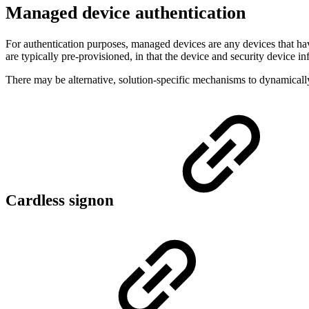
Managed device authentication
For authentication purposes, managed devices are any devices that
are typically pre-provisioned, in that the device and security device 
There may be alternative, solution-specific mechanisms to dynamicall
Cardless signon