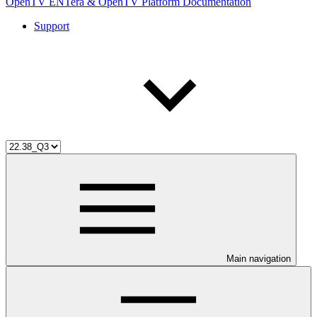
OpenTV ENTera & OpenTV Platform Documentation
Support
Main navigation