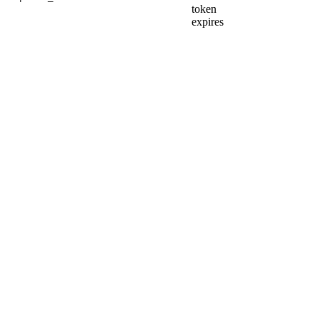
token
expires