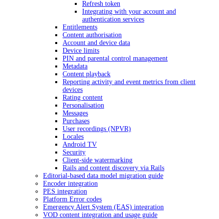
Refresh token
Integrating with your account and
authentication services
Entitlements
Content authorisation
Account and device data
Device limits
PIN and parental control management
Metadata
Content playback
Reporting activity and event metrics from client
devices
Rating content
Personalisation
Messages
Purchases
User recordings (NPVR)
Locales
Android TV
Security
Client-side watermarking
Rails and content discovery via Rails
Editorial-based data model migration guide
Encoder integration
PES integration
Platform Error codes
Emergency Alert System (EAS) integration
VOD content integration and usage guide