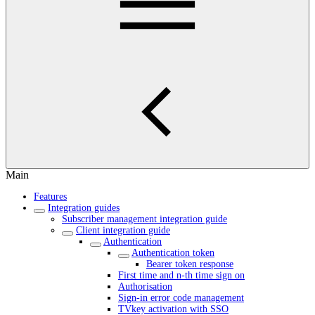
Main
Features
Integration guides
Subscriber management integration guide
Client integration guide
Authentication
Authentication token
Bearer token response
First time and n-th time sign on
Authorisation
Sign-in error code management
TVkey activation with SSO