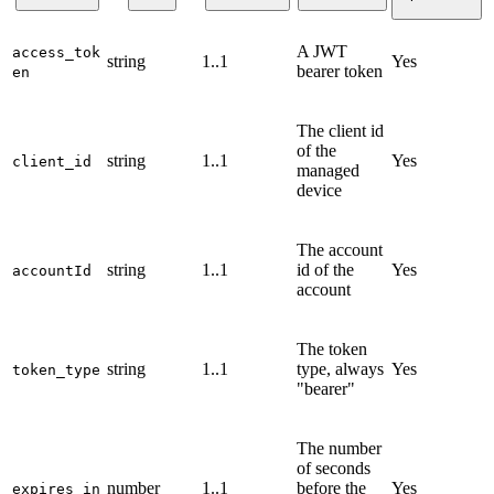
A JWT
access_tok
string
1..1
Yes
bearer token
en
The client id
of the
string
1..1
Yes
client_id
managed
device
The account
string
1..1
id of the
Yes
accountId
account
The token
string
1..1
type, always
Yes
token_type
"bearer"
The number
of seconds
number
1..1
before the
Yes
expires_in