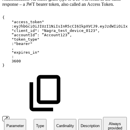
response – a JWT bearer token, also called an Access Token.
{
"access_token"
:eyJhbGciOiJIUzI1NiIsInR5cCI6IkpXVCJ9.eyJzdWIiOiIxM
"client_id":
"Nagra_test_device_0123",
“accountId”:
“Account123”,
"token_type"
:"bearer"
,
"expires_in"
:
3600
}
Always
Parameter
Type
Cardinality
Description
provided