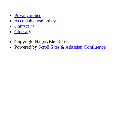
Privacy notice
Acceptable use policy
Contact us
Glossary
Copyright
Nagravision Sárl
Powered by
Scroll Sites
&
Atlassian Confluence