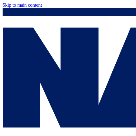
Skip to main content