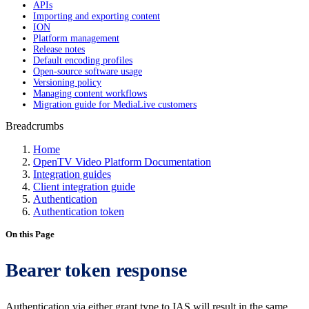
APIs
Importing and exporting content
ION
Platform management
Release notes
Default encoding profiles
Open-source software usage
Versioning policy
Managing content workflows
Migration guide for MediaLive customers
Breadcrumbs
Home
OpenTV Video Platform Documentation
Integration guides
Client integration guide
Authentication
Authentication token
On this Page
Bearer token response
Authentication via either grant type to IAS will result in the same