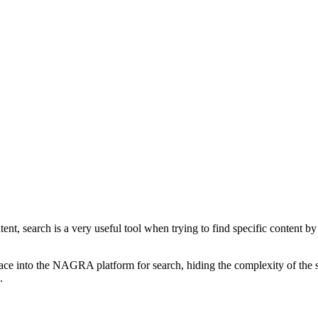
, search is a very useful tool when trying to find specific content by one
rface into the NAGRA platform for search, hiding the complexity of the 
s.