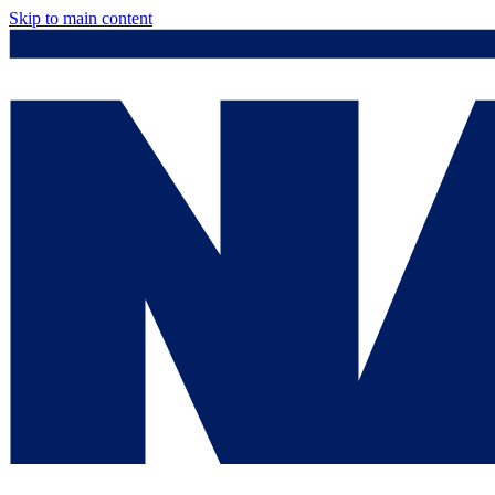
Skip to main content