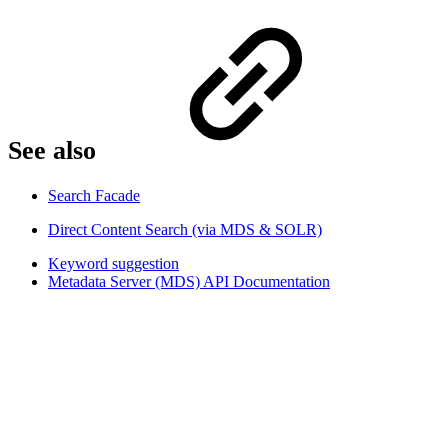
See also​
Search Facade
Direct Content Search (via MDS & SOLR)
Keyword suggestion
Metadata Server (MDS) API Documentation