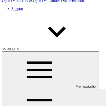
OpenTV ENTera & OpenTV Platform Documentation
Support
Main navigation