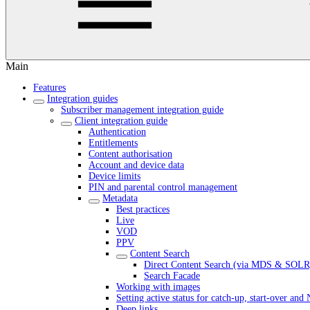
Main
Features
Integration guides
Subscriber management integration guide
Client integration guide
Authentication
Entitlements
Content authorisation
Account and device data
Device limits
PIN and parental control management
Metadata
Best practices
Live
VOD
PPV
Content Search
Direct Content Search (via MDS & SOLR
Search Facade
Working with images
Setting active status for catch-up, start-over an
Deep links