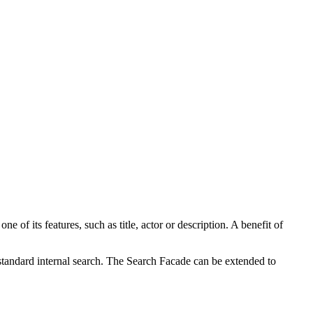
 of its features, such as title, actor or description. A benefit of
standard internal search. The Search Facade can be extended to