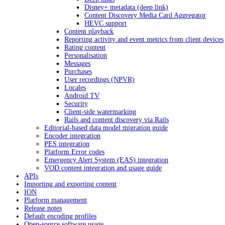
Disney+ metadata (deep link)
Content Discovery Media Card Aggregator
HEVC support
Content playback
Reporting activity and event metrics from client devices
Rating content
Personalisation
Messages
Purchases
User recordings (NPVR)
Locales
Android TV
Security
Client-side watermarking
Rails and content discovery via Rails
Editorial-based data model migration guide
Encoder integration
PES integration
Platform Error codes
Emergency Alert System (EAS) integration
VOD content integration and usage guide
APIs
Importing and exporting content
ION
Platform management
Release notes
Default encoding profiles
Open-source software usage