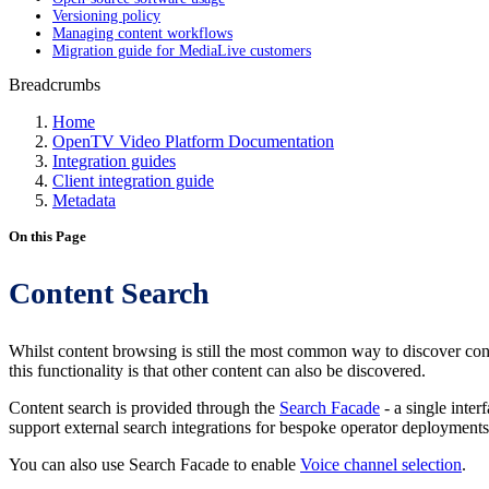
Versioning policy
Managing content workflows
Migration guide for MediaLive customers
Breadcrumbs
Home
OpenTV Video Platform Documentation
Integration guides
Client integration guide
Metadata
On this Page
Content Search
Whilst content browsing is still the most common way to discover content
this functionality is that other content can also be discovered.
Content search is provided through the
Search Facade
- a single inte
support external search integrations for bespoke operator deployment
You can also use Search Facade to enable
Voice channel selection
.