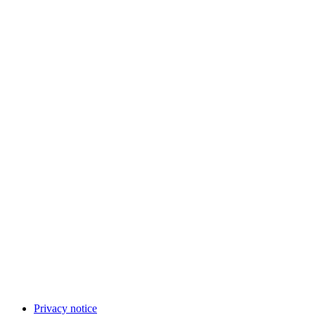
Privacy notice