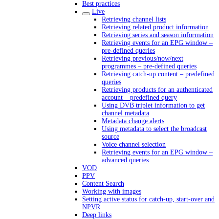
Best practices
Live
Retrieving channel lists
Retrieving related product information
Retrieving series and season information
Retrieving events for an EPG window –
pre-defined queries
Retrieving previous/now/next
programmes – pre-defined queries
Retrieving catch-up content – predefined
queries
Retrieving products for an authenticated
account – predefined query
Using DVB triplet information to get
channel metadata
Metadata change alerts
Using metadata to select the broadcast
source
Voice channel selection
Retrieving events for an EPG window –
advanced queries
VOD
PPV
Content Search
Working with images
Setting active status for catch-up, start-over and
NPVR
Deep links