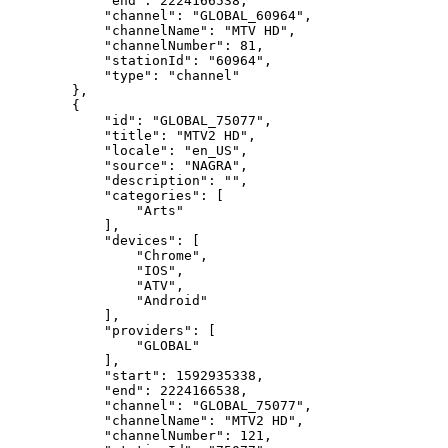
"end":
2224166538,
"channel":
"GLOBAL_60964",
"channelName":
"MTV
HD",
"channelNumber":
81,
"stationId":
"60964",
"type":
"channel"
},
{
"id":
"GLOBAL_75077",
"title":
"MTV2
HD",
"locale":
"en_US",
"source":
"NAGRA",
"description":
"",
"categories":
[
"Arts"
],
"devices":
[
"Chrome",
"IOS",
"ATV",
"Android"
],
"providers":
[
"GLOBAL"
],
"start":
1592935338,
"end":
2224166538,
"channel":
"GLOBAL_75077",
"channelName":
"MTV2
HD",
"channelNumber":
121,