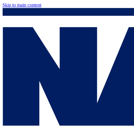
Skip to main content