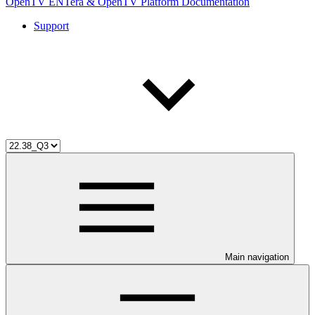
OpenTV ENTera & OpenTV Platform Documentation
Support
Main navigation