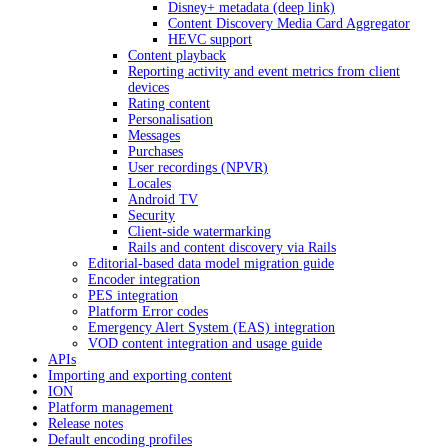
Disney+ metadata (deep link)
Content Discovery Media Card Aggregator
HEVC support
Content playback
Reporting activity and event metrics from client
devices
Rating content
Personalisation
Messages
Purchases
User recordings (NPVR)
Locales
Android TV
Security
Client-side watermarking
Rails and content discovery via Rails
Editorial-based data model migration guide
Encoder integration
PES integration
Platform Error codes
Emergency Alert System (EAS) integration
VOD content integration and usage guide
APIs
Importing and exporting content
ION
Platform management
Release notes
Default encoding profiles