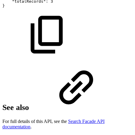
"totalRecords":
3
}
See also
For full details of this API, see the
Search Facade API
documentation
.