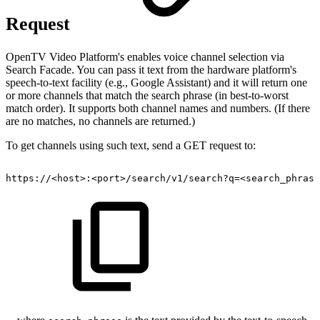
Request
OpenTV Video Platform's enables voice channel selection via
Search Facade. You can pass it text from the hardware platform's
speech-to-text facility (e.g., Google Assistant) and it will return one
or more channels that match the search phrase (in best-to-worst
match order). It supports both channel names and numbers. (If there
are no matches, no channels are returned.)
To get channels using such text, send a GET request to:
https://<host>:<port>/search/v1/search?q=<search_phrase