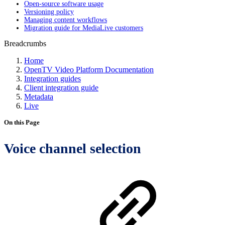
Open-source software usage
Versioning policy
Managing content workflows
Migration guide for MediaLive customers
Breadcrumbs
Home
OpenTV Video Platform Documentation
Integration guides
Client integration guide
Metadata
Live
On this Page
Voice channel selection