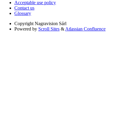
Acceptable use policy
Contact us
Glossary
Copyright
Nagravision Sárl
Powered by
Scroll Sites
&
Atlassian Confluence