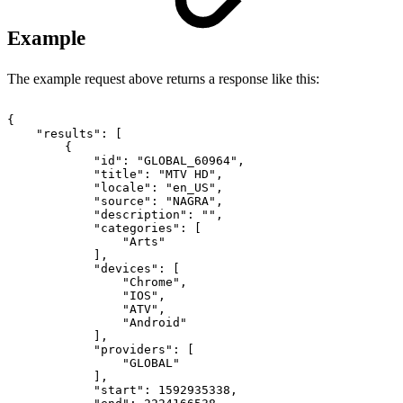
Example
The example request above returns a response like this:
{
"results":
[
{
"id":
"GLOBAL_60964",
"title":
"MTV
HD",
"locale":
"en_US",
"source":
"NAGRA",
"description":
"",
"categories":
[
"Arts"
],
"devices":
[
"Chrome",
"IOS",
"ATV",
"Android"
],
"providers":
[
"GLOBAL"
],
"start":
1592935338,