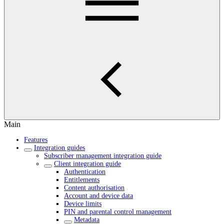
Main
Features
Integration guides
Subscriber management integration guide
Client integration guide
Authentication
Entitlements
Content authorisation
Account and device data
Device limits
PIN and parental control management
Metadata