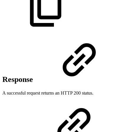
Response
A successful request returns an HTTP 200 status.