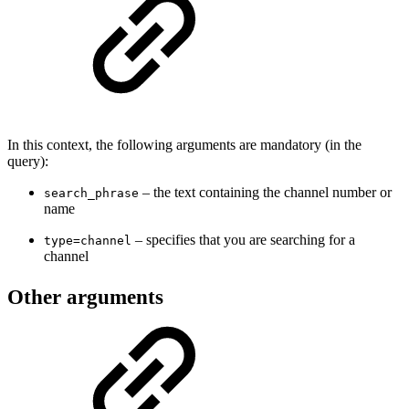
In this context, the following arguments are mandatory (in the
query):
– the text containing the channel number or
search_phrase
name
– specifies that you are searching for a
type=channel
channel
Other arguments