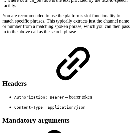
... where
is the text provided by the text-to-speech
search_phrase
facility.
You are recommended to use the platform's slot functionality to
match specific phrases. This typically extracts just the channel name
or number from a matching spoken phrase, which you can then pass
in to the above call as the search phrase.
Headers
– bearer token
Authorization: Bearer
Content-Type: application/json
Mandatory arguments