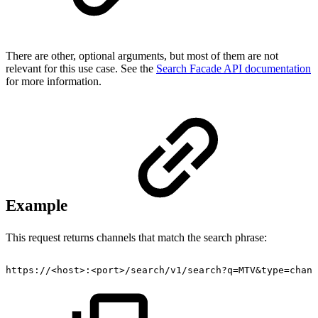
There are other, optional arguments, but most of them are not
relevant for this use case. See the
Search Facade API documentation
for more information.
Example
This request returns channels that match the search phrase:
https://<host>:<port>/search/v1/search?q=MTV&type=chann