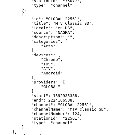
"stationId":
"75077",
"type":
"channel"
},
{
"id":
"GLOBAL_22561",
"title":
"MTV
Classic
SD",
"locale":
"en_US",
"source":
"NAGRA",
"description":
"",
"categories":
[
"Arts"
],
"devices":
[
"Chrome",
"IOS",
"ATV",
"Android"
],
"providers":
[
"GLOBAL"
],
"start":
1592935338,
"end":
2224166538,
"channel":
"GLOBAL_22561",
"channelName":
"MTV
Classic
SD",
"channelNumber":
124,
"stationId":
"22561",
"type":
"channel"
}
],