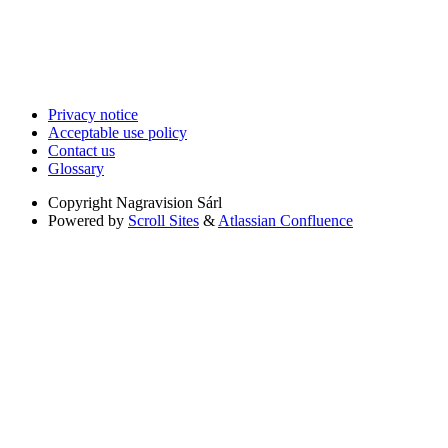
Privacy notice
Acceptable use policy
Contact us
Glossary
Copyright
Nagravision Sárl
Powered by
Scroll Sites
&
Atlassian Confluence