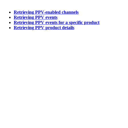
Retrieving PPV-enabled channels
Retrieving PPV events
Retrieving PPV events for a specific product
Retrieving PPV product details