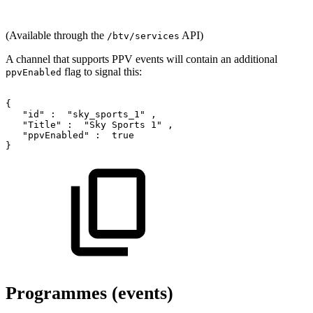
(Available through the
API)
/btv/services
A channel that supports PPV events will contain an additional
flag to signal this:
ppvEnabled
{
"id"
:
"sky_sports_1"
,
"Title"
:
"Sky
Sports
1"
,
"ppvEnabled"
:
true
}
Programmes (events)