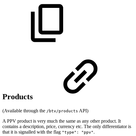
Products
(Available through the
API)
/btv/products
A PPV product is very much the same as any other product. It
contains a description, price, currency etc. The only differentiator is
that it is signalled with the flag
.
"type": "ppv"