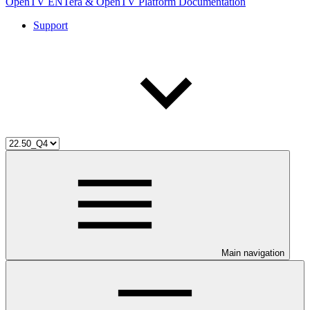
OpenTV ENTera & OpenTV Platform Documentation
Support
Main navigation