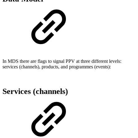
In MDS there are flags to signal PPV at three different levels:
services (channels), products, and programmes (events):
Services (channels)