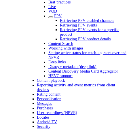
Best practices
Live
VOD
PPV
Retrieving PPV-enabled channels
Retrieving PPV events
Retrieving PPV events for a specific
product
Retrieving PPV product details
Content Search
Working with images
Setting active status for catch-up, start-over and
NPVR
Deep links
Disney+ metadata (deep link)
Content Discovery Media Card Aggregator
HEVC support
Content playback
Reporting activity and event metrics from client
devices
Rating content
Personalisation
Messages
Purchases
User recordings (NPVR)
Locales
Android TV
Security