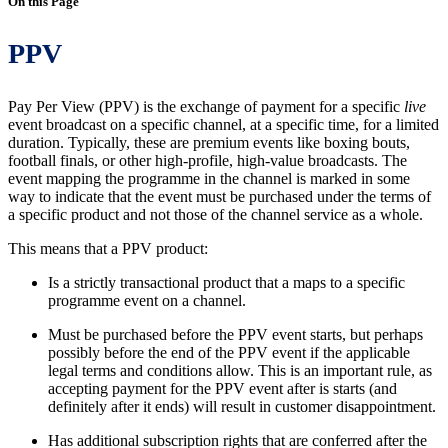
On this Page
PPV
Pay Per View (PPV) is the exchange of payment for a specific
live
event broadcast on a specific channel, at a specific time, for a limited
duration. Typically, these are premium events like boxing bouts,
football finals, or other high-profile, high-value broadcasts. The
event mapping the programme in the channel is marked in some
way to indicate that the event must be purchased under the terms of
a specific product and not those of the channel service as a whole.
This means that a PPV product:
Is a strictly transactional product that a maps to a specific
programme event on a channel.
Must be purchased before the PPV event starts, but perhaps
possibly before the end of the PPV event if the applicable
legal terms and conditions allow. This is an important rule, as
accepting payment for the PPV event after is starts (and
definitely after it ends) will result in customer disappointment.
Has additional subscription rights that are conferred after the