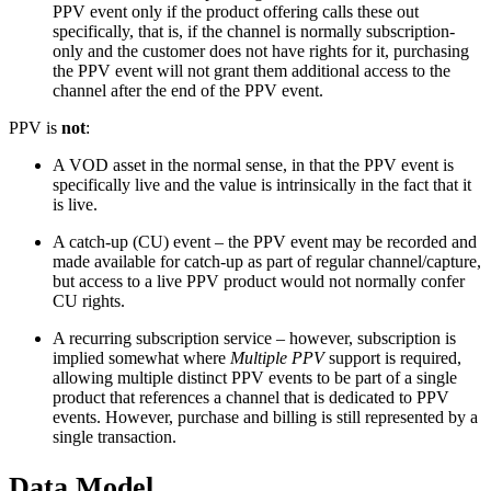
PPV event only if the product offering calls these out
specifically, that is, if the channel is normally subscription-
only and the customer does not have rights for it, purchasing
the PPV event will not grant them additional access to the
channel after the end of the PPV event.
PPV is
not
:
A VOD asset in the normal sense, in that the PPV event is
specifically live and the value is intrinsically in the fact that it
is live.
A catch-up (CU) event – the PPV event may be recorded and
made available for catch-up as part of regular channel/capture,
but access to a live PPV product would not normally confer
CU rights.
A recurring subscription service – however, subscription is
implied somewhat where
Multiple PPV
support is required,
allowing multiple distinct PPV events to be part of a single
product that references a channel that is dedicated to PPV
events. However, purchase and billing is still represented by a
single transaction.
Data Model