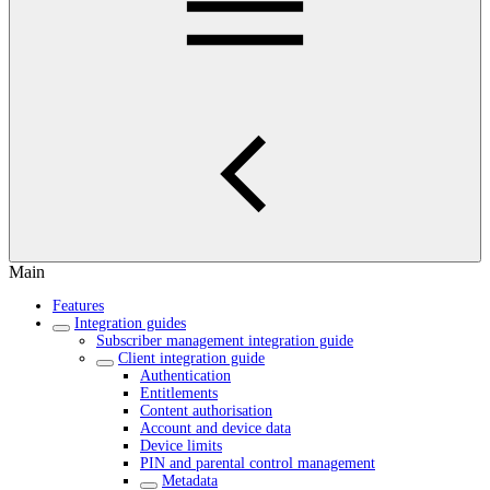
Main
Features
Integration guides
Subscriber management integration guide
Client integration guide
Authentication
Entitlements
Content authorisation
Account and device data
Device limits
PIN and parental control management
Metadata