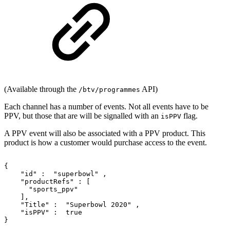
(Available through the
API)
/btv/programmes
Each channel has a number of events. Not all events have to be
PPV, but those that are will be signalled with an
flag.
isPPV
A PPV event will also be associated with a PPV product. This
product is how a customer would purchase access to the event.
{
"id"
:
"superbowl"
,
"productRefs"
:
[
"sports_ppv"
],
"Title"
:
"Superbowl
2020"
,
"isPPV"
:
true
}