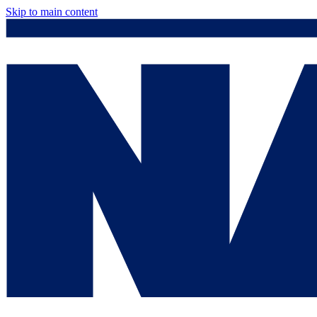
Skip to main content