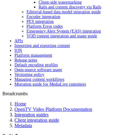
Client-side watermarking
Rails and content discovery via Rails
Editorial-based data model migration guide
Encoder integration
PES integration
Platform Error codes
Emergency Alert System (EAS) integration
VOD content integration and usage guide
APIs
Importing and exporting content
ION
Platform management
Release notes
Default encoding profiles
Open-source software usage
Versioning policy
Managing content workflows
Migration guide for MediaLive customers
Breadcrumbs
Home
OpenTV Video Platform Documentation
Integration guides
Client integration guide
Metadata