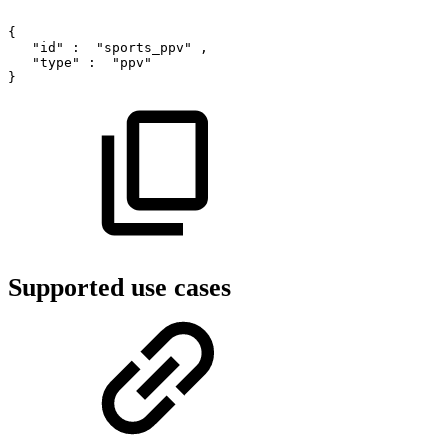
{
"id"
:
"sports_ppv"
,
"type"
:
"ppv"
}
Supported use cases