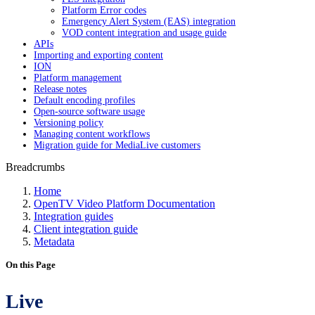
Platform Error codes
Emergency Alert System (EAS) integration
VOD content integration and usage guide
APIs
Importing and exporting content
ION
Platform management
Release notes
Default encoding profiles
Open-source software usage
Versioning policy
Managing content workflows
Migration guide for MediaLive customers
Breadcrumbs
Home
OpenTV Video Platform Documentation
Integration guides
Client integration guide
Metadata
On this Page
Live