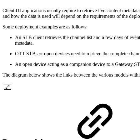
Client UI applications usually require to retrieve live content metadata
and how the data is used will depend on the requirements of the depl
Some deployment examples are as follows:
An STB client retrieves the channel list and a few days of eve
metadata.
OTT STBs or open devices need to retrieve the complete chann
An open device acting as a companion device to a Gateway STB r
The diagram below shows the links between the various models withi