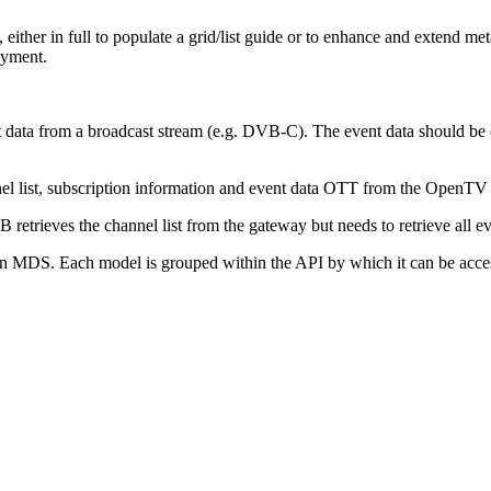
, either in full to populate a grid/list guide or to enhance and extend me
oyment.
nt data from a broadcast stream (e.g. DVB-C). The event data should be
el list, subscription information and event data OTT from the OpenTV 
etrieves the channel list from the gateway but needs to retrieve all 
n MDS. Each model is grouped within the API by which it can be acce