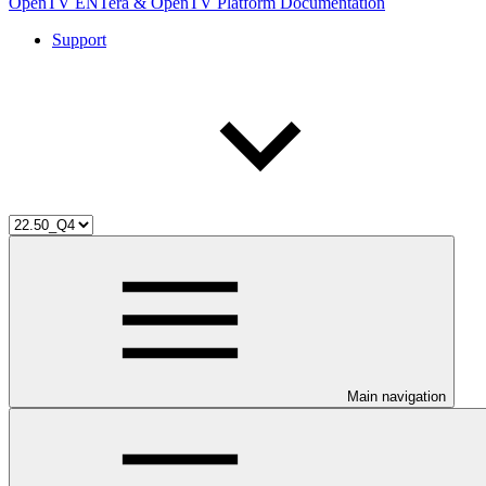
OpenTV ENTera & OpenTV Platform Documentation
Support
Main navigation