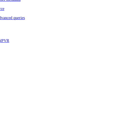
rce
dvanced queries
d NPVR