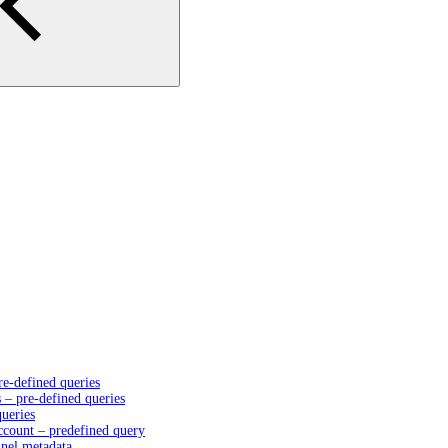
e-defined queries
– pre-defined queries
queries
account – predefined query
nnel metadata