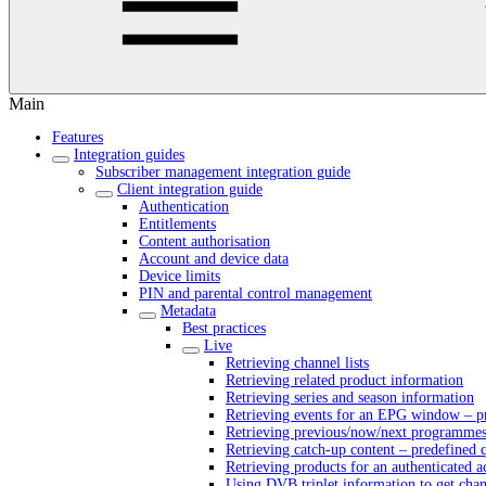
Main
Features
Integration guides
Subscriber management integration guide
Client integration guide
Authentication
Entitlements
Content authorisation
Account and device data
Device limits
PIN and parental control management
Metadata
Best practices
Live
Retrieving channel lists
Retrieving related product information
Retrieving series and season information
Retrieving events for an EPG window – pr
Retrieving previous/now/next programmes 
Retrieving catch-up content – predefined 
Retrieving products for an authenticated 
Using DVB triplet information to get cha