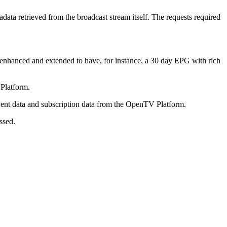
tadata retrieved from the broadcast stream itself. The requests required
 enhanced and extended to have, for instance, a 30 day EPG with rich
Platform.
event data and subscription data from the OpenTV Platform.
ssed.