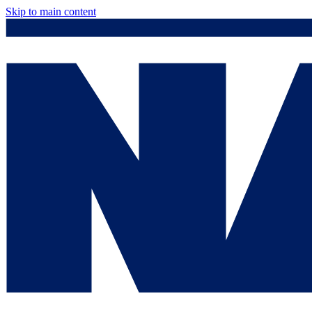
Skip to main content