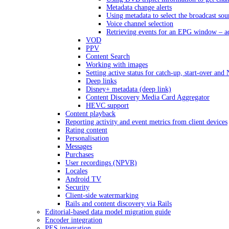
Metadata change alerts
Using metadata to select the broadcast sou
Voice channel selection
Retrieving events for an EPG window – a
VOD
PPV
Content Search
Working with images
Setting active status for catch-up, start-over an
Deep links
Disney+ metadata (deep link)
Content Discovery Media Card Aggregator
HEVC support
Content playback
Reporting activity and event metrics from client devices
Rating content
Personalisation
Messages
Purchases
User recordings (NPVR)
Locales
Android TV
Security
Client-side watermarking
Rails and content discovery via Rails
Editorial-based data model migration guide
Encoder integration
PES integration