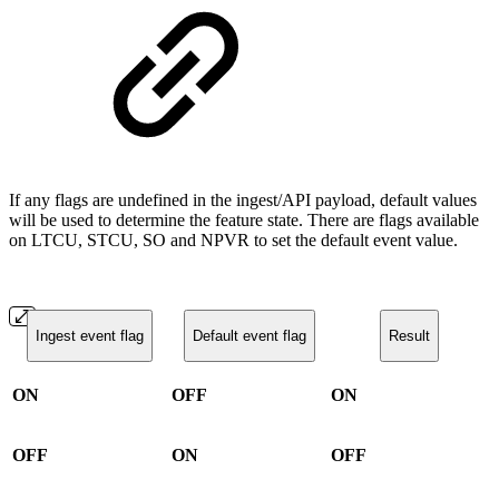
If any flags are undefined in the ingest/API payload, default values
will be used to determine the feature state. There are flags available
on LTCU, STCU, SO and NPVR to set the default event value.
Ingest event flag
Default event flag
Result
ON
OFF
ON
OFF
ON
OFF