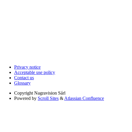
Privacy notice
Acceptable use policy
Contact us
Glossary
Copyright
Nagravision Sárl
Powered by
Scroll Sites
&
Atlassian Confluence