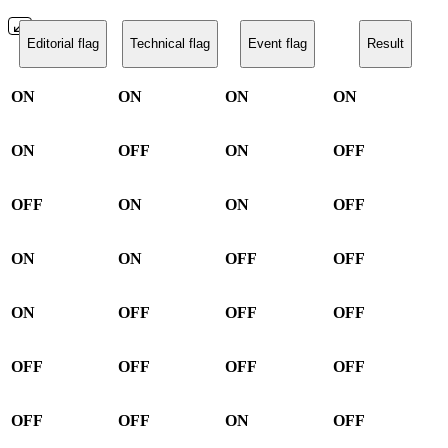
Editorial flag
Technical flag
Event flag
Result
ON
ON
ON
ON
ON
OFF
ON
OFF
OFF
ON
ON
OFF
ON
ON
OFF
OFF
ON
OFF
OFF
OFF
OFF
OFF
OFF
OFF
OFF
OFF
ON
OFF