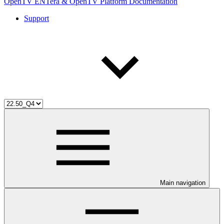
OpenTV ENTera & OpenTV Platform Documentation
Support
Main navigation