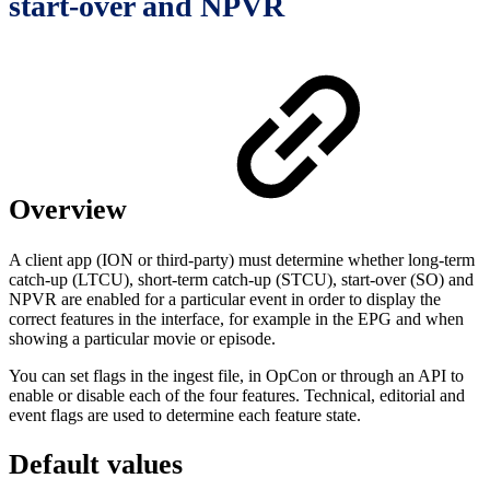
start-over and NPVR
Overview
A client app (ION or third-party) must determine whether long-term
catch-up (LTCU), short-term catch-up (STCU), start-over (SO) and
NPVR are enabled for a particular event in order to display the
correct features in the interface, for example in the EPG and when
showing a particular movie or episode.
You can set flags in the ingest file, in OpCon or through an API to
enable or disable each of the four features. Technical, editorial and
event flags are used to determine each feature state.
Default values