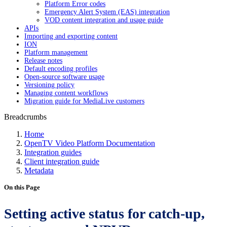
Platform Error codes
Emergency Alert System (EAS) integration
VOD content integration and usage guide
APIs
Importing and exporting content
ION
Platform management
Release notes
Default encoding profiles
Open-source software usage
Versioning policy
Managing content workflows
Migration guide for MediaLive customers
Breadcrumbs
Home
OpenTV Video Platform Documentation
Integration guides
Client integration guide
Metadata
On this Page
Setting active status for catch-up,