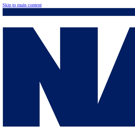
Skip to main content