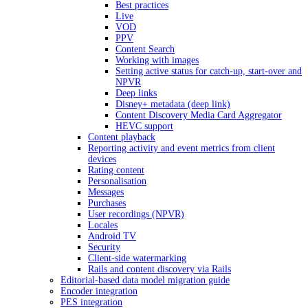
Best practices
Live
VOD
PPV
Content Search
Working with images
Setting active status for catch-up, start-over and
NPVR
Deep links
Disney+ metadata (deep link)
Content Discovery Media Card Aggregator
HEVC support
Content playback
Reporting activity and event metrics from client
devices
Rating content
Personalisation
Messages
Purchases
User recordings (NPVR)
Locales
Android TV
Security
Client-side watermarking
Rails and content discovery via Rails
Editorial-based data model migration guide
Encoder integration
PES integration