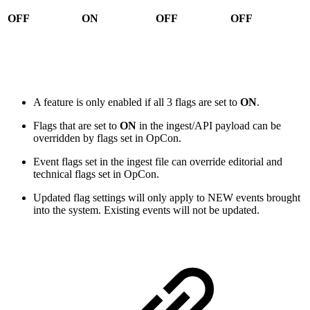
OFF
ON
OFF
OFF
A feature is only enabled if all 3 flags are set to
ON
.
Flags that are set to
ON
in the ingest/API payload can be
overridden by flags set in OpCon.
Event flags set in the ingest file can override editorial and
technical flags set in OpCon.
Updated flag settings will only apply to NEW events brought
into the system. Existing events will not be updated.