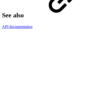
See also
API documentation