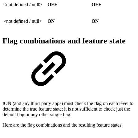
<not defined / null>
OFF
OFF
<not defined / null>
ON
ON
Flag combinations and feature state
ION (and any third-party apps) must check the flag on each level to
determine the true feature state; it is not sufficient to check just the
default flag or any other single flag.
Here are the flag combinations and the resulting feature states: