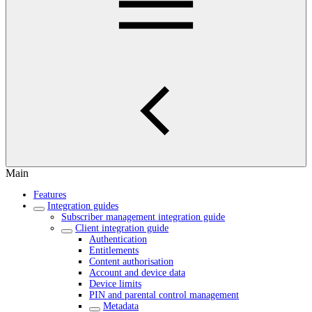
Main
Features
Integration guides
Subscriber management integration guide
Client integration guide
Authentication
Entitlements
Content authorisation
Account and device data
Device limits
PIN and parental control management
Metadata