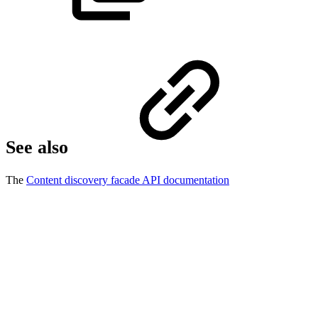
See also
The
Content discovery facade API documentation