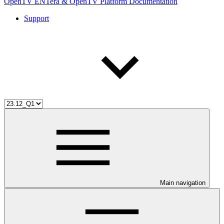
OpenTV ENTera & OpenTV Platform Documentation
Support
Main navigation