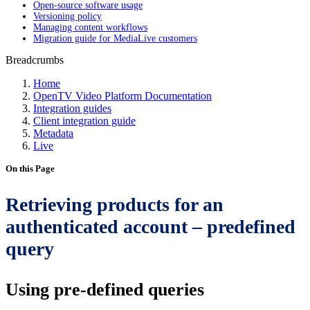
Open-source software usage
Versioning policy
Managing content workflows
Migration guide for MediaLive customers
Breadcrumbs
Home
OpenTV Video Platform Documentation
Integration guides
Client integration guide
Metadata
Live
On this Page
Retrieving products for an
authenticated account – predefined
query
Using pre-defined queries