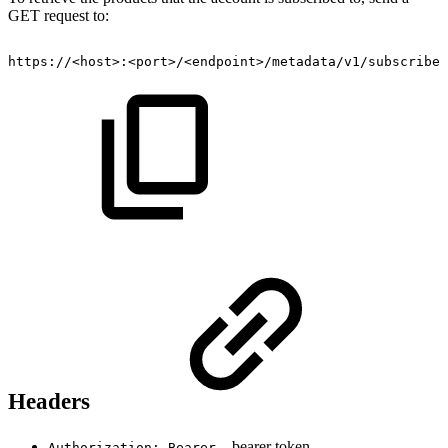
GET request to:
https://<host>:<port>/<endpoint>/metadata/v1/subscribed
Headers
– bearer token
Authorization: Bearer