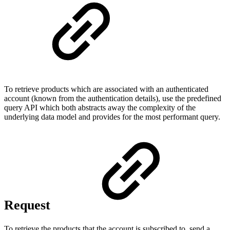
To retrieve products which are associated with an authenticated
account (known from the authentication details), use the predefined
query API which both abstracts away the complexity of the
underlying data model and provides for the most performant query.
Request
To retrieve the products that the account is subscribed to, send a