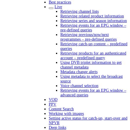
Best practices
Live
Retrieving channel lists
Retrieving related product information
Retrieving series and season information
Retrieving events for an EPG window –
pre-defined queries
Retrieving previous/now/next
programmes – pre-defined queries
Retrieving catch-up content – predefined
queries
Retrieving products for an authenticated
account – predefined query
Using DVB triplet information to get
channel metadata
Metadata change alerts
Using metadata to select the broadcast
source
Voice channel selection
Retrieving events for an EPG window –
advanced queries
VOD
PPV
Content Search
Working with images
Setting active status for catch-up, start-over and
NPVR
Deep links