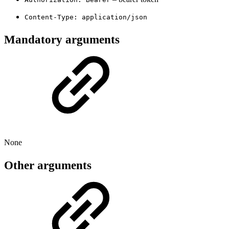
Content-Type: application/json
Mandatory arguments
None
Other arguments