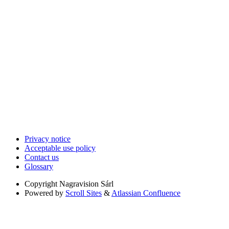
Privacy notice
Acceptable use policy
Contact us
Glossary
Copyright
Nagravision Sárl
Powered by
Scroll Sites
&
Atlassian Confluence