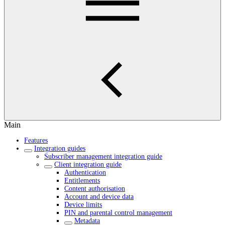
Main
Features
Integration guides
Subscriber management integration guide
Client integration guide
Authentication
Entitlements
Content authorisation
Account and device data
Device limits
PIN and parental control management
Metadata