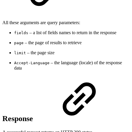
All these arguments are query parameters:
–
a list of fields names to return in the response
fields
– the page of results to retrieve
page
–
the page size
limit
–
the language (locale) of the response
Accept-Language
data
Response