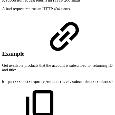
A successful request returns an HTTP 200 status.
A bad request returns an HTTP 404 status.
Example
Get available products that the account is subscribed to, returning ID
and title:
https://<host>:<port>/metadata/v1/subscribed/products?f