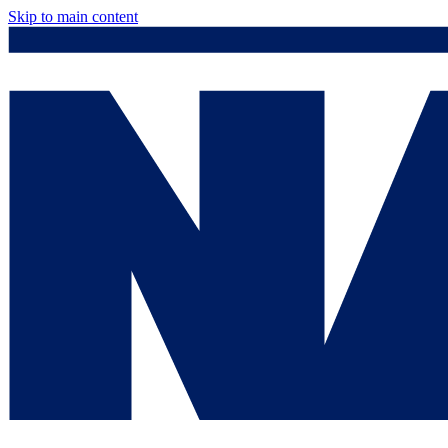
Skip to main content