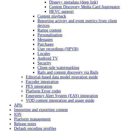
Disney+ metadata (deep link)
Content Discovery Media Card Aggregator
HEVC support
Content playback
Reporting activity and event metrics from client
devices
Rating content
Personalisation
Messages
Purchases
User recordings (NPVR)
Locales
Android TV
Security
Client-side watermarking
Rails and content discovery via Rails
Editorial-based data model migration guide
Encoder integration
PES integration
Platform Error codes
Emergency Alert System (EAS) integration
VOD content integration and usage guide
APIs
Importing and exporting content
ION
Platform management
Release notes
Default encoding profiles