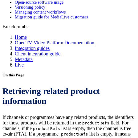
Open-source software usage
Versioning policy
Managing content workflows
Migration guide for MediaLive customers
Breadcrumbs
Home
OpenTV Video Platform Documentation
Integration guides
Client integration guide
Metadata
Live
On this Page
Retrieving related product
information
If channels or programmes have any related products, the identifiers
for those products will be returned in the
field. For
productRefs
channels, if the
list is empty, then the channel is free-
productRefs
to-air (FTA). If a programme
list is empty, it means
productRefs