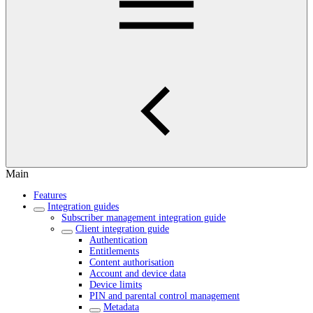
Main
Features
Integration guides
Subscriber management integration guide
Client integration guide
Authentication
Entitlements
Content authorisation
Account and device data
Device limits
PIN and parental control management
Metadata