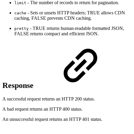
- The number of records to return for pagination.
limit
- Sets or unsets HTTP headers; TRUE allows CDN
cache
caching, FALSE prevents CDN caching.
- TRUE returns human-readable formatted JSON,
pretty
FALSE returns compact and efficient JSON.
Response
A successful request returns an HTTP 200 status.
A bad request returns an HTTP 400 status.
An unsuccessful request returns an HTTP 401 status.