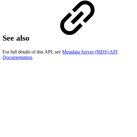
See also
For full details of this API, see
Metadata Server (MDS) API
Documentation
.