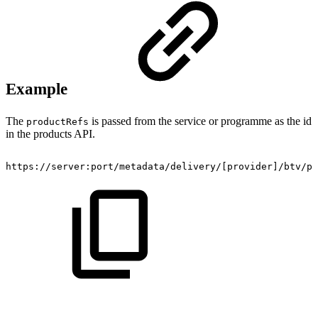
Example
The
is passed from the service or programme as the id
productRefs
in the products API.
https://server:port/metadata/delivery/[provider]/btv/pr