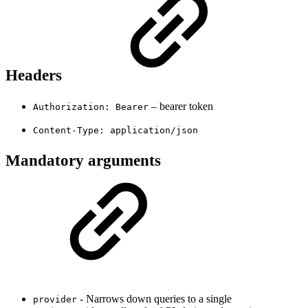
Headers
– bearer token
Authorization: Bearer
Content-Type: application/json
Mandatory arguments
- Narrows down queries to a single
provider