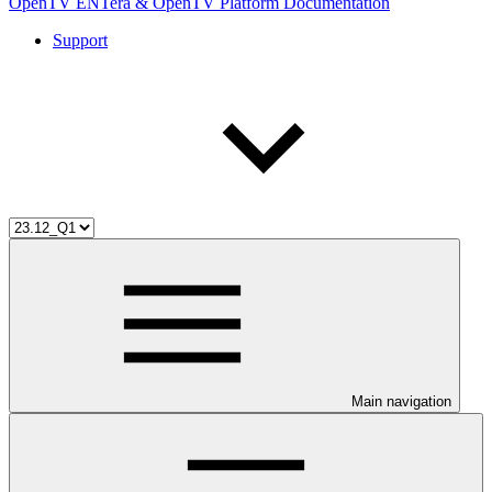
OpenTV ENTera & OpenTV Platform Documentation
Support
Main navigation