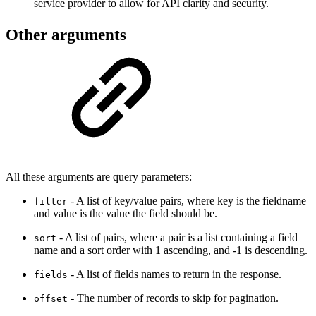
service provider to allow for API clarity and security.
Other arguments
All these arguments are query parameters:
- A list of key/value pairs, where key is the fieldname
filter
and value is the value the field should be.
- A list of pairs, where a pair is a list containing a field
sort
name and a sort order with 1 ascending, and -1 is descending.
- A list of fields names to return in the response.
fields
- The number of records to skip for pagination.
offset