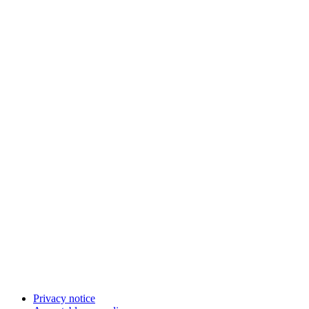
Privacy notice