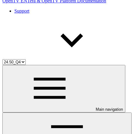
OpenTV ENTera & OpenTV Platform Documentation
Support
Main navigation