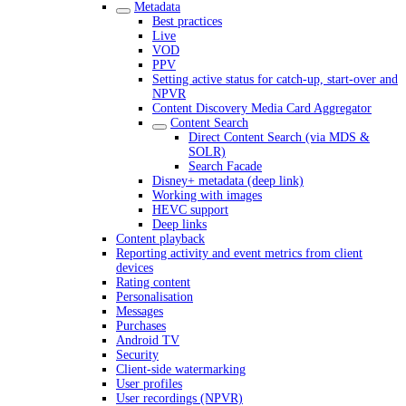
Metadata
Best practices
Live
VOD
PPV
Setting active status for catch-up, start-over and
NPVR
Content Discovery Media Card Aggregator
Content Search
Direct Content Search (via MDS &
SOLR)
Search Facade
Disney+ metadata (deep link)
Working with images
HEVC support
Deep links
Content playback
Reporting activity and event metrics from client
devices
Rating content
Personalisation
Messages
Purchases
Android TV
Security
Client-side watermarking
User profiles
User recordings (NPVR)