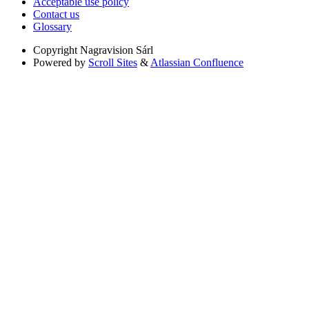
Acceptable use policy
Contact us
Glossary
Copyright
Nagravision Sárl
Powered by
Scroll Sites
&
Atlassian Confluence