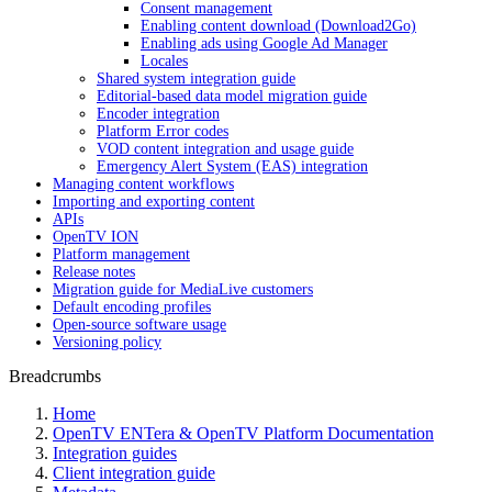
Consent management
Enabling content download (Download2Go)
Enabling ads using Google Ad Manager
Locales
Shared system integration guide
Editorial-based data model migration guide
Encoder integration
Platform Error codes
VOD content integration and usage guide
Emergency Alert System (EAS) integration
Managing content workflows
Importing and exporting content
APIs
OpenTV ION
Platform management
Release notes
Migration guide for MediaLive customers
Default encoding profiles
Open-source software usage
Versioning policy
Breadcrumbs
Home
OpenTV ENTera & OpenTV Platform Documentation
Integration guides
Client integration guide