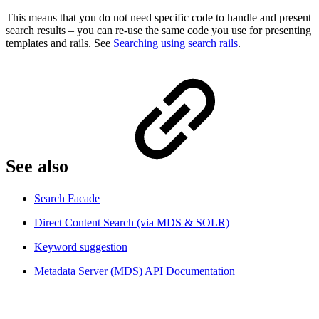
This means that you do not need specific code to handle and present
search results – you can re-use the same code you use for presenting
templates and rails. See
Searching using search rails
.
See also​
Search Facade
Direct Content Search (via MDS & SOLR)
Keyword suggestion
Metadata Server (MDS) API Documentation