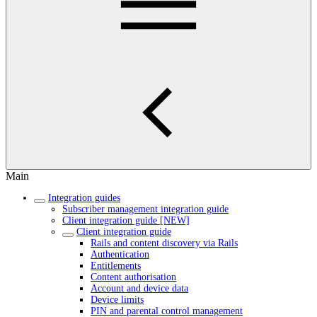
Main
Integration guides
Subscriber management integration guide
Client integration guide [NEW]
Client integration guide
Rails and content discovery via Rails
Authentication
Entitlements
Content authorisation
Account and device data
Device limits
PIN and parental control management