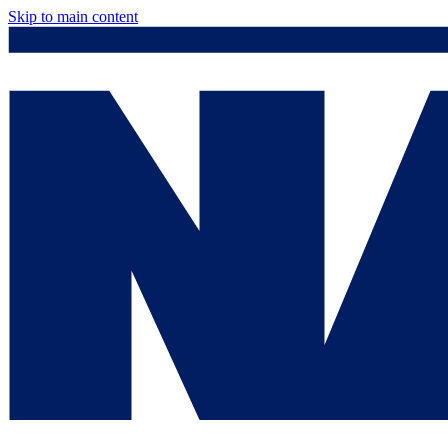
Skip to main content