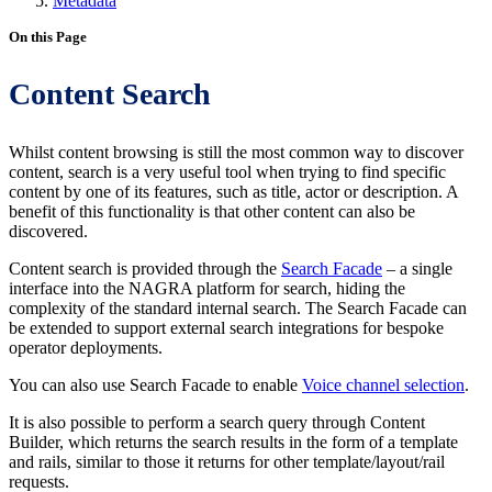
Metadata
On this Page
Content Search
Whilst content browsing is still the most common way to discover
content, search is a very useful tool when trying to find specific
content by one of its features, such as title, actor or description. A
benefit of this functionality is that other content can also be
discovered.
Content search is provided through the
Search Facade
– a single
interface into the NAGRA platform for search, hiding the
complexity of the standard internal search. The Search Facade can
be extended to support external search integrations for bespoke
operator deployments.
You can also use Search Facade to enable
Voice channel selection
.
It is also possible to perform a search query through Content
Builder, which returns the search results in the form of a template
and rails, similar to those it returns for other template/layout/rail
requests.