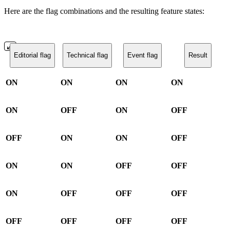
Here are the flag combinations and the resulting feature states:
Editorial flag
Technical flag
Event flag
Result
ON
ON
ON
ON
ON
OFF
ON
OFF
OFF
ON
ON
OFF
ON
ON
OFF
OFF
ON
OFF
OFF
OFF
OFF
OFF
OFF
OFF