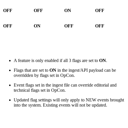
OFF
OFF
ON
OFF
OFF
ON
OFF
OFF
A feature is only enabled if all 3 flags are set to
ON
.
Flags that are set to
ON
in the ingest/API payload can be
overridden by flags set in OpCon.
Event flags set in the ingest file can override editorial and
technical flags set in OpCon.
Updated flag settings will only apply to NEW events brought
into the system. Existing events will not be updated.