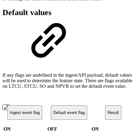
Default values
If any flags are undefined in the ingest/API payload, default values
will be used to determine the feature state. There are flags available
on LTCU, STCU, SO and NPVR to set the default event value.
Ingest event flag
Default event flag
Result
ON
OFF
ON