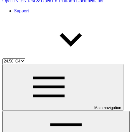
OpenTV ENTera & OpenTV Platform Documentation
Support
Main navigation