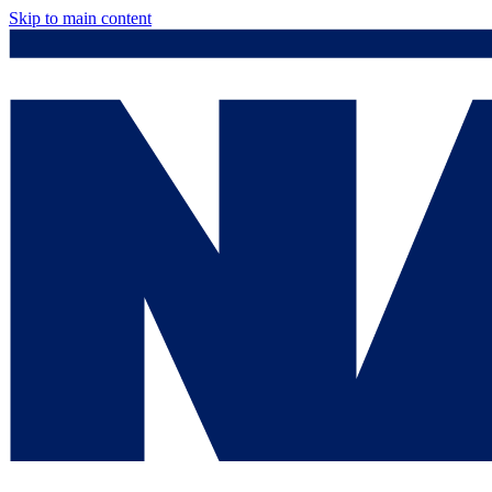
Skip to main content