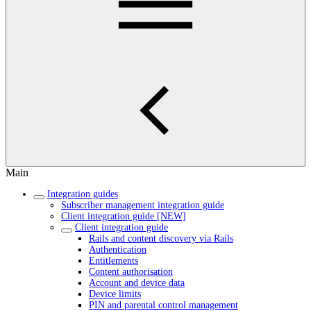
Main
Integration guides
Subscriber management integration guide
Client integration guide [NEW]
Client integration guide
Rails and content discovery via Rails
Authentication
Entitlements
Content authorisation
Account and device data
Device limits
PIN and parental control management