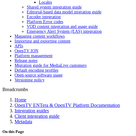
Locales
Shared system integration guide
Editorial-based data model migration guide
Encoder integration
Platform Error codes
VOD content integration and usage guide
Emergency Alert System (EAS) integration
Managing content workflows
Importing and exporting content
APIs
OpenTV ION
Platform management
Release notes
Migration guide for MediaLive customers
Default encoding profiles
Open-source software usage
Versioning policy
Breadcrumbs
Home
OpenTV ENTera & OpenTV Platform Documentation
Integration guides
Client integration guide
Metadata
On this Page