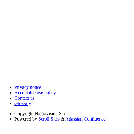
Privacy notice
Acceptable use policy
Contact us
Glossary
Copyright
Nagravision Sárl
Powered by
Scroll Sites
&
Atlassian Confluence