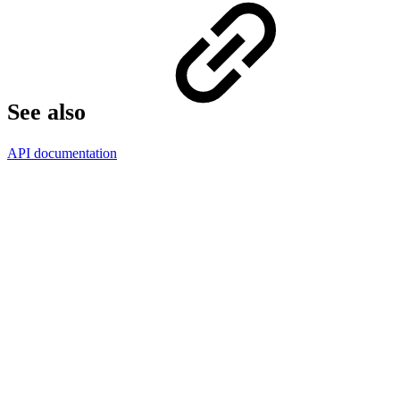
See also
API documentation