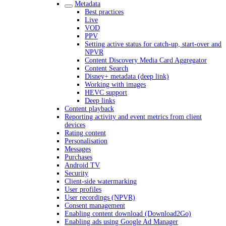
Metadata
Best practices
Live
VOD
PPV
Setting active status for catch-up, start-over and
NPVR
Content Discovery Media Card Aggregator
Content Search
Disney+ metadata (deep link)
Working with images
HEVC support
Deep links
Content playback
Reporting activity and event metrics from client
devices
Rating content
Personalisation
Messages
Purchases
Android TV
Security
Client-side watermarking
User profiles
User recordings (NPVR)
Consent management
Enabling content download (Download2Go)
Enabling ads using Google Ad Manager