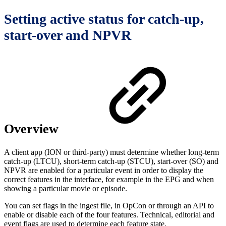
Setting active status for catch-up,
start-over and NPVR
Overview
A client app (ION or third-party) must determine whether long-term
catch-up (LTCU), short-term catch-up (STCU), start-over (SO) and
NPVR are enabled for a particular event in order to display the
correct features in the interface, for example in the EPG and when
showing a particular movie or episode.
You can set flags in the ingest file, in OpCon or through an API to
enable or disable each of the four features. Technical, editorial and
event flags are used to determine each feature state.