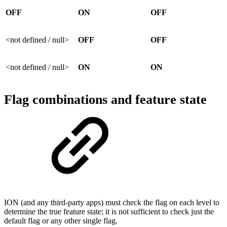
OFF
ON
OFF
<not defined / null>
OFF
OFF
<not defined / null>
ON
ON
Flag combinations and feature state
ION (and any third-party apps) must check the flag on each level to
determine the true feature state; it is not sufficient to check just the
default flag or any other single flag.