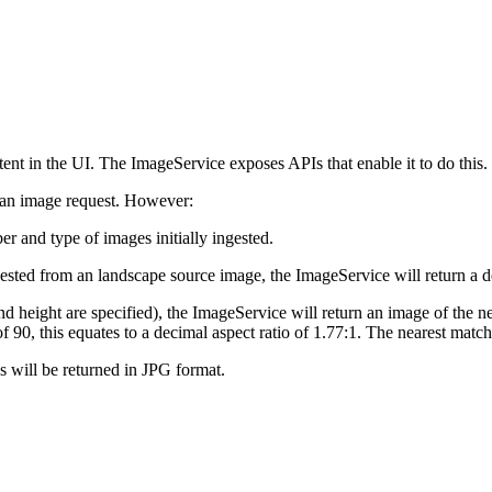
ntent in the UI. The ImageService exposes APIs that enable it to do this.
f an image request. However:
r and type of images initially ingested.
uested from an landscape source image, the ImageService will return a d
and height are specified), the ImageService will return an image of the n
of 90, this equates to a decimal aspect ratio of 1.77:1. The nearest matc
es will be returned in JPG format.