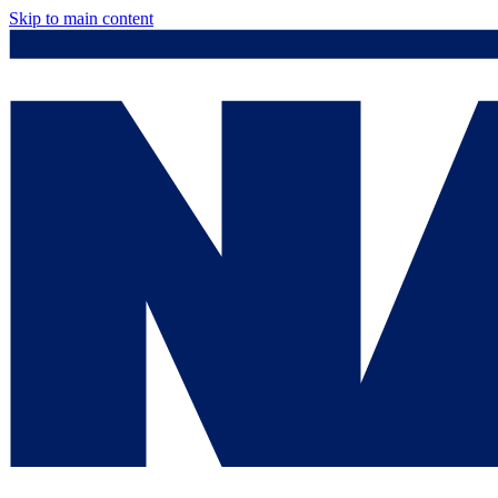
Skip to main content