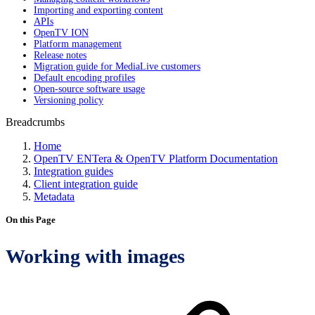
Importing and exporting content
APIs
OpenTV ION
Platform management
Release notes
Migration guide for MediaLive customers
Default encoding profiles
Open-source software usage
Versioning policy
Breadcrumbs
Home
OpenTV ENTera & OpenTV Platform Documentation
Integration guides
Client integration guide
Metadata
On this Page
Working with images