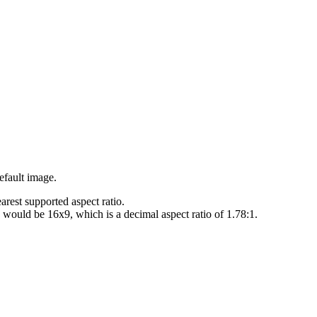
efault image.
earest supported aspect ratio.
h would be 16x9, which is a decimal aspect ratio of 1.78:1.