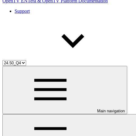
OpenTV ENTera & OpenTV Platform Documentation
Support
Main navigation