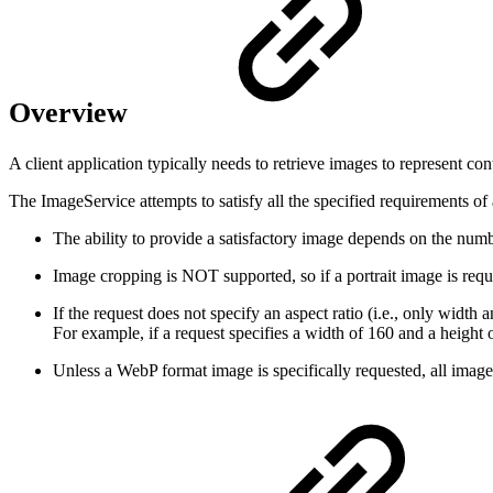
Overview
A client application typically needs to retrieve images to represent co
The ImageService attempts to satisfy all the specified requirements o
The ability to provide a satisfactory image depends on the numbe
Image cropping is NOT supported, so if a portrait image is req
If the request does not specify an aspect ratio (i.e., only width 
For example, if a request specifies a width of 160 and a height 
Unless a WebP format image is specifically requested, all imag