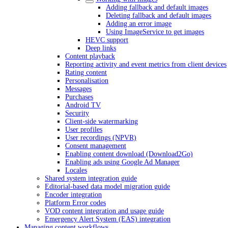
Adding fallback and default images
Deleting fallback and default images
Adding an error image
Using ImageService to get images
HEVC support
Deep links
Content playback
Reporting activity and event metrics from client devices
Rating content
Personalisation
Messages
Purchases
Android TV
Security
Client-side watermarking
User profiles
User recordings (NPVR)
Consent management
Enabling content download (Download2Go)
Enabling ads using Google Ad Manager
Locales
Shared system integration guide
Editorial-based data model migration guide
Encoder integration
Platform Error codes
VOD content integration and usage guide
Emergency Alert System (EAS) integration
Managing content workflows