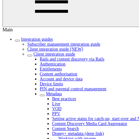
Main
Integration guides
Subscriber management integration guide
Client integration guide [NEW]
Client integration guide
Rails and content discovery via Rails
Authentication
Entitlements
Content authorisation
Account and device data
Device limits
PIN and parental control management
Metadata
Best practices
Live
VOD
PPV
Setting active status for catch-up, start-over an
Content Discovery Media Card Aggregator
Content Search
Disney+ metadata (deep link)
Working with images