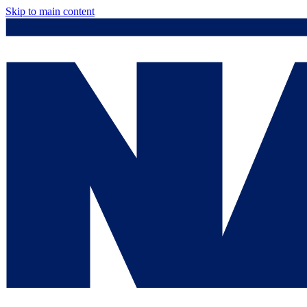
Skip to main content