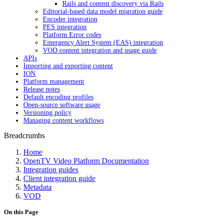
Rails and content discovery via Rails
Editorial-based data model migration guide
Encoder integration
PES integration
Platform Error codes
Emergency Alert System (EAS) integration
VOD content integration and usage guide
APIs
Importing and exporting content
ION
Platform management
Release notes
Default encoding profiles
Open-source software usage
Versioning policy
Managing content workflows
Breadcrumbs
Home
OpenTV Video Platform Documentation
Integration guides
Client integration guide
Metadata
VOD
On this Page