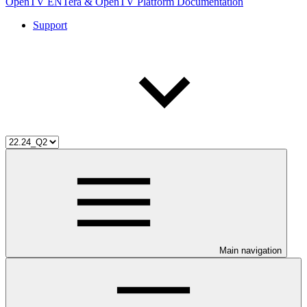
OpenTV ENTera & OpenTV Platform Documentation
Support
Main navigation