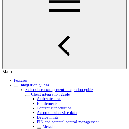
Main
Features
Integration guides
Subscriber management integration guide
Client integration guide
Authentication
Entitlements
Content authorisation
Account and device data
Device limits
PIN and parental control management
Metadata