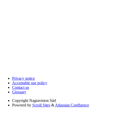
Privacy notice
Acceptable use policy
Contact us
Glossary
Copyright
Nagravision Sárl
Powered by
Scroll Sites
&
Atlassian Confluence