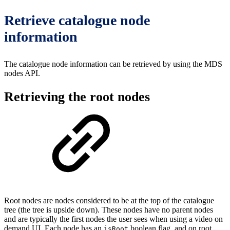
Retrieve catalogue node
information
The catalogue node information can be retrieved by using the MDS
nodes API.
Retrieving the root nodes
Root nodes are nodes considered to be at the top of the catalogue
tree (the tree is upside down). These nodes have no parent nodes
and are typically the first nodes the user sees when using a video on
demand UI. Each node has an
boolean flag, and on root
isRoot