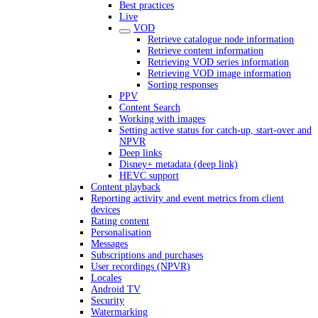
Best practices
Live
VOD
Retrieve catalogue node information
Retrieve content information
Retrieving VOD series information
Retrieving VOD image information
Sorting responses
PPV
Content Search
Working with images
Setting active status for catch-up, start-over and
NPVR
Deep links
Disney+ metadata (deep link)
HEVC support
Content playback
Reporting activity and event metrics from client
devices
Rating content
Personalisation
Messages
Subscriptions and purchases
User recordings (NPVR)
Locales
Android TV
Security
Watermarking