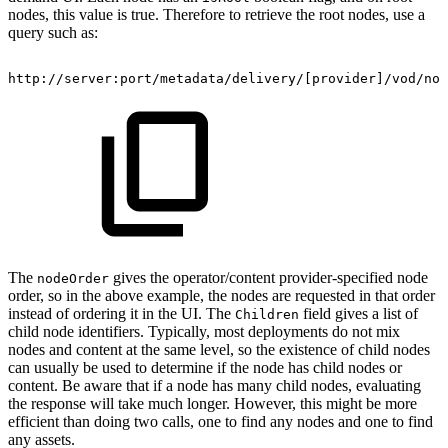
nodes, this value is true. Therefore to retrieve the root nodes, use a
query such as:
http://server:port/metadata/delivery/[provider]/vod/nod
The
gives the operator/content provider-specified node
nodeOrder
order, so in the above example, the nodes are requested in that order
instead of ordering it in the UI. The
field gives a list of
Children
child node identifiers. Typically, most deployments do not mix
nodes and content at the same level, so the existence of child nodes
can usually be used to determine if the node has child nodes or
content. Be aware that if a node has many child nodes, evaluating
the response will take much longer. However, this might be more
efficient than doing two calls, one to find any nodes and one to find
any assets.