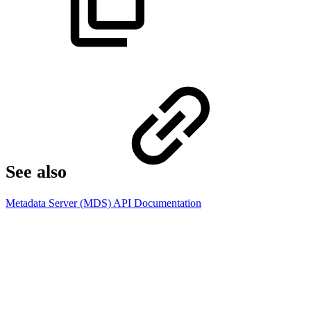
See also​
Metadata Server (MDS) API Documentation