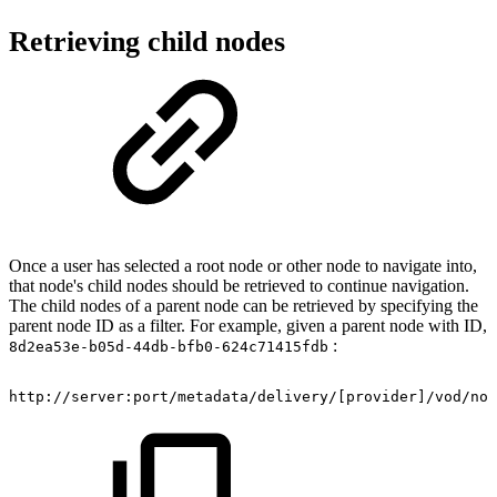
Retrieving child nodes
Once a user has selected a root node or other node to navigate into,
that node's child nodes should be retrieved to continue navigation.
The child nodes of a parent node can be retrieved by specifying the
parent node ID as a filter. For example, given a parent node with ID,
:
8d2ea53e-b05d-44db-bfb0-624c71415fdb
http://server:port/metadata/delivery/[provider]/vod/nod