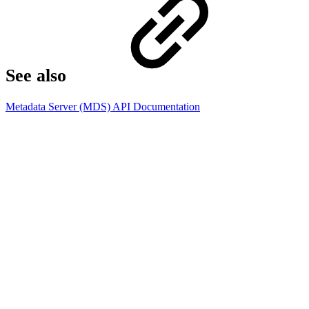
See also​
Metadata Server (MDS) API Documentation