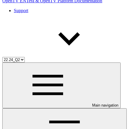
OpenTV ENTera & OpenTV Platform Documentation
Support
Main navigation