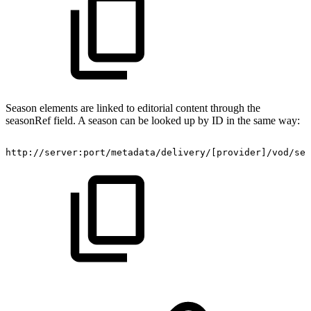
Season elements are linked to editorial content through the
seasonRef field. A season can be looked up by ID in the same way:
http://server:port/metadata/delivery/[provider]/vod/ser