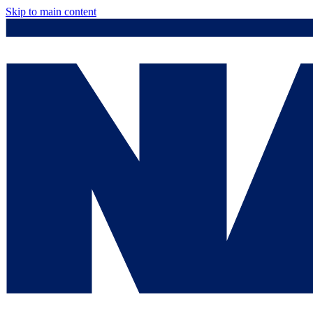
Skip to main content