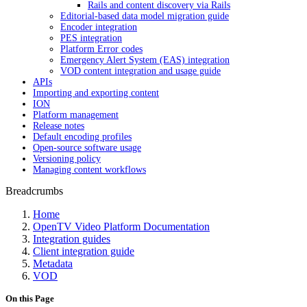
Rails and content discovery via Rails
Editorial-based data model migration guide
Encoder integration
PES integration
Platform Error codes
Emergency Alert System (EAS) integration
VOD content integration and usage guide
APIs
Importing and exporting content
ION
Platform management
Release notes
Default encoding profiles
Open-source software usage
Versioning policy
Managing content workflows
Breadcrumbs
Home
OpenTV Video Platform Documentation
Integration guides
Client integration guide
Metadata
VOD
On this Page