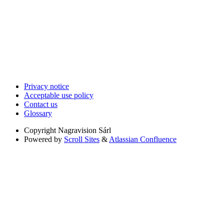
Privacy notice
Acceptable use policy
Contact us
Glossary
Copyright
Nagravision Sárl
Powered by
Scroll Sites
&
Atlassian Confluence