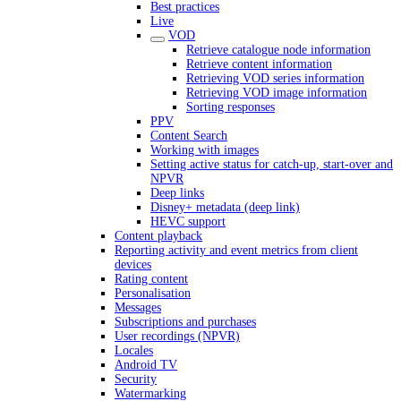
Best practices
Live
VOD
Retrieve catalogue node information
Retrieve content information
Retrieving VOD series information
Retrieving VOD image information
Sorting responses
PPV
Content Search
Working with images
Setting active status for catch-up, start-over and
NPVR
Deep links
Disney+ metadata (deep link)
HEVC support
Content playback
Reporting activity and event metrics from client
devices
Rating content
Personalisation
Messages
Subscriptions and purchases
User recordings (NPVR)
Locales
Android TV
Security
Watermarking