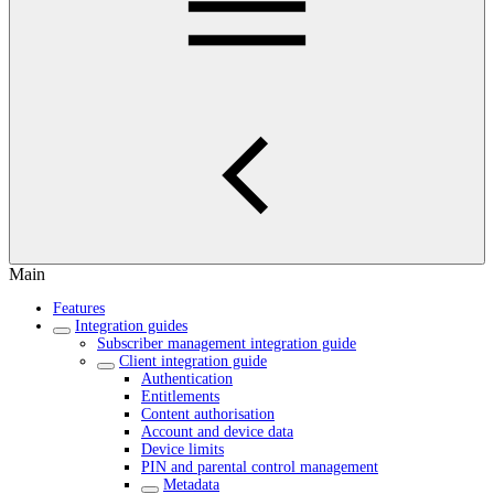
Main
Features
Integration guides
Subscriber management integration guide
Client integration guide
Authentication
Entitlements
Content authorisation
Account and device data
Device limits
PIN and parental control management
Metadata