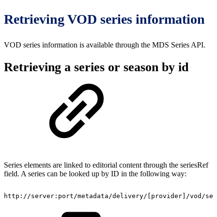
Retrieving VOD series information
VOD series information is available through the MDS Series API.
Retrieving a series or season by id
Series elements are linked to editorial content through the seriesRef
field. A series can be looked up by ID in the following way:
http://server:port/metadata/delivery/[provider]/vod/ser