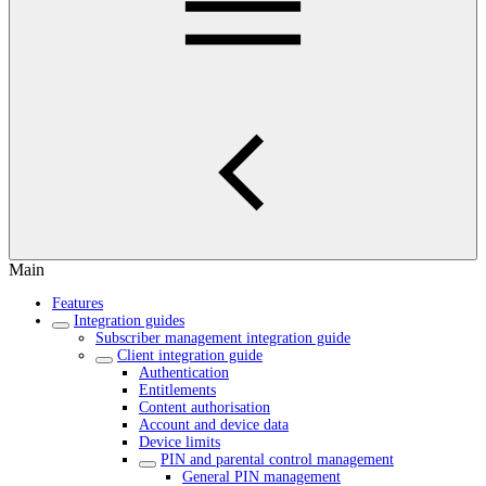
Main
Features
Integration guides
Subscriber management integration guide
Client integration guide
Authentication
Entitlements
Content authorisation
Account and device data
Device limits
PIN and parental control management
General PIN management