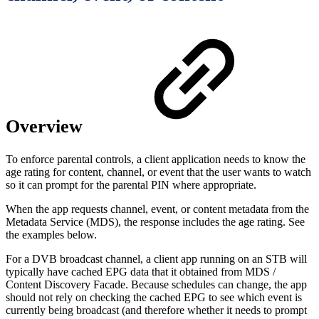
Overview
To enforce parental controls, a client application needs to know the
age rating for content, channel, or event that the user wants to watch
so it can prompt for the parental PIN where appropriate.
When the app requests channel, event, or content metadata from the
Metadata Service (MDS), the response includes the age rating. See
the examples below.
For a DVB broadcast channel, a client app running on an STB will
typically have cached EPG data that it obtained from MDS /
Content Discovery Facade. Because schedules can change, the app
should not rely on checking the cached EPG to see which event is
currently being broadcast (and therefore whether it needs to prompt