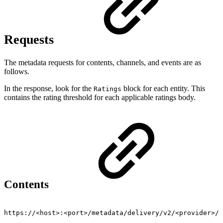
Requests
The metadata requests for contents, channels, and events are as
follows.
In the response, look for the
block for each entity. This
Ratings
contains the rating threshold for each applicable ratings body.
Contents
https://<host>:<port>/metadata/delivery/v2/<provider>/v