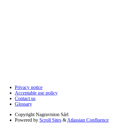
Privacy notice
Acceptable use policy
Contact us
Glossary
Copyright
Nagravision Sárl
Powered by
Scroll Sites
&
Atlassian Confluence