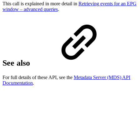
This call is explained in more detail in
Retrieving events for an EPG
window – advanced queries
.
See also
For full details of these API, see the
Metadata Server (MDS) API
Documentation
.