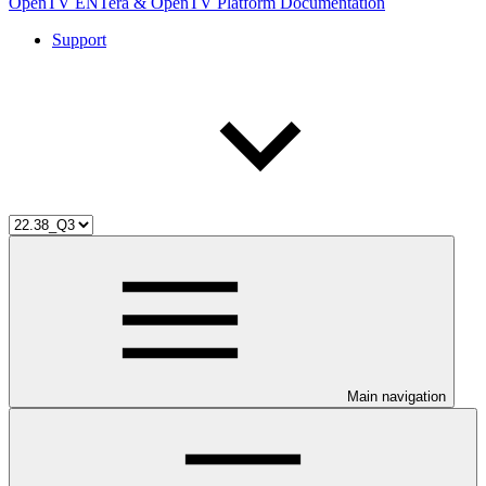
OpenTV ENTera & OpenTV Platform Documentation
Support
Main navigation