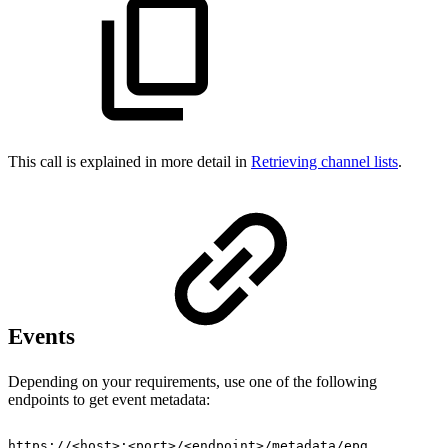
This call is explained in more detail in
Retrieving channel lists
.
Events
Depending on your requirements, use one of the following
endpoints to get event metadata:
https://<host>:<port>/<endpoint>/metadata/epg