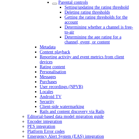
Parental controls
Setting/updating the rating threshold
Deleting rating thresholds
Getting the rating thresholds for the
account
Determining whether a channel is free-
to-air
Determining the age rating for a
channel, event, or content
Metadata
Content playback
Reporting activity and event metrics from client
devices
Rating content
Personalisation
Messages
Purchases
User recordings (NPVR)
Locales
Android TV
Security
Client-side watermarking
Rails and content discovery via Rails
Editorial-based data model migration guide
Encoder integration
PES integration
Platform Error codes
Emergency Alert System (EAS) integration