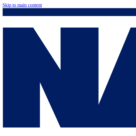
Skip to main content