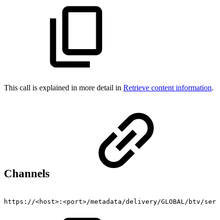
This call is explained in more detail in
Retrieve content information
.
Channels
https://<host>:<port>/metadata/delivery/GLOBAL/btv/serv