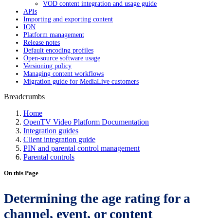
VOD content integration and usage guide
APIs
Importing and exporting content
ION
Platform management
Release notes
Default encoding profiles
Open-source software usage
Versioning policy
Managing content workflows
Migration guide for MediaLive customers
Breadcrumbs
Home
OpenTV Video Platform Documentation
Integration guides
Client integration guide
PIN and parental control management
Parental controls
On this Page
Determining the age rating for a
channel, event, or content