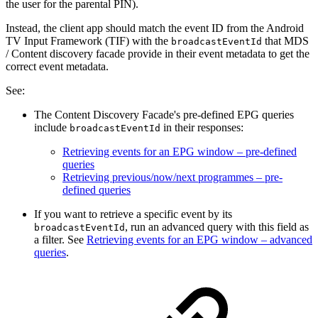
the user for the parental PIN).
Instead, the client app should match the event ID from the Android
TV Input Framework (TIF) with the
that MDS
broadcastEventId
/ Content discovery facade provide in their event metadata to get the
correct event metadata.
See:
The Content Discovery Facade's pre-defined EPG queries
include
in their responses:
broadcastEventId
Retrieving events for an EPG window – pre-defined
queries
Retrieving previous/now/next programmes – pre-
defined queries
If you want to retrieve a specific event by its
, run an advanced query with this field as
broadcastEventId
a filter. See
Retrieving events for an EPG window – advanced
queries
.