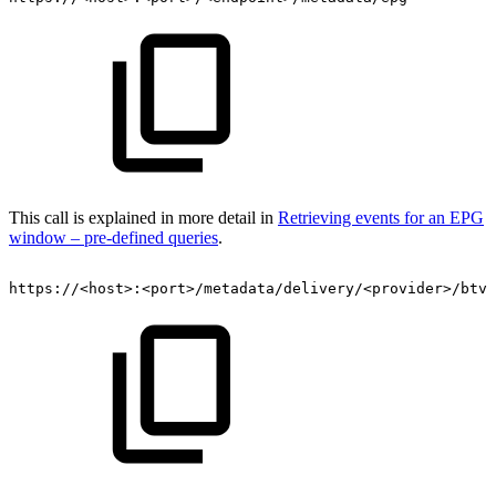
This call is explained in more detail in
Retrieving events for an EPG
window – pre-defined queries
.
https://<host>:<port>/metadata/delivery/<provider>/btv/