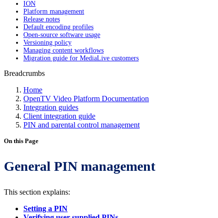
ION
Platform management
Release notes
Default encoding profiles
Open-source software usage
Versioning policy
Managing content workflows
Migration guide for MediaLive customers
Breadcrumbs
Home
OpenTV Video Platform Documentation
Integration guides
Client integration guide
PIN and parental control management
On this Page
General PIN management
This section explains:
Setting a PIN
Verifying user-supplied PINs