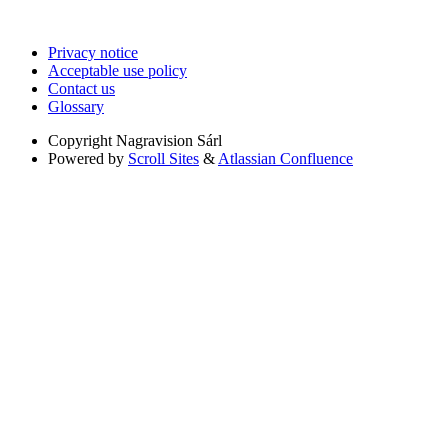
Privacy notice
Acceptable use policy
Contact us
Glossary
Copyright
Nagravision Sárl
Powered by
Scroll Sites
&
Atlassian Confluence