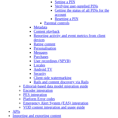
Setting a PIN
Verifying user-supplied PINs
Getting the status of all PINs for the
account
Resetting a PIN
Parental controls
Metadata
Content playback
Reporting activity and event metrics from client
devices
Rating content
Personalisation
Messages
Purchases
User recordings (NPVR)
Locales
Android TV
Security
Client-side watermarking
Rails and content discovery via Rails
Editorial-based data model migration guide
Encoder integration
PES integration
Platform Error codes
Emergency Alert System (EAS) integration
VOD content integration and usage guide
APIs
Importing and exporting content