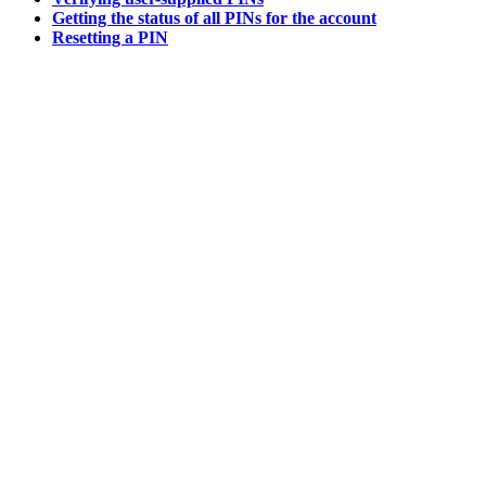
Getting the status of all PINs for the account
Resetting a PIN