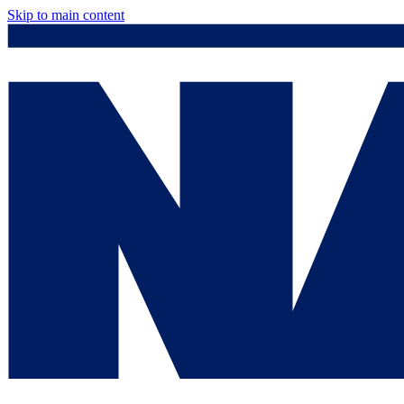
Skip to main content