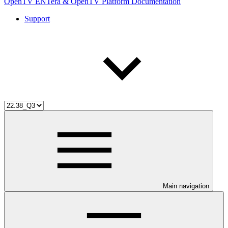
OpenTV ENTera & OpenTV Platform Documentation
Support
Main navigation