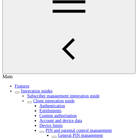
Main
Features
Integration guides
Subscriber management integration guide
Client integration guide
Authentication
Entitlements
Content authorisation
Account and device data
Device limits
PIN and parental control management
General PIN management