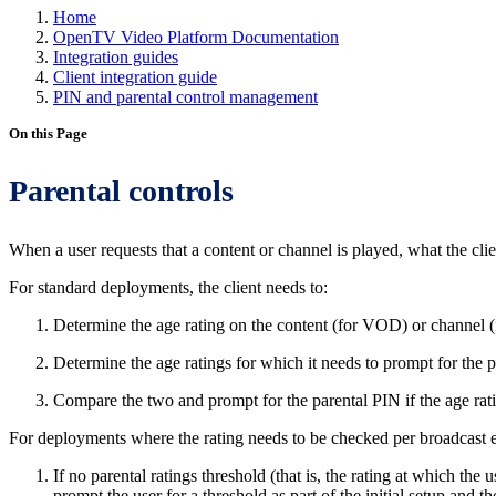
Home
OpenTV Video Platform Documentation
Integration guides
Client integration guide
PIN and parental control management
On this Page
Parental controls
When a user requests that a content or channel is played, what the cli
For standard deployments, the client needs to:
Determine the age rating on the content (for VOD) or channel 
Determine the age ratings for which it needs to prompt for the pa
Compare the two and prompt for the parental PIN if the age rati
For deployments where the rating needs to be checked per broadcast e
If no parental ratings threshold (that is, the rating at which the
prompt the user for a threshold as part of the initial setup and t