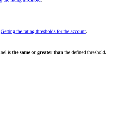
e
Getting the rating thresholds for the account
.
nnel is
the same or greater than
the defined threshold.