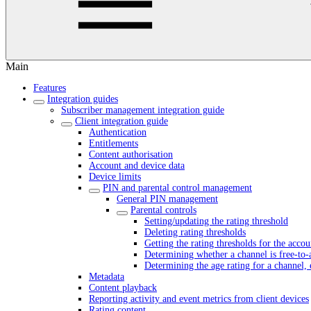
Main
Features
Integration guides
Subscriber management integration guide
Client integration guide
Authentication
Entitlements
Content authorisation
Account and device data
Device limits
PIN and parental control management
General PIN management
Parental controls
Setting/updating the rating threshold
Deleting rating thresholds
Getting the rating thresholds for the accou
Determining whether a channel is free-to-
Determining the age rating for a channel, 
Metadata
Content playback
Reporting activity and event metrics from client devices
Rating content