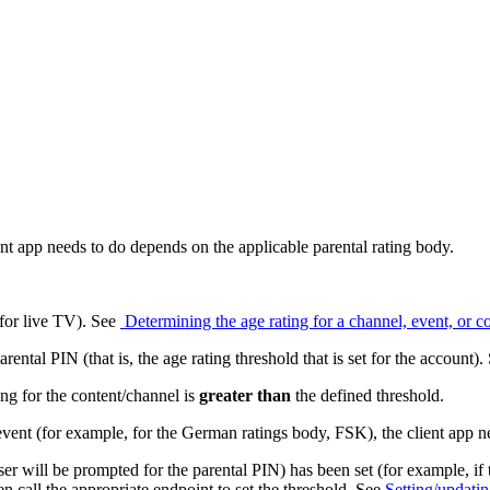
ent app needs to do depends on the applicable parental rating body.
(for live TV). See
Determining the age rating for a channel, event, or c
rental PIN (that is, the age rating threshold that is set for the account)
ng for the content/channel is
greater
than
the defined threshold.
vent (for example, for the German ratings body, FSK), the client app n
 user will be prompted for the parental PIN) has been set (for example, if 
hen call the appropriate endpoint to set the threshold. See
Setting/updatin