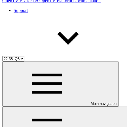
OpenTV ENTera & OpenTV Platform Documentation
Support
Main navigation