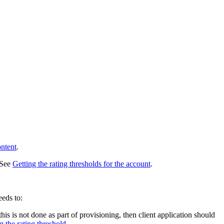
ontent
.
. See
Getting the rating thresholds for the account
.
eeds to:
this is not done as part of provisioning, then client application should
g the rating threshold
.