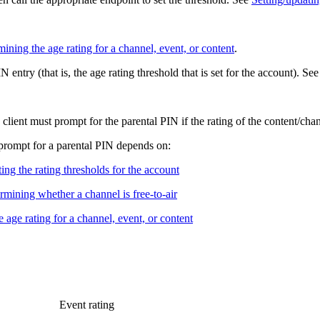
ining the age rating for a channel, event, or content
.
 entry (that is, the age rating threshold that is set for the account). Se
lient must prompt for the parental PIN if the rating of the content/cha
d prompt for a parental PIN depends on:
ing the rating thresholds for the account
rmining whether a channel is free-to-air
 age rating for a channel, event, or content
Event rating