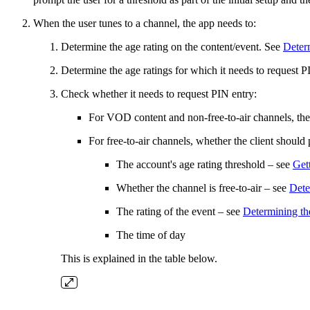
When the user tunes to a channel, the app needs to:
Determine the age rating on the content/event. See
Determ
Determine the age ratings for which it needs to request PIN
Check whether it needs to request PIN entry:
For VOD content and non-free-to-air channels, the c
For free-to-air channels, whether the client shoul
The account's age rating threshold – see
Gett
Whether the channel is free-to-air – see
Dete
The rating of the event – see
Determining the
The time of day
This is explained in the table below.