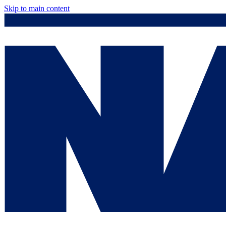
Skip to main content