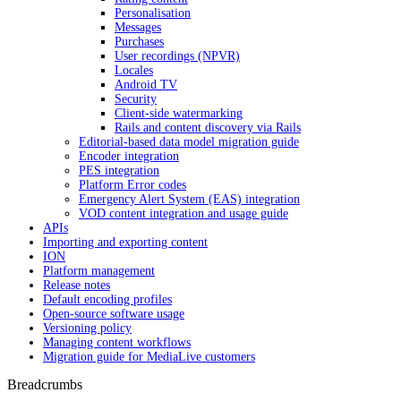
Personalisation
Messages
Purchases
User recordings (NPVR)
Locales
Android TV
Security
Client-side watermarking
Rails and content discovery via Rails
Editorial-based data model migration guide
Encoder integration
PES integration
Platform Error codes
Emergency Alert System (EAS) integration
VOD content integration and usage guide
APIs
Importing and exporting content
ION
Platform management
Release notes
Default encoding profiles
Open-source software usage
Versioning policy
Managing content workflows
Migration guide for MediaLive customers
Breadcrumbs