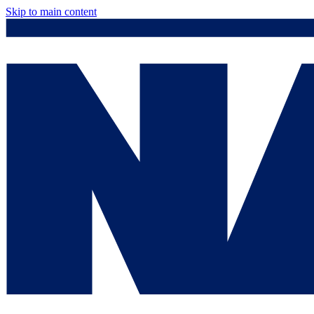
Skip to main content