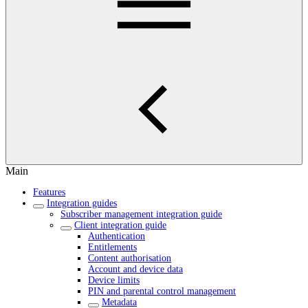
Main
Features
Integration guides
Subscriber management integration guide
Client integration guide
Authentication
Entitlements
Content authorisation
Account and device data
Device limits
PIN and parental control management
Metadata