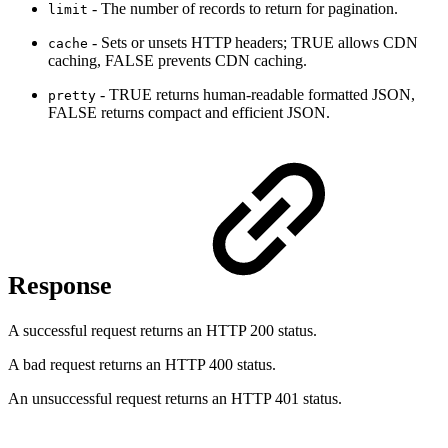
- The number of records to return for pagination.
limit
- Sets or unsets HTTP headers; TRUE allows CDN
cache
caching, FALSE prevents CDN caching.
- TRUE returns human-readable formatted JSON,
pretty
FALSE returns compact and efficient JSON.
Response
A successful request returns an HTTP 200 status.
A bad request returns an HTTP 400 status.
An unsuccessful request returns an HTTP 401 status.