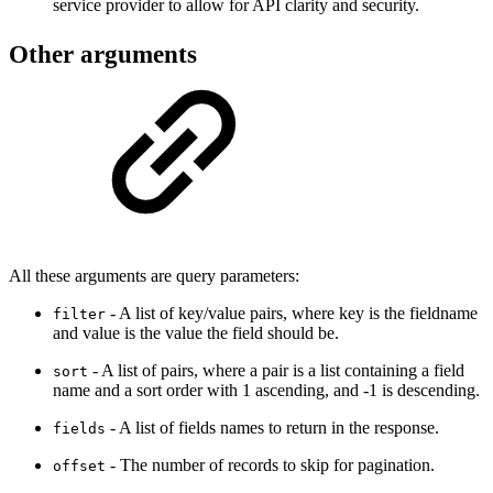
service provider to allow for API clarity and security.
Other arguments
All these arguments are query parameters:
- A list of key/value pairs, where key is the fieldname
filter
and value is the value the field should be.
- A list of pairs, where a pair is a list containing a field
sort
name and a sort order with 1 ascending, and -1 is descending.
- A list of fields names to return in the response.
fields
- The number of records to skip for pagination.
offset