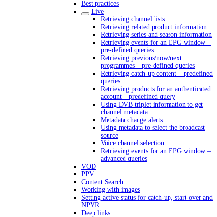
Best practices
Live
Retrieving channel lists
Retrieving related product information
Retrieving series and season information
Retrieving events for an EPG window –
pre-defined queries
Retrieving previous/now/next
programmes – pre-defined queries
Retrieving catch-up content – predefined
queries
Retrieving products for an authenticated
account – predefined query
Using DVB triplet information to get
channel metadata
Metadata change alerts
Using metadata to select the broadcast
source
Voice channel selection
Retrieving events for an EPG window –
advanced queries
VOD
PPV
Content Search
Working with images
Setting active status for catch-up, start-over and
NPVR
Deep links