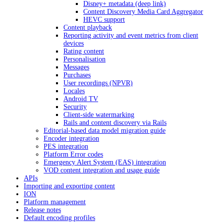
Disney+ metadata (deep link)
Content Discovery Media Card Aggregator
HEVC support
Content playback
Reporting activity and event metrics from client
devices
Rating content
Personalisation
Messages
Purchases
User recordings (NPVR)
Locales
Android TV
Security
Client-side watermarking
Rails and content discovery via Rails
Editorial-based data model migration guide
Encoder integration
PES integration
Platform Error codes
Emergency Alert System (EAS) integration
VOD content integration and usage guide
APIs
Importing and exporting content
ION
Platform management
Release notes
Default encoding profiles