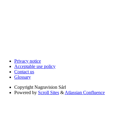
Privacy notice
Acceptable use policy
Contact us
Glossary
Copyright
Nagravision Sárl
Powered by
Scroll Sites
&
Atlassian Confluence