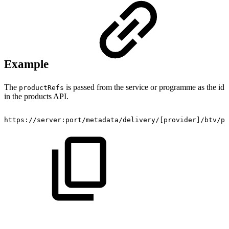
Example
The
is passed from the service or programme as the id
productRefs
in the products API.
https://server:port/metadata/delivery/[provider]/btv/pr