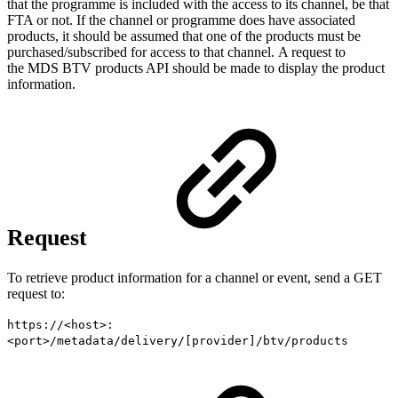
that the programme is included with the access to its channel, be that
FTA or not. If the channel or programme does have associated
products, it should be assumed that one of the products must be
purchased/subscribed for access to that channel. A request to
the MDS BTV products API should be made to display the product
information.
Request
To retrieve product information for a channel or event, send a GET
request to:
https://<host>:
<port>/metadata/delivery/[provider]/btv/products