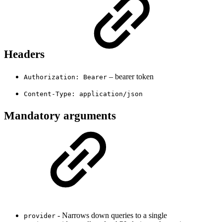
Headers
– bearer token
Authorization: Bearer
Content-Type: application/json
Mandatory arguments
- Narrows down queries to a single
provider