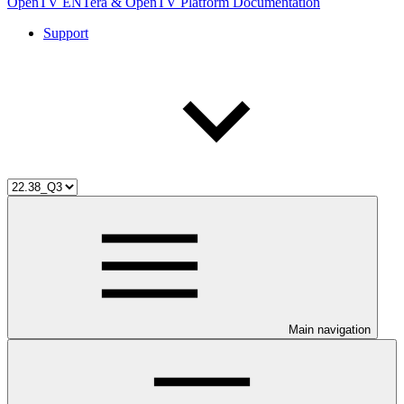
OpenTV ENTera & OpenTV Platform Documentation
Support
Main navigation