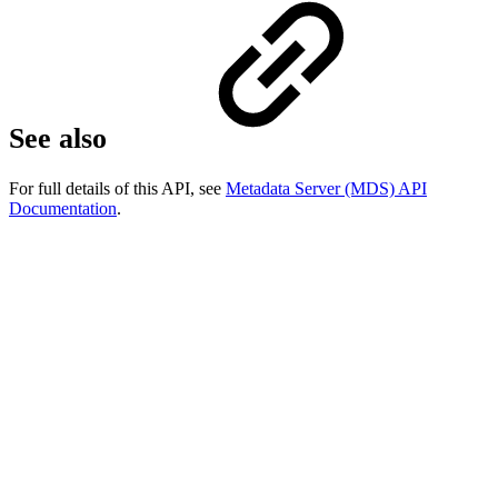
See also
For full details of this API, see
Metadata Server (MDS) API
Documentation
.