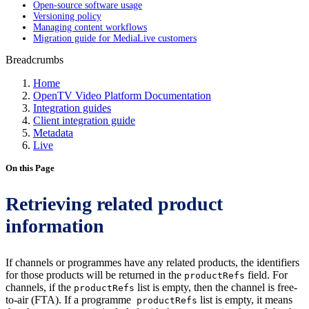
Open-source software usage
Versioning policy
Managing content workflows
Migration guide for MediaLive customers
Breadcrumbs
Home
OpenTV Video Platform Documentation
Integration guides
Client integration guide
Metadata
Live
On this Page
Retrieving related product
information
If channels or programmes have any related products, the identifiers
for those products will be returned in the
field. For
productRefs
channels, if the
list is empty, then the channel is free-
productRefs
to-air (FTA). If a programme
list is empty, it means
productRefs